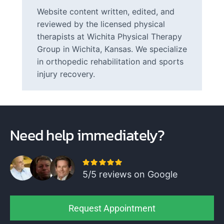
Website content written, edited, and
reviewed by the licensed physical
therapists at Wichita Physical Therapy
Group in Wichita, Kansas. We specialize
in orthopedic rehabilitation and sports
injury recovery.
Need help immediately?
5/5 reviews on Google
Request Appointment