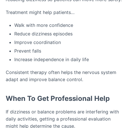
Treatment might help patients…
Walk with more confidence
Reduce dizziness episodes
Improve coordination
Prevent falls
Increase independence in daily life
Consistent therapy often helps the nervous system
adapt and improve balance control.
When To Get Professional Help
If dizziness or balance problems are interfering with
daily activities, getting a professional evaluation
might help determine the cause.