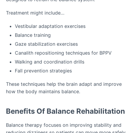
Treatment might include…
Vestibular adaptation exercises
Balance training
Gaze stabilization exercises
Canalith repositioning techniques for BPPV
Walking and coordination drills
Fall prevention strategies
These techniques help the brain adapt and improve
how the body maintains balance.
Benefits Of Balance Rehabilitation
Balance therapy focuses on improving stability and
reducing dizziness so patients can move more safely.