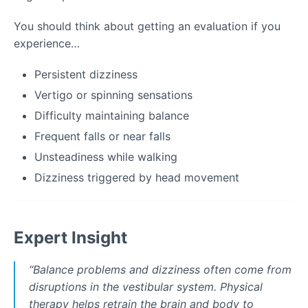
You should think about getting an evaluation if you
experience…
Persistent dizziness
Vertigo or spinning sensations
Difficulty maintaining balance
Frequent falls or near falls
Unsteadiness while walking
Dizziness triggered by head movement
Expert Insight
“
Balance problems and dizziness often come from
disruptions in the vestibular system. Physical
therapy helps retrain the brain and body to