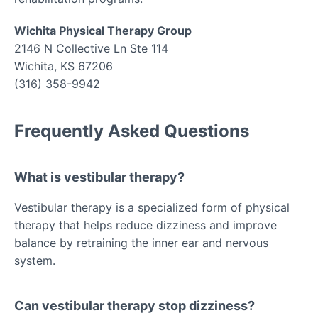
Wichita Physical Therapy Group
2146 N Collective Ln Ste 114
Wichita, KS 67206
(316) 358-9942
Frequently Asked Questions
What is vestibular therapy?
Vestibular therapy is a specialized form of physical
therapy that helps reduce dizziness and improve
balance by retraining the inner ear and nervous
system.
Can vestibular therapy stop dizziness?