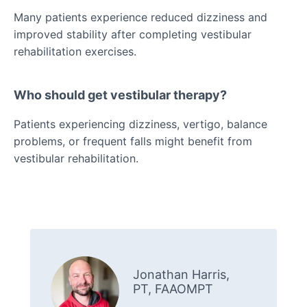
Many patients experience reduced dizziness and
improved stability after completing vestibular
rehabilitation exercises.
Who should get vestibular therapy?
Patients experiencing dizziness, vertigo, balance
problems, or frequent falls might benefit from
vestibular rehabilitation.
Jonathan Harris,
PT, FAAOMPT