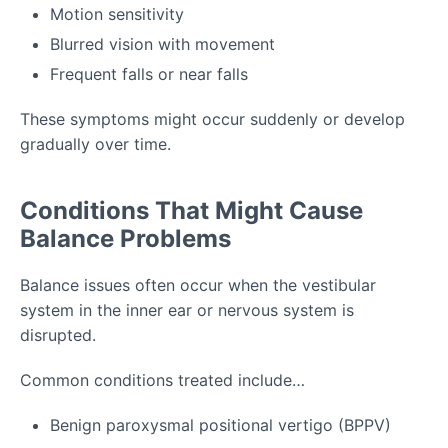
Motion sensitivity
Blurred vision with movement
Frequent falls or near falls
These symptoms might occur suddenly or develop
gradually over time.
Conditions That Might Cause
Balance Problems
Balance issues often occur when the vestibular
system in the inner ear or nervous system is
disrupted.
Common conditions treated include…
Benign paroxysmal positional vertigo (BPPV)