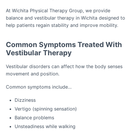
At Wichita Physical Therapy Group, we provide
balance and vestibular therapy in Wichita designed to
help patients regain stability and improve mobility.
Common Symptoms Treated With
Vestibular Therapy
Vestibular disorders can affect how the body senses
movement and position.
Common symptoms include…
Dizziness
Vertigo (spinning sensation)
Balance problems
Unsteadiness while walking