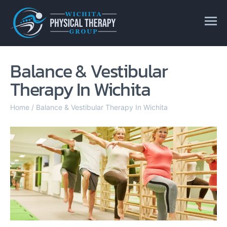
Balance & Vestibular
Therapy In Wichita
Home
/
Balance & Vestibular Therapy In Wichita