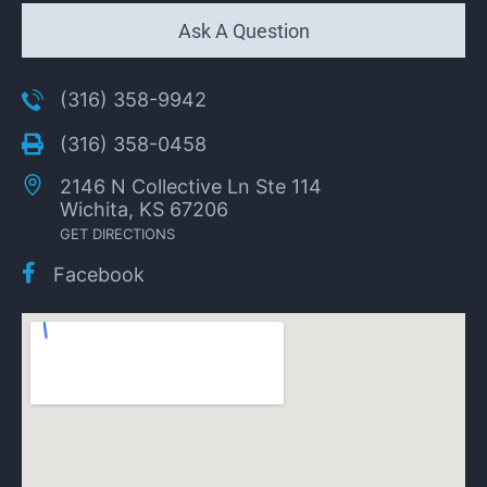
Ask A Question
(316) 358-9942
(316) 358-0458
2146 N Collective Ln Ste 114
Wichita, KS 67206
GET DIRECTIONS
Facebook