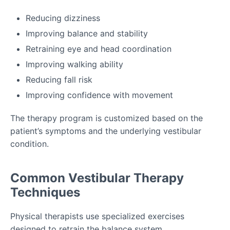
Reducing dizziness
Improving balance and stability
Retraining eye and head coordination
Improving walking ability
Reducing fall risk
Improving confidence with movement
The therapy program is customized based on the
patient’s symptoms and the underlying vestibular
condition.
Common Vestibular Therapy
Techniques
Physical therapists use specialized exercises
designed to retrain the balance system.