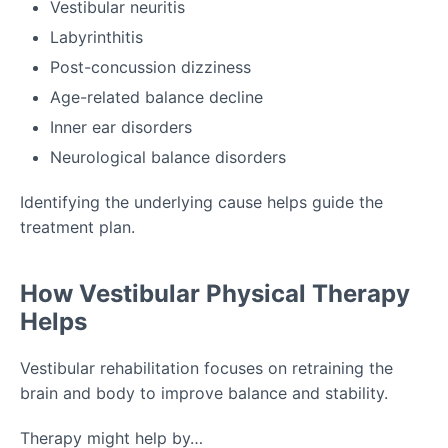
Vestibular neuritis
Labyrinthitis
Post-concussion dizziness
Age-related balance decline
Inner ear disorders
Neurological balance disorders
Identifying the underlying cause helps guide the
treatment plan.
How Vestibular Physical Therapy
Helps
Vestibular rehabilitation focuses on retraining the
brain and body to improve balance and stability.
Therapy might help by…