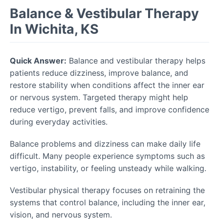
Balance & Vestibular Therapy
In Wichita, KS
Quick Answer:
Balance and vestibular therapy helps
patients reduce dizziness, improve balance, and
restore stability when conditions affect the inner ear
or nervous system. Targeted therapy might help
reduce vertigo, prevent falls, and improve confidence
during everyday activities.
Balance problems and dizziness can make daily life
difficult. Many people experience symptoms such as
vertigo, instability, or feeling unsteady while walking.
Vestibular physical therapy focuses on retraining the
systems that control balance, including the inner ear,
vision, and nervous system.