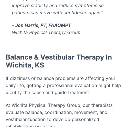
improve stability and reduce symptoms so
patients can move with confidence again.
”
–
Jon Harris, PT, FAAOMPT
Wichita Physical Therapy Group
Balance & Vestibular Therapy In
Wichita, KS
If dizziness or balance problems are affecting your
daily life, getting a professional evaluation might help
identify the cause and guide treatment.
At Wichita Physical Therapy Group, our therapists
evaluate balance, coordination, movement, and
vestibular function to develop personalized
rehabilitation programs.