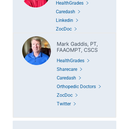
HealthGrades
Caredash
Linkedin
ZocDoc
Mark Gaddis, PT,
FAAOMPT, CSCS
HealthGrades
Sharecare
Caredash
Orthopedic Doctors
ZocDoc
Twitter