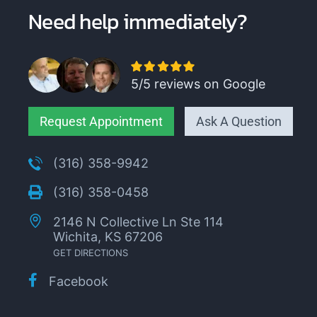
Need help immediately?
5/5 reviews on Google
Request Appointment
Ask A Question
(316) 358-9942
(316) 358-0458
2146 N Collective Ln Ste 114
Wichita, KS 67206
GET DIRECTIONS
Facebook