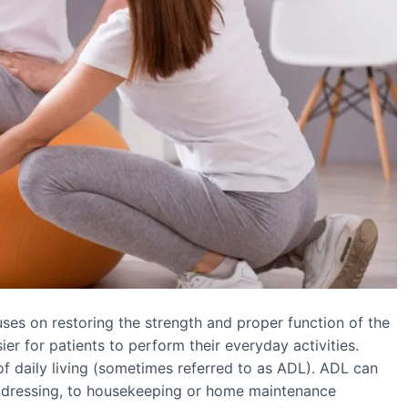
ocuses on restoring the strength and proper function of the
er for patients to perform their everyday activities.
 of daily living (sometimes referred to as ADL). ADL can
or dressing, to housekeeping or home maintenance