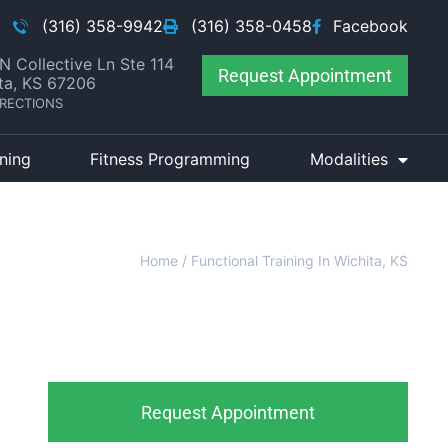
(316) 358-9942
(316) 358-0458
Facebook
N Collective Ln Ste 114
Request Appointment
ta, KS 67206
IRECTIONS
ining
Fitness Programming
Modalities
Home
/
Functional Training In Wichita, KS
Request Appointment