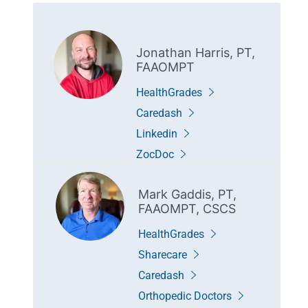
Jonathan Harris, PT,
FAAOMPT
HealthGrades
Caredash
Linkedin
ZocDoc
Mark Gaddis, PT,
FAAOMPT, CSCS
HealthGrades
Sharecare
Caredash
Orthopedic Doctors