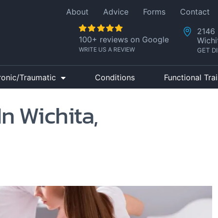
About
Advice
Forms
Contact
2146 
100+ reviews on Google
Wichi
WRITE US A REVIEW
GET D
ronic/Traumatic
Conditions
Functional Tra
In Wichita,