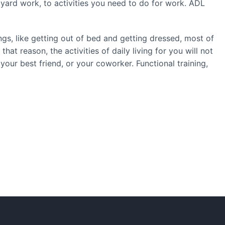
g yard work, to activities you need to do for work. ADL
gs, like getting out of bed and getting dressed, most of
hat reason, the activities of daily living for you will not
our best friend, or your coworker. Functional training,