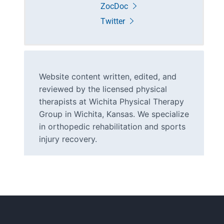
ZocDoc
Twitter
Website content written, edited, and
reviewed by the licensed physical
therapists at Wichita Physical Therapy
Group in Wichita, Kansas. We specialize
in orthopedic rehabilitation and sports
injury recovery.