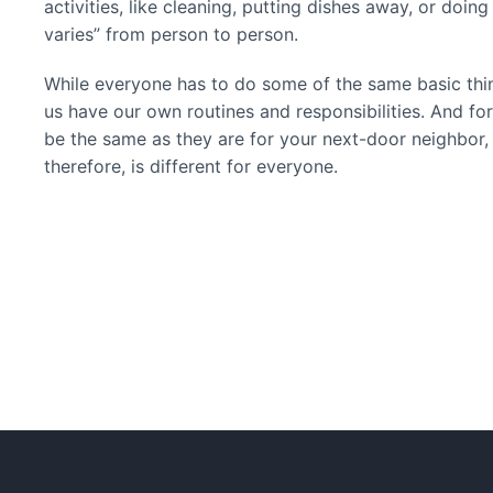
activities, like cleaning, putting dishes away, or doin
varies” from person to person.
While everyone has to do some of the same basic thin
us have our own routines and responsibilities. And for t
be the same as they are for your next-door neighbor, y
therefore, is different for everyone.