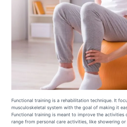
Functional training is a rehabilitation technique. It f
musculoskeletal system with the goal of making it easi
Functional training is meant to improve the activities
range from personal care activities, like showering 