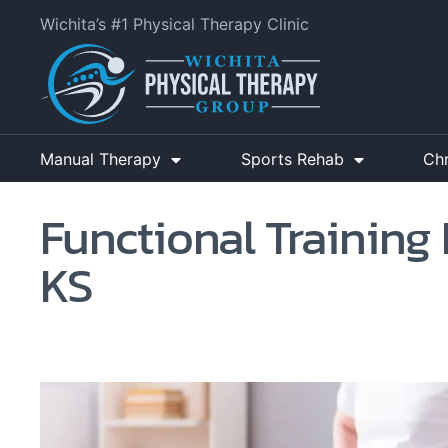
Wichita’s #1 Physical Therapy Clinic
Manual Therapy
Sports Rehab
Ch
Functional Training 
KS