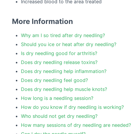
Increased blood to the area treated
More Information
Why am I so tired after dry needling?
Should you ice or heat after dry needling?
Is dry needling good for arthritis?
Does dry needling release toxins?
Does dry needling help inflammation?
Does dry needling feel good?
Does dry needling help muscle knots?
How long is a needling session?
How do you know if dry needling is working?
Who should not get dry needling?
How many sessions of dry needling are needed?