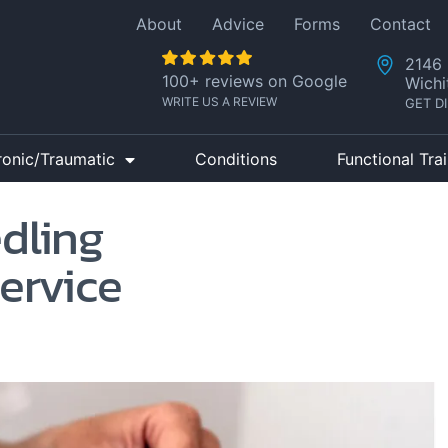
About
Advice
Forms
Contact
2146 
100+ reviews on Google
Wichi
WRITE US A REVIEW
GET D
ronic/Traumatic
Conditions
Functional Tra
edling
ervice