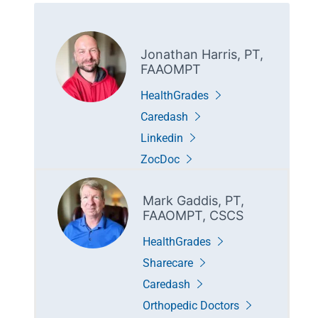
Jonathan Harris, PT,
FAAOMPT
HealthGrades
Caredash
Linkedin
ZocDoc
Mark Gaddis, PT,
FAAOMPT, CSCS
HealthGrades
Sharecare
Caredash
Orthopedic Doctors