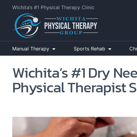
Wichita’s #1 Physical Therapy Clinic
Manual Therapy
Sports Rehab
Ch
Wichita’s #1 Dry Ne
Physical Therapist S