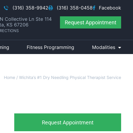
(316) 358-9942
(316) 358-0458
Facebook
N Collective Ln Ste 114
Request Appointment
ta, KS 67206
IRECTIONS
ining
Fitness Programming
Modalities
Home
/
Wichita’s #1 Dry Needling Physical Therapist Service
Request Appointment