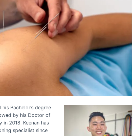
d his Bachelor’s degree
lowed by his Doctor of
y in 2018. Keenan has
ning specialist since