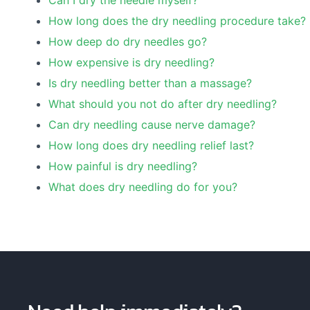
Can I dry the needle myself?
How long does the dry needling procedure take?
How deep do dry needles go?
How expensive is dry needling?
Is dry needling better than a massage?
What should you not do after dry needling?
Can dry needling cause nerve damage?
How long does dry needling relief last?
How painful is dry needling?
What does dry needling do for you?