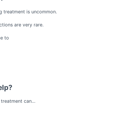
ing treatment is uncommon.
ctions are very rare.
ue to
elp?
y treatment can…