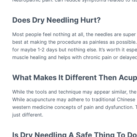
Does Dry Needling Hurt?
Most people feel nothing at all, the needles are super
best at making the procedure as painless as possible
for maybe 1-2 days but nothing else. It’s worth it esp
muscle healing and helps with chronic pain or delaye
What Makes It Different Then Acu
While the tools and technique may appear similar, the 
While acupuncture may adhere to traditional Chinese 
western medicine concepts of pain and dysfunction. Th
just different.
Is Dry Needling A Safe Thing To D