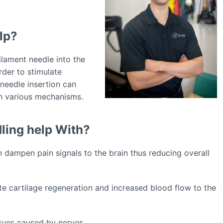
lp?
ilament needle into the
rder to stimulate
needle insertion can
h various mechanisms.
ling help With?
 dampen pain signals to the brain thus reducing overall
ote cartilage regeneration and increased blood flow to the
sues caused by nerves.