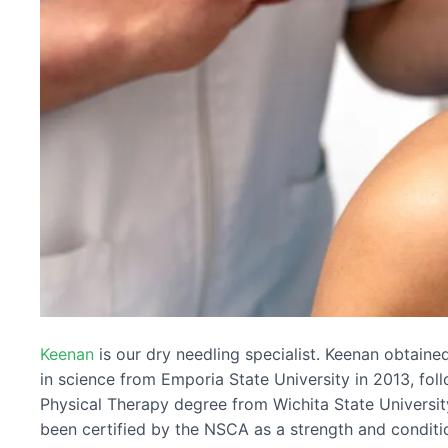
Keenan
is our dry needling specialist. Keenan obtaine
in science from Emporia State University in 2013, fol
Physical Therapy degree from Wichita State Universit
been certified by the NSCA as a strength and conditio