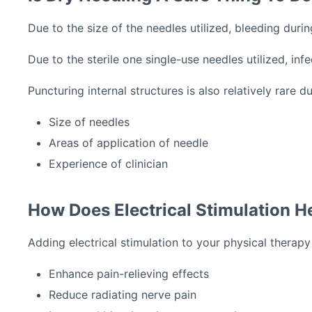
Due to the size of the needles utilized, bleeding dur
Due to the sterile one single-use needles utilized, infe
Puncturing internal structures is also relatively rare d
Size of needles
Areas of application of needle
Experience of clinician
How Does Electrical Stimulation H
Adding electrical stimulation to your physical therap
Enhance pain-relieving effects
Reduce radiating nerve pain