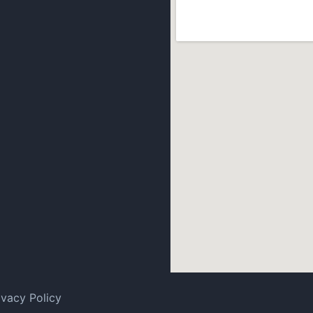
ivacy Policy