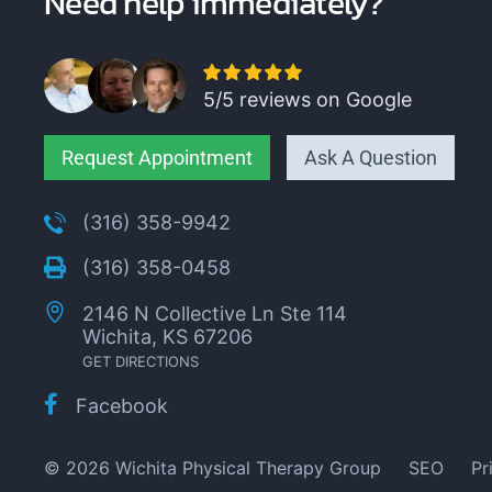
Need help immediately?
5/5 reviews on Google
Request Appointment
Ask A Question
(316) 358-9942
(316) 358-0458
2146 N Collective Ln Ste 114
Wichita, KS 67206
GET DIRECTIONS
Facebook
© 2026 Wichita Physical Therapy Group
SEO
Pr