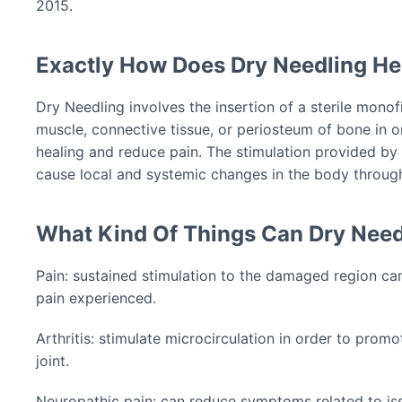
2015.
Exactly How Does Dry Needling He
Dry Needling involves the insertion of a sterile monof
muscle, connective tissue, or periosteum of bone in o
healing and reduce pain. The stimulation provided by 
cause local and systemic changes in the body throug
What Kind Of Things Can Dry Need
Pain: sustained stimulation to the damaged region can
pain experienced.
Arthritis: stimulate microcirculation in order to prom
joint.
Neuropathic pain: can reduce symptoms related to is