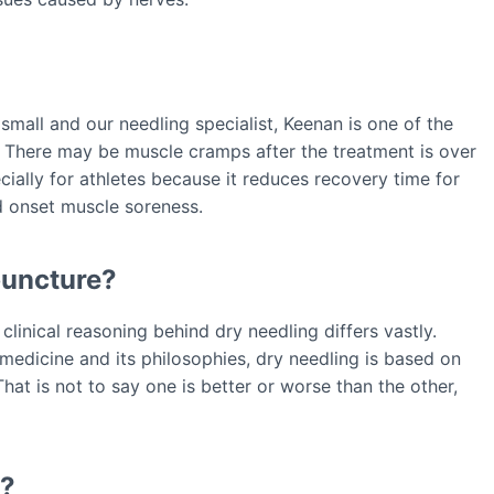
 small and our needling specialist, Keenan is one of the
. There may be muscle cramps after the treatment is over
ecially for athletes because it reduces recovery time for
d onset muscle soreness.
puncture?
clinical reasoning behind dry needling differs vastly.
medicine and its philosophies, dry needling is based on
at is not to say one is better or worse than the other,
o?