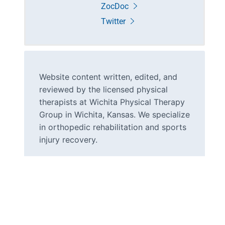
ZocDoc
Twitter
Website content written, edited, and
reviewed by the licensed physical
therapists at Wichita Physical Therapy
Group in Wichita, Kansas. We specialize
in orthopedic rehabilitation and sports
injury recovery.