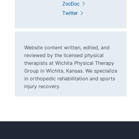
ZocDoc
Twitter
Website content written, edited, and
reviewed by the licensed physical
therapists at Wichita Physical Therapy
Group in Wichita, Kansas. We specialize
in orthopedic rehabilitation and sports
injury recovery.