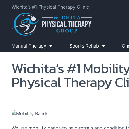
Wichita’s #1 Physical Therapy Clinic
Manual Therapy
Sports Rehab
Ch
Wichita’s #1 Mobilit
Physical Therapy Cl
We use mobility bands to help retrain and condition t