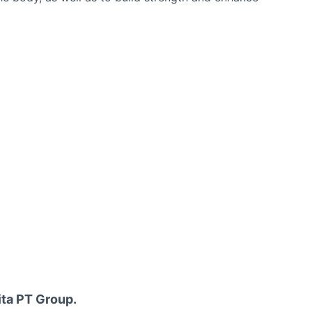
ita PT Group.