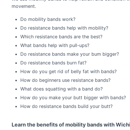
movement.
Do mobility bands work?
Do resistance bands help with mobility?
Which resistance bands are the best?
What bands help with pull-ups?
Do resistance bands make your bum bigger?
Do resistance bands burn fat?
How do you get rid of belly fat with bands?
How do beginners use resistance bands?
What does squatting with a band do?
How do you make your butt bigger with bands?
How do resistance bands build your butt?
Learn the benefits of mobility bands with Wich