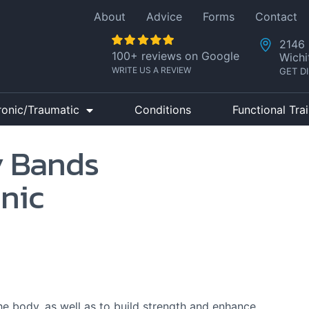
About
Advice
Forms
Contact
2146 
100+ reviews on Google
Wichi
WRITE US A REVIEW
GET D
ronic/Traumatic
Conditions
Functional Tra
y Bands
inic
he body, as well as to build strength and enhance