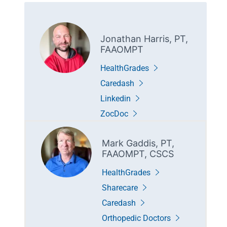
Jonathan Harris, PT,
FAAOMPT
HealthGrades
Caredash
Linkedin
ZocDoc
Mark Gaddis, PT,
FAAOMPT, CSCS
HealthGrades
Sharecare
Caredash
Orthopedic Doctors