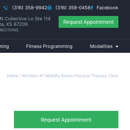
(316) 358-9942
(316) 358-0458
Facebook
N Collective Ln Ste 114
Request Appointment
ta, KS 67206
IRECTIONS
ining
Fitness Programming
Modalities
Home
/
Wichita’s #1 Mobility Bands Physical Therapy Clinic
Request Appointment