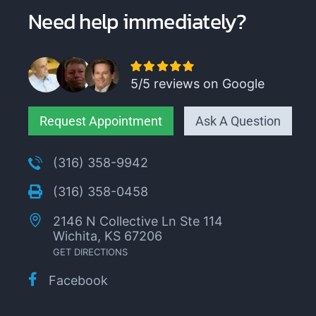
Need help immediately?
5/5 reviews on Google
Request Appointment
Ask A Question
(316) 358-9942
(316) 358-0458
2146 N Collective Ln Ste 114
Wichita, KS 67206
GET DIRECTIONS
Facebook