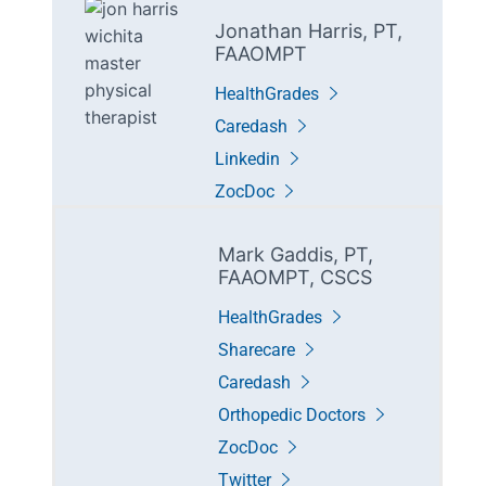
Jonathan Harris, PT,
FAAOMPT
HealthGrades
Caredash
Linkedin
ZocDoc
Mark Gaddis, PT,
FAAOMPT, CSCS
HealthGrades
Sharecare
Caredash
Orthopedic Doctors
ZocDoc
Twitter