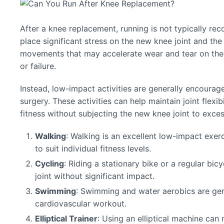
After a knee replacement, running is not typically re
place significant stress on the new knee joint and the
movements that may accelerate wear and tear on the ar
or failure.
Instead, low-impact activities are generally encoura
surgery. These activities can help maintain joint flexi
fitness without subjecting the new knee joint to exces
Walking
: Walking is an excellent low-impact exer
to suit individual fitness levels.
Cycling
: Riding a stationary bike or a regular bic
joint without significant impact.
Swimming
: Swimming and water aerobics are gent
cardiovascular workout.
Elliptical Trainer
: Using an elliptical machine ca