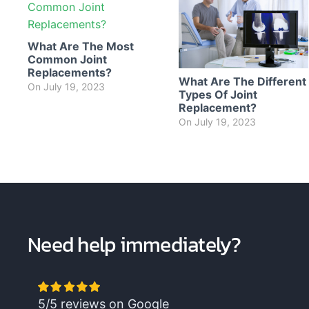
What Are The Most
Common Joint
Replacements?
What Are The Different
On
July 19, 2023
Types Of Joint
Replacement?
On
July 19, 2023
Need help immediately?
5/5 reviews on Google