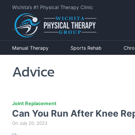
Wichita’s #1 Physical Therapy Clinic
Manual Therapy
Sports Rehab
Chro
Advice
Joint Replacement
Can You Run After Knee Re
On
July 20, 2023