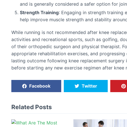
and is generally considered a safer option for joi
Strength Training
: Engaging in strength training 
help improve muscle strength and stability around
While running is not recommended after knee replac
activities and recreational sports, such as golfing, do
of their orthopedic surgeon and physical therapist. F
appropriate rehabilitation exercises, and progressing 
lasting outcome following knee replacement surgery i
before starting any new exercise regimen after knee 
Facebook
Twitter
Related Posts