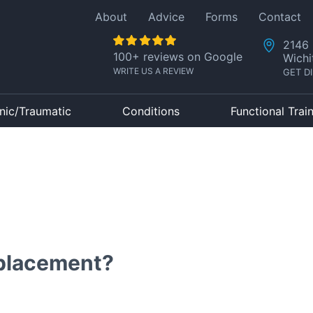
About
Advice
Forms
Contact
2146 
100+ reviews on Google
Wichi
WRITE US A REVIEW
GET D
nic/Traumatic
Conditions
Functional Trai
placement?