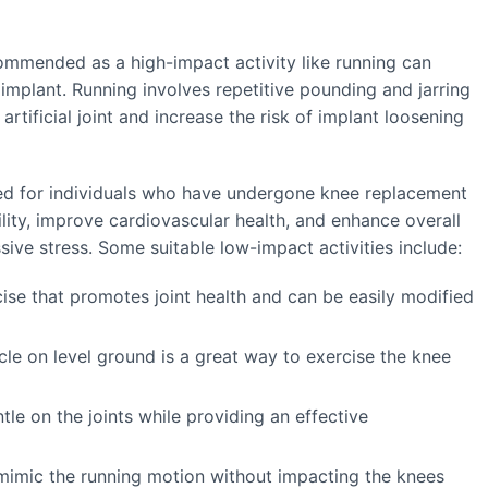
commended as a high-impact activity like running can
 implant. Running involves repetitive pounding and jarring
tificial joint and increase the risk of implant loosening
ged for individuals who have undergone knee replacement
bility, improve cardiovascular health, and enhance overall
sive stress. Some suitable low-impact activities include:
cise that promotes joint health and can be easily modified
ycle on level ground is a great way to exercise the knee
le on the joints while providing an effective
n mimic the running motion without impacting the knees