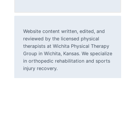
Website content written, edited, and
reviewed by the licensed physical
therapists at Wichita Physical Therapy
Group in Wichita, Kansas. We specialize
in orthopedic rehabilitation and sports
injury recovery.