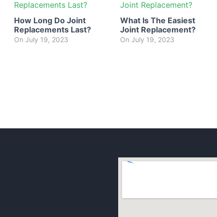
How Long Do Joint
What Is The Easiest
Replacements Last?
Joint Replacement?
On
July 19, 2023
On
July 19, 2023