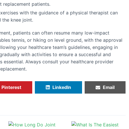
nt replacement patients.
exercises with the guidance of a physical therapist can
 the knee joint.
ement, patients can often resume many low-impact
ubles tennis, or hiking on level ground, with the approval
ollowing your healthcare team’s guidelines, engaging in
gradually with activities to ensure a successful and
s essential. Always consult your healthcare provider
replacement.
Pinterest
LinkedIn
Email