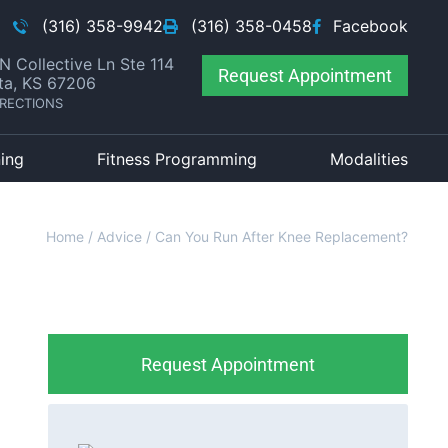
(316) 358-9942
(316) 358-0458
Facebook
N Collective Ln Ste 114
Request Appointment
ta, KS 67206
IRECTIONS
ning
Fitness Programming
Modalities
Home
/
Advice
/
Can You Run After Knee Replacement?
Request Appointment