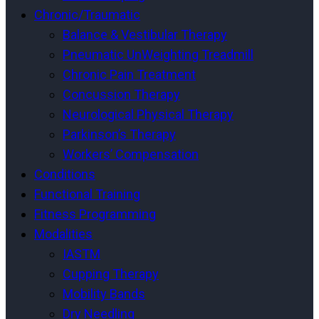
Chronic/Traumatic
Balance & Vestibular Therapy
Pneumatic UnWeighting Treadmill
Chronic Pain Treatment
Concussion Therapy
Neurological Physical Therapy
Parkinson’s Therapy
Workers’ Compensation
Conditions
Functional Training
Fitness Programming
Modalities
IASTM
Cupping Therapy
Mobility Bands
Dry Needling