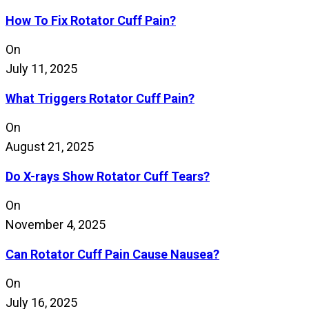
How To Fix Rotator Cuff Pain?
On
July 11, 2025
What Triggers Rotator Cuff Pain?
On
August 21, 2025
Do X-rays Show Rotator Cuff Tears?
On
November 4, 2025
Can Rotator Cuff Pain Cause Nausea?
On
July 16, 2025