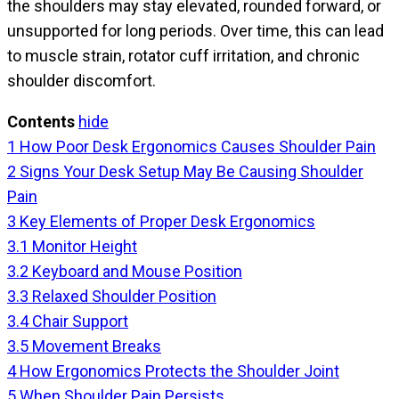
the shoulders may stay elevated, rounded forward, or
unsupported for long periods. Over time, this can lead
to muscle strain, rotator cuff irritation, and chronic
shoulder discomfort.
Contents
hide
1
How Poor Desk Ergonomics Causes Shoulder Pain
2
Signs Your Desk Setup May Be Causing Shoulder
Pain
3
Key Elements of Proper Desk Ergonomics
3.1
Monitor Height
3.2
Keyboard and Mouse Position
3.3
Relaxed Shoulder Position
3.4
Chair Support
3.5
Movement Breaks
4
How Ergonomics Protects the Shoulder Joint
5
When Shoulder Pain Persists