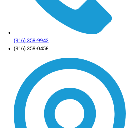
(316) 358-9942
(316) 358-0458