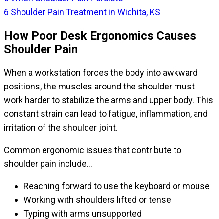
6
Shoulder Pain Treatment in Wichita, KS
How Poor Desk Ergonomics Causes
Shoulder Pain
When a workstation forces the body into awkward
positions, the muscles around the shoulder must
work harder to stabilize the arms and upper body. This
constant strain can lead to fatigue, inflammation, and
irritation of the shoulder joint.
Common ergonomic issues that contribute to
shoulder pain include…
Reaching forward to use the keyboard or mouse
Working with shoulders lifted or tense
Typing with arms unsupported