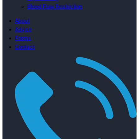
Blood Flow Restriction
About
Advice
Forms
Contact