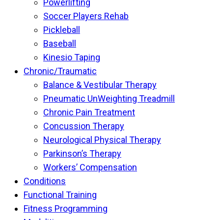
Powerlifting
Soccer Players Rehab
Pickleball
Baseball
Kinesio Taping
Chronic/Traumatic
Balance & Vestibular Therapy
Pneumatic UnWeighting Treadmill
Chronic Pain Treatment
Concussion Therapy
Neurological Physical Therapy
Parkinson’s Therapy
Workers’ Compensation
Conditions
Functional Training
Fitness Programming