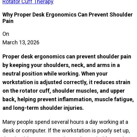
Rotator Cuff Therapy
Why Proper Desk Ergonomics Can Prevent Shoulder
Pain
On
March 13, 2026
Proper desk ergonomics can prevent shoulder pain
by keeping your shoulders, neck, and arms in a
neutral position while working. When your
workstation is adjusted correctly, it reduces strain
on the rotator cuff, shoulder muscles, and upper
back, helping prevent inflammation, muscle fatigue,
and long-term shoulder injuries.
Many people spend several hours a day working at a
desk or computer. If the workstation is poorly set up,