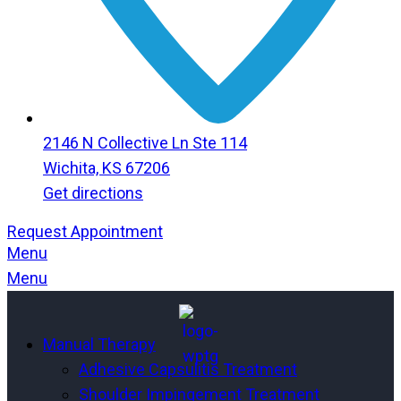
2146 N Collective Ln Ste 114
Wichita, KS 67206
Get directions
Request Appointment
Menu
Menu
Manual Therapy
Adhesive Capsulitis Treatment
Shoulder Impingement Treatment