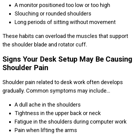
A monitor positioned too low or too high
Slouching or rounded shoulders
Long periods of sitting without movement
These habits can overload the muscles that support
the shoulder blade and rotator cuff.
Signs Your Desk Setup May Be Causing
Shoulder Pain
Shoulder pain related to desk work often develops
gradually. Common symptoms may include…
A dull ache in the shoulders
Tightness in the upper back or neck
Fatigue in the shoulders during computer work
Pain when lifting the arms