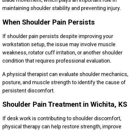
maintaining shoulder stability and preventing injury.
When Shoulder Pain Persists
If shoulder pain persists despite improving your
workstation setup, the issue may involve muscle
weakness, rotator cuff irritation, or another shoulder
condition that requires professional evaluation.
A physical therapist can evaluate shoulder mechanics,
posture, and muscle strength to identify the cause of
persistent discomfort.
Shoulder Pain Treatment in Wichita, KS
If desk work is contributing to shoulder discomfort,
physical therapy can help restore strength, improve