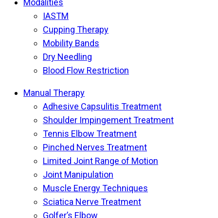
Modalities
IASTM
Cupping Therapy
Mobility Bands
Dry Needling
Blood Flow Restriction
Manual Therapy
Adhesive Capsulitis Treatment
Shoulder Impingement Treatment
Tennis Elbow Treatment
Pinched Nerves Treatment
Limited Joint Range of Motion
Joint Manipulation
Muscle Energy Techniques
Sciatica Nerve Treatment
Golfer’s Elbow