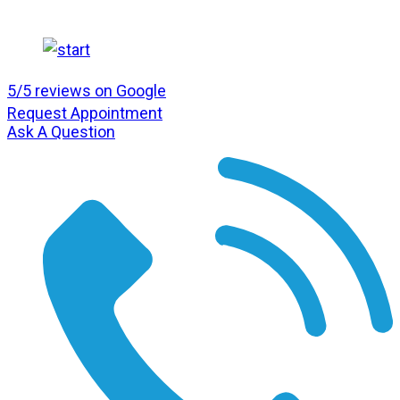
5/5 reviews on Google
Request Appointment
Ask A Question