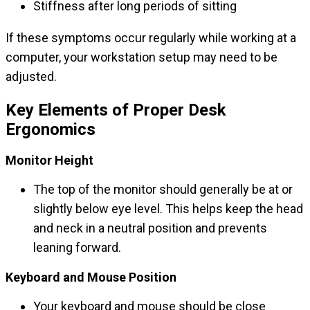
Stiffness after long periods of sitting
If these symptoms occur regularly while working at a
computer, your workstation setup may need to be
adjusted.
Key Elements of Proper Desk
Ergonomics
Monitor Height
The top of the monitor should generally be at or
slightly below eye level. This helps keep the head
and neck in a neutral position and prevents
leaning forward.
Keyboard and Mouse Position
Your keyboard and mouse should be close