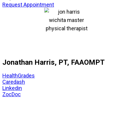
Request Appointment
Jonathan Harris, PT, FAAOMPT
HealthGrades
Caredash
Linkedin
ZocDoc