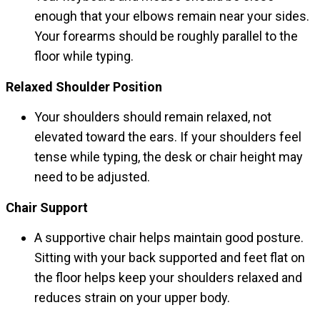
enough that your elbows remain near your sides.
Your forearms should be roughly parallel to the
floor while typing.
Relaxed Shoulder Position
Your shoulders should remain relaxed, not
elevated toward the ears. If your shoulders feel
tense while typing, the desk or chair height may
need to be adjusted.
Chair Support
A supportive chair helps maintain good posture.
Sitting with your back supported and feet flat on
the floor helps keep your shoulders relaxed and
reduces strain on your upper body.