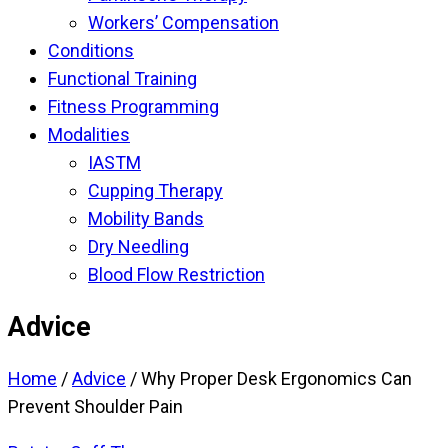
Workers’ Compensation
Conditions
Functional Training
Fitness Programming
Modalities
IASTM
Cupping Therapy
Mobility Bands
Dry Needling
Blood Flow Restriction
Advice
Home
/
Advice
/
Why Proper Desk Ergonomics Can
Prevent Shoulder Pain