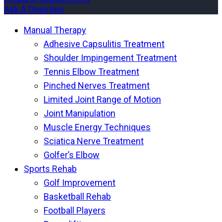
Ask A Question
Manual Therapy
Adhesive Capsulitis Treatment
Shoulder Impingement Treatment
Tennis Elbow Treatment
Pinched Nerves Treatment
Limited Joint Range of Motion
Joint Manipulation
Muscle Energy Techniques
Sciatica Nerve Treatment
Golfer’s Elbow
Sports Rehab
Golf Improvement
Basketball Rehab
Football Players