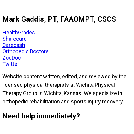
Mark Gaddis, PT, FAAOMPT, CSCS
HealthGrades
Sharecare
Caredash
Orthopedic Doctors
ZocDoc
Twitter
Website content written, edited, and reviewed by the
licensed physical therapists at Wichita Physical
Therapy Group in Wichita, Kansas. We specialize in
orthopedic rehabilitation and sports injury recovery.
Need help immediately?