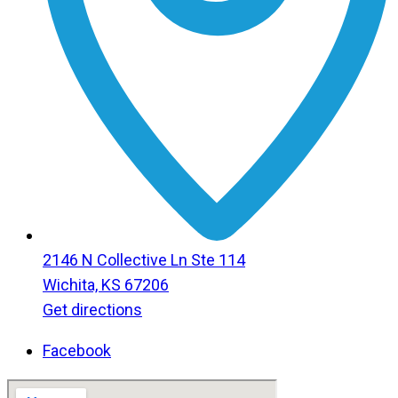
2146 N Collective Ln Ste 114
Wichita, KS 67206
Get directions
Facebook