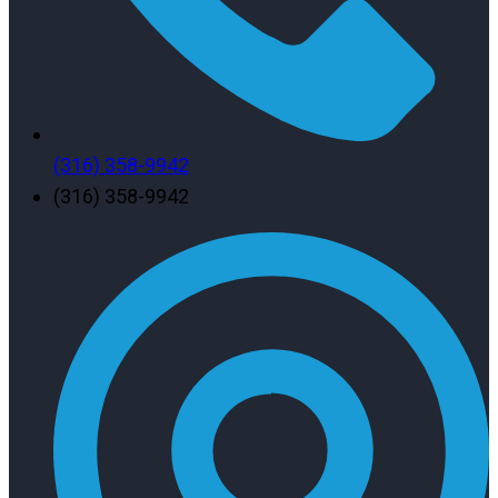
(316) 358-9942
(316) 358-9942