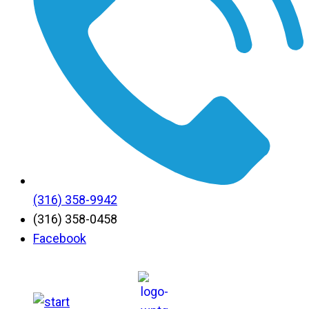
(316) 358-9942
(316) 358-0458
Facebook