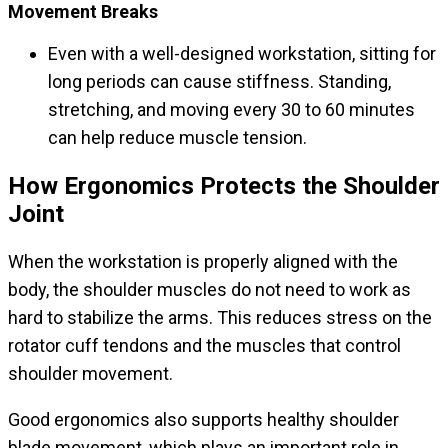
Movement Breaks
Even with a well-designed workstation, sitting for
long periods can cause stiffness. Standing,
stretching, and moving every 30 to 60 minutes
can help reduce muscle tension.
How Ergonomics Protects the Shoulder
Joint
When the workstation is properly aligned with the
body, the shoulder muscles do not need to work as
hard to stabilize the arms. This reduces stress on the
rotator cuff tendons and the muscles that control
shoulder movement.
Good ergonomics also supports healthy shoulder
blade movement, which plays an important role in