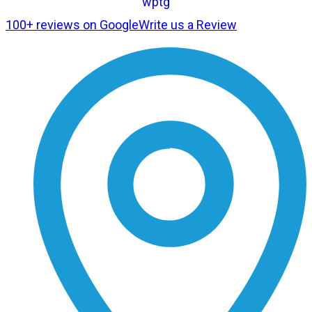
100+ reviews on Google
Write us a Review