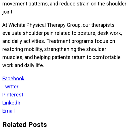
movement patterns, and reduce strain on the shoulder
joint.
At Wichita Physical Therapy Group, our therapists
evaluate shoulder pain related to posture, desk work,
and daily activities. Treatment programs focus on
restoring mobility, strengthening the shoulder
muscles, and helping patients return to comfortable
work and daily life.
Facebook
Twitter
Pinterest
LinkedIn
Email
Related Posts