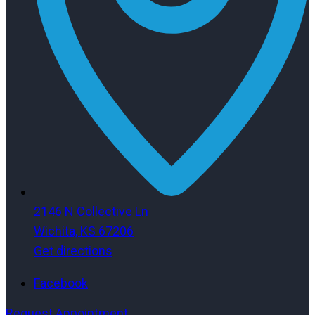
2146 N Collective Ln
Wichita, KS 67206
Get directions
Facebook
Request Appointment