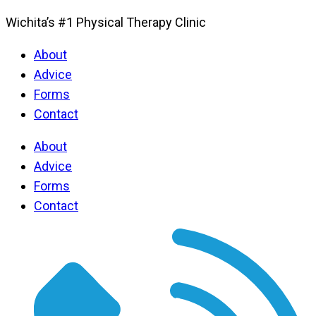
Wichita’s #1 Physical Therapy Clinic
About
Advice
Forms
Contact
About
Advice
Forms
Contact