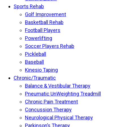
Sports Rehab
Golf Improvement
Basketball Rehab
Football Players
Powerlifting
Soccer Players Rehab
Pickleball
Baseball
Kinesio Taping
Chronic/Traumatic
Balance & Vestibular Therapy
Pneumatic UnWeighting Treadmill
Chronic Pain Treatment
Concussion Therapy
Neurological Physical Therapy
Parkinson’s Therapy