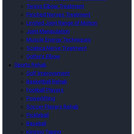
Tennis Elbow Treatment
Pinched Nerves Treatment
Limited Joint Range of Motion
Joint Manipulation
Muscle Energy Techniques
Sciatica Nerve Treatment
Golfer’s Elbow
Sports Rehab
Golf Improvement
Basketball Rehab
Football Players
Powerlifting
Soccer Players Rehab
Pickleball
Baseball
Kinesio Taping