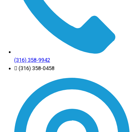
(316) 358-9942
(316) 358-0458