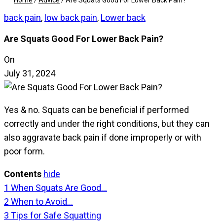
Home
/
Advice
/
Are Squats Good For Lower Back Pain?
back pain
,
low back pain
,
Lower back
Are Squats Good For Lower Back Pain?
On
July 31, 2024
Yes & no. Squats can be beneficial if performed
correctly and under the right conditions, but they can
also aggravate back pain if done improperly or with
poor form.
Contents
hide
1
When Squats Are Good…
2
When to Avoid…
3
Tips for Safe Squatting