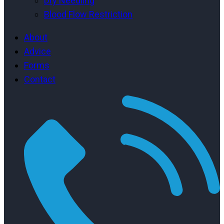
Dry Needling
Blood Flow Restriction
About
Advice
Forms
Contact