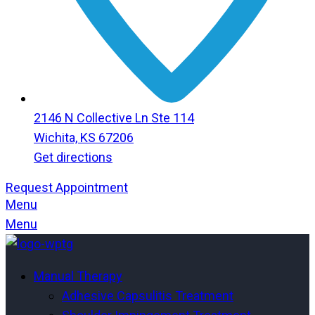
2146 N Collective Ln Ste 114
Wichita, KS 67206
Get directions
Request Appointment
Menu
Menu
Manual Therapy
Adhesive Capsulitis Treatment