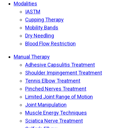
Modalities
IASTM
Cupping Therapy
Mobility Bands
Dry Needling
Blood Flow Restriction
Manual Therapy
Adhesive Capsulitis Treatment
Shoulder Impingement Treatment
Tennis Elbow Treatment
Pinched Nerves Treatment
Limited Joint Range of Motion
Joint Manipulation
Muscle Energy Techniques
Sciatica Nerve Treatment