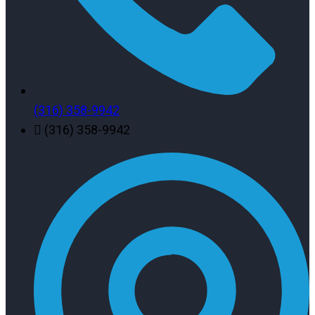
(316) 358-9942
(316) 358-9942