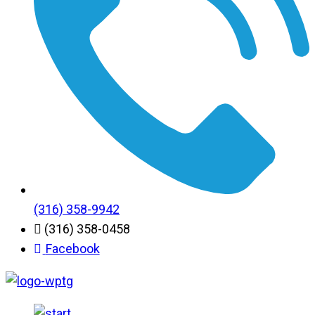
(316) 358-9942
(316) 358-0458
Facebook