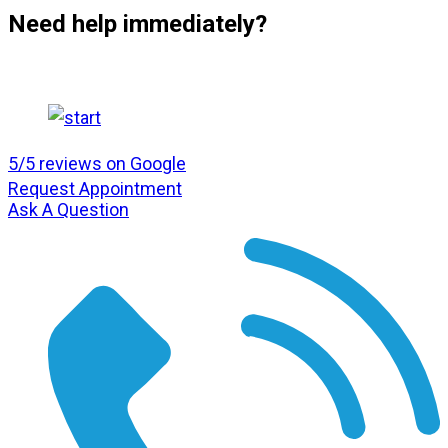
Need help immediately?
5/5 reviews on Google
Request Appointment
Ask A Question