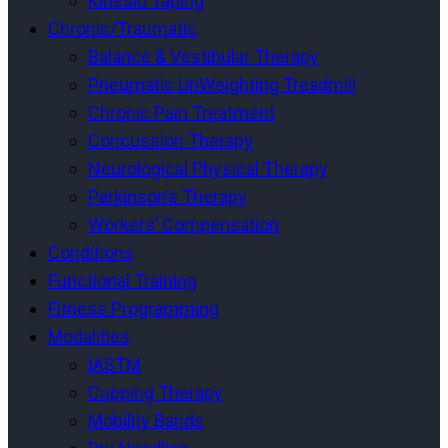
Kinesio Taping
Chronic/Traumatic
Balance & Vestibular Therapy
Pneumatic UnWeighting Treadmill
Chronic Pain Treatment
Concussion Therapy
Neurological Physical Therapy
Parkinson’s Therapy
Workers’ Compensation
Conditions
Functional Training
Fitness Programming
Modalities
IASTM
Cupping Therapy
Mobility Bands