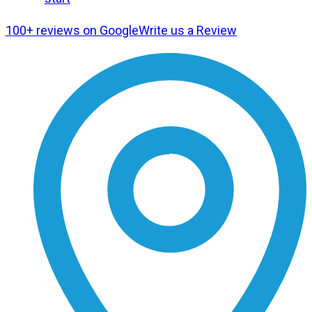
100+ reviews on Google
Write us a Review