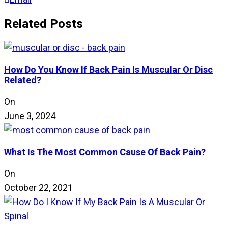
Related Posts
How Do You Know If Back Pain Is Muscular Or Disc
Related?
On
June 3, 2024
What Is The Most Common Cause Of Back Pain?
On
October 22, 2021