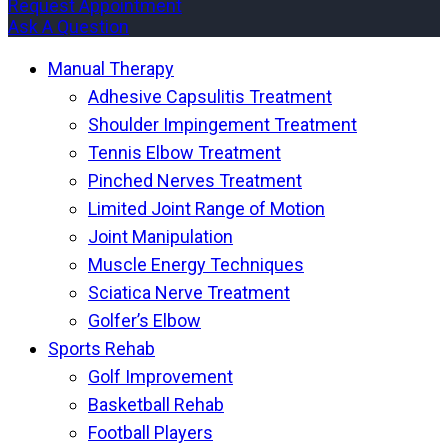
Request Appointment
Ask A Question
Manual Therapy
Adhesive Capsulitis Treatment
Shoulder Impingement Treatment
Tennis Elbow Treatment
Pinched Nerves Treatment
Limited Joint Range of Motion
Joint Manipulation
Muscle Energy Techniques
Sciatica Nerve Treatment
Golfer’s Elbow
Sports Rehab
Golf Improvement
Basketball Rehab
Football Players