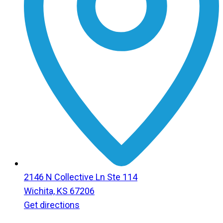
2146 N Collective Ln Ste 114
Wichita, KS 67206
Get directions