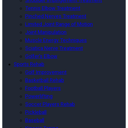
Shoulder Impingement Treatment
Tennis Elbow Treatment
Pinched Nerves Treatment
Limited Joint Range of Motion
Joint Manipulation
Muscle Energy Techniques
Sciatica Nerve Treatment
Golfer’s Elbow
Sports Rehab
Golf Improvement
Basketball Rehab
Football Players
Powerlifting
Soccer Players Rehab
Pickleball
Baseball