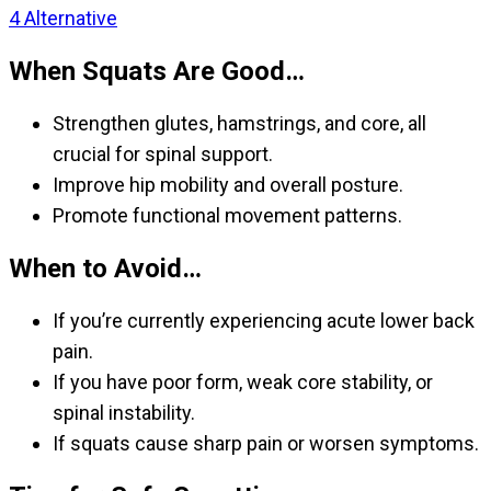
4
Alternative
When Squats Are Good…
Strengthen glutes, hamstrings, and core, all
crucial for spinal support.
Improve hip mobility and overall posture.
Promote functional movement patterns.
When to Avoid…
If you’re currently experiencing acute lower back
pain.
If you have poor form, weak core stability, or
spinal instability.
If squats cause sharp pain or worsen symptoms.