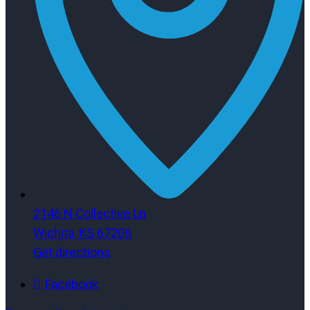
2146 N Collective Ln
Wichita, KS 67206
Get directions
Facebook