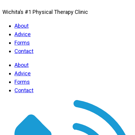
Wichita’s #1 Physical Therapy Clinic
About
Advice
Forms
Contact
About
Advice
Forms
Contact