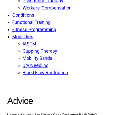
Parkinson’s Therapy
Workers’ Compensation
Conditions
Functional Training
Fitness Programming
Modalities
IASTM
Cupping Therapy
Mobility Bands
Dry Needling
Blood Flow Restriction
Advice