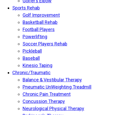
Golfer’s Elbow
Sports Rehab
Golf Improvement
Basketball Rehab
Football Players
Powerlifting
Soccer Players Rehab
Pickleball
Baseball
Kinesio Taping
Chronic/Traumatic
Balance & Vestibular Therapy
Pneumatic UnWeighting Treadmill
Chronic Pain Treatment
Concussion Therapy
Neurological Physical Therapy