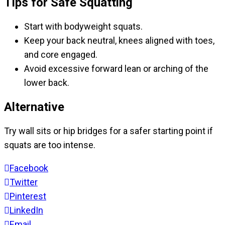
Tips for Safe Squatting
Start with bodyweight squats.
Keep your back neutral, knees aligned with toes,
and core engaged.
Avoid excessive forward lean or arching of the
lower back.
Alternative
Try wall sits or hip bridges for a safer starting point if
squats are too intense.
Facebook
Twitter
Pinterest
LinkedIn
Email