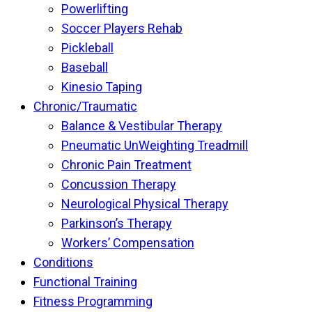
Powerlifting
Soccer Players Rehab
Pickleball
Baseball
Kinesio Taping
Chronic/Traumatic
Balance & Vestibular Therapy
Pneumatic UnWeighting Treadmill
Chronic Pain Treatment
Concussion Therapy
Neurological Physical Therapy
Parkinson’s Therapy
Workers’ Compensation
Conditions
Functional Training
Fitness Programming