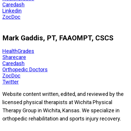
Caredash
Linkedin
ZocDoc
Mark Gaddis, PT, FAAOMPT, CSCS
HealthGrades
Sharecare
Caredash
Orthopedic Doctors
ZocDoc
Twitter
Website content written, edited, and reviewed by the
licensed physical therapists at Wichita Physical
Therapy Group in Wichita, Kansas. We specialize in
orthopedic rehabilitation and sports injury recovery.