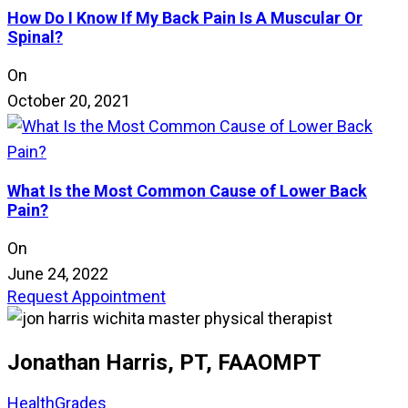
How Do I Know If My Back Pain Is A Muscular Or
Spinal?
On
October 20, 2021
What Is the Most Common Cause of Lower Back
Pain?
On
June 24, 2022
Request Appointment
Jonathan Harris, PT, FAAOMPT
HealthGrades