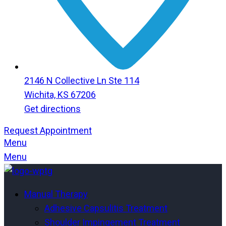
2146 N Collective Ln Ste 114
Wichita, KS 67206
Get directions
Request Appointment
Menu
Menu
Manual Therapy
Adhesive Capsulitis Treatment
Shoulder Impingement Treatment