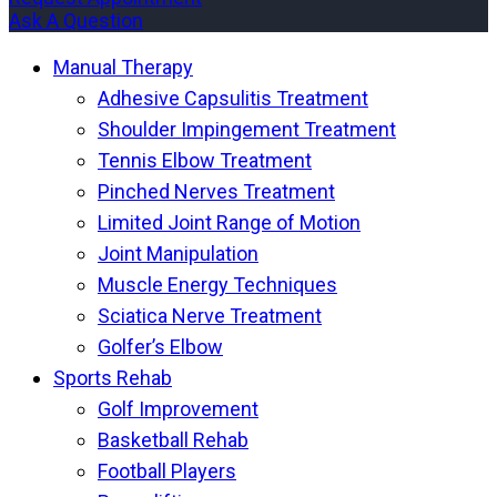
Ask A Question
Manual Therapy
Adhesive Capsulitis Treatment
Shoulder Impingement Treatment
Tennis Elbow Treatment
Pinched Nerves Treatment
Limited Joint Range of Motion
Joint Manipulation
Muscle Energy Techniques
Sciatica Nerve Treatment
Golfer’s Elbow
Sports Rehab
Golf Improvement
Basketball Rehab
Football Players