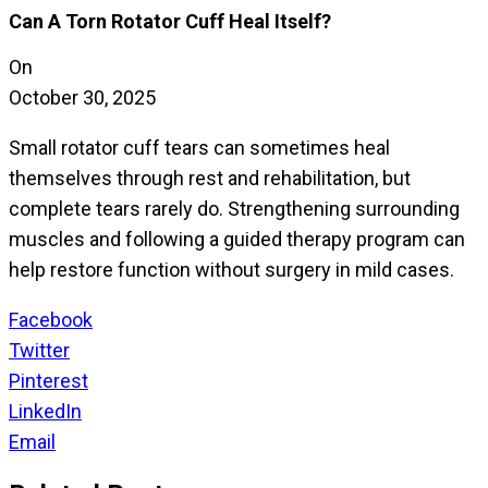
Can A Torn Rotator Cuff Heal Itself?
On
October 30, 2025
Small rotator cuff tears can sometimes heal
themselves through rest and rehabilitation, but
complete tears rarely do. Strengthening surrounding
muscles and following a guided therapy program can
help restore function without surgery in mild cases.
Facebook
Twitter
Pinterest
LinkedIn
Email