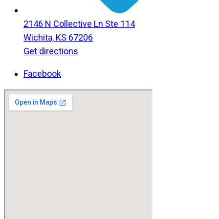
2146 N Collective Ln Ste 114
Wichita, KS 67206
Get directions
Facebook