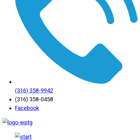
(316) 358-9942
(316) 358-0458
Facebook