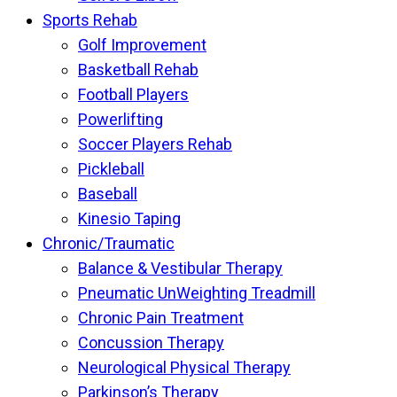
Sports Rehab
Golf Improvement
Basketball Rehab
Football Players
Powerlifting
Soccer Players Rehab
Pickleball
Baseball
Kinesio Taping
Chronic/Traumatic
Balance & Vestibular Therapy
Pneumatic UnWeighting Treadmill
Chronic Pain Treatment
Concussion Therapy
Neurological Physical Therapy
Parkinson’s Therapy