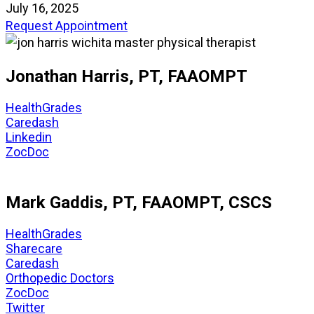
July 16, 2025
Request Appointment
Jonathan Harris, PT, FAAOMPT
HealthGrades
Caredash
Linkedin
ZocDoc
Mark Gaddis, PT, FAAOMPT, CSCS
HealthGrades
Sharecare
Caredash
Orthopedic Doctors
ZocDoc
Twitter