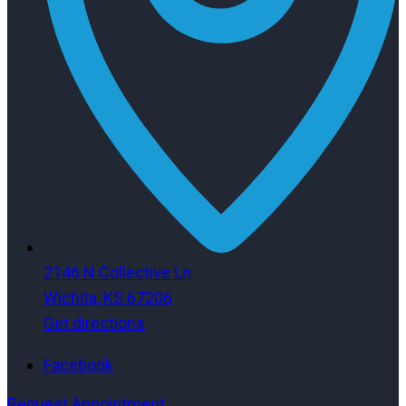
2146 N Collective Ln
Wichita, KS 67206
Get directions
Facebook
Request Appointment