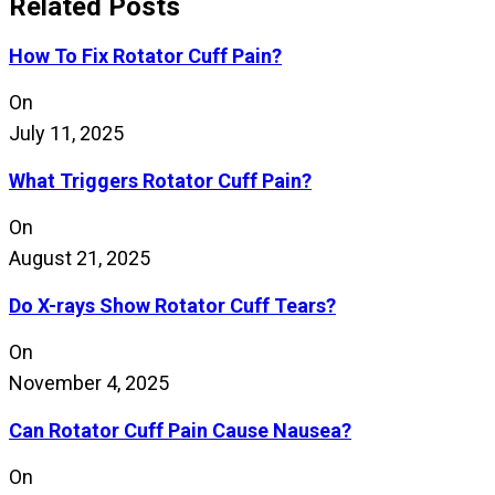
Related Posts
How To Fix Rotator Cuff Pain?
On
July 11, 2025
What Triggers Rotator Cuff Pain?
On
August 21, 2025
Do X-rays Show Rotator Cuff Tears?
On
November 4, 2025
Can Rotator Cuff Pain Cause Nausea?
On