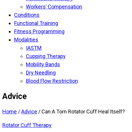
Workers’ Compensation
Conditions
Functional Training
Fitness Programming
Modalities
IASTM
Cupping Therapy
Mobility Bands
Dry Needling
Blood Flow Restriction
Advice
Home
/
Advice
/
Can A Torn Rotator Cuff Heal Itself?
Rotator Cuff Therapy