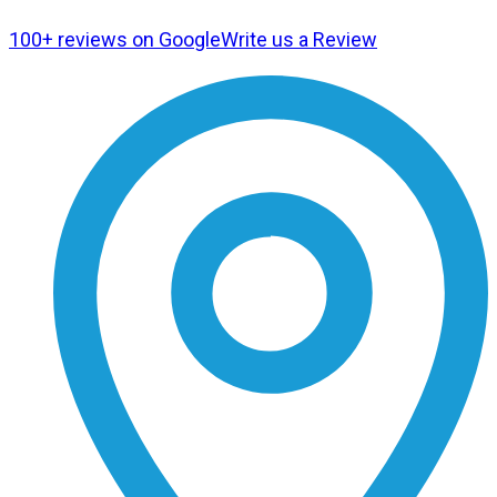
100+ reviews on Google
Write us a Review