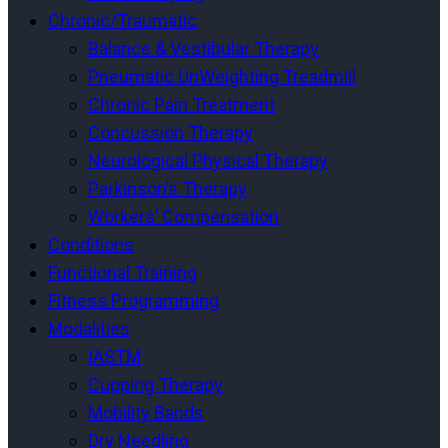
Chronic/Traumatic
Balance & Vestibular Therapy
Pneumatic UnWeighting Treadmill
Chronic Pain Treatment
Concussion Therapy
Neurological Physical Therapy
Parkinson’s Therapy
Workers’ Compensation
Conditions
Functional Training
Fitness Programming
Modalities
IASTM
Cupping Therapy
Mobility Bands
Dry Needling