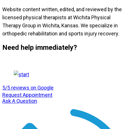
Website content written, edited, and reviewed by the
licensed physical therapists at Wichita Physical
Therapy Group in Wichita, Kansas. We specialize in
orthopedic rehabilitation and sports injury recovery.
Need help immediately?
5/5 reviews on Google
Request Appointment
Ask A Question