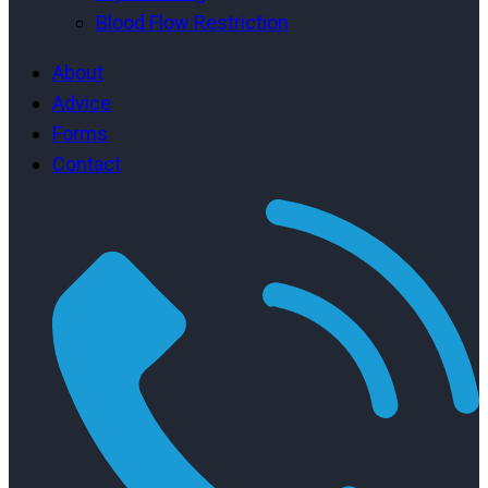
Blood Flow Restriction
About
Advice
Forms
Contact