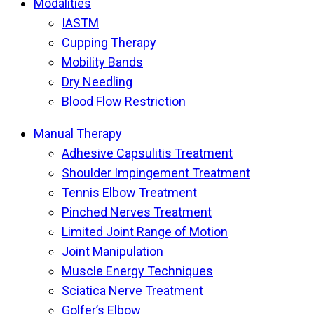
Modalities
IASTM
Cupping Therapy
Mobility Bands
Dry Needling
Blood Flow Restriction
Manual Therapy
Adhesive Capsulitis Treatment
Shoulder Impingement Treatment
Tennis Elbow Treatment
Pinched Nerves Treatment
Limited Joint Range of Motion
Joint Manipulation
Muscle Energy Techniques
Sciatica Nerve Treatment
Golfer’s Elbow