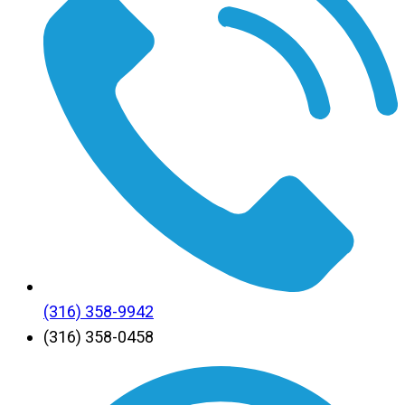
(316) 358-9942
(316) 358-0458