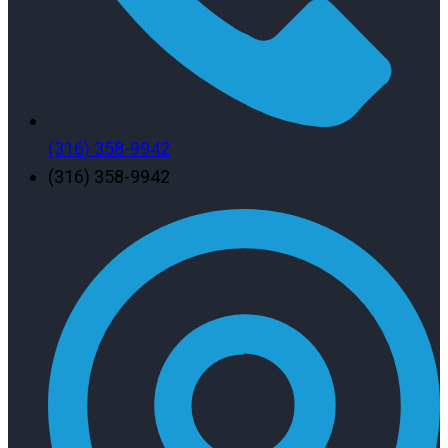
(316) 358-9942
(316) 358-9942