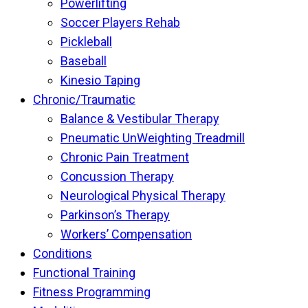
Powerlifting
Soccer Players Rehab
Pickleball
Baseball
Kinesio Taping
Chronic/Traumatic
Balance & Vestibular Therapy
Pneumatic UnWeighting Treadmill
Chronic Pain Treatment
Concussion Therapy
Neurological Physical Therapy
Parkinson’s Therapy
Workers’ Compensation
Conditions
Functional Training
Fitness Programming