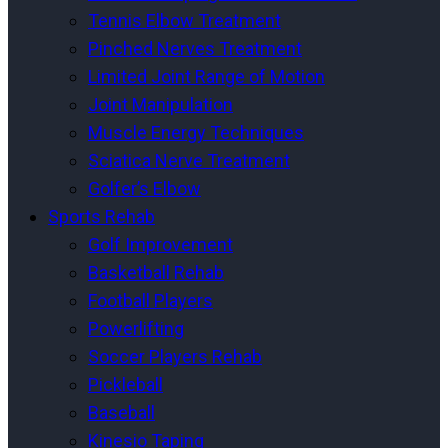
Tennis Elbow Treatment
Pinched Nerves Treatment
Limited Joint Range of Motion
Joint Manipulation
Muscle Energy Techniques
Sciatica Nerve Treatment
Golfer’s Elbow
Sports Rehab
Golf Improvement
Basketball Rehab
Football Players
Powerlifting
Soccer Players Rehab
Pickleball
Baseball
Kinesio Taping