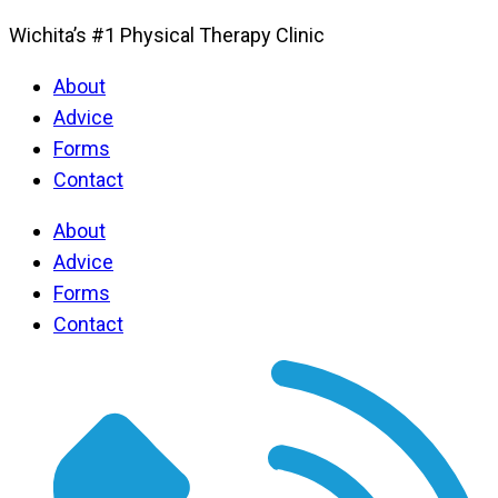
Wichita’s #1 Physical Therapy Clinic
About
Advice
Forms
Contact
About
Advice
Forms
Contact