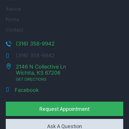
Advice
Forms
Contact
(316) 358-9942
(316) 358-9942
2146 N Collective Ln
Wichita, KS 67206
GET DIRECTIONS
Facebook
Request Appointment
Ask A Question