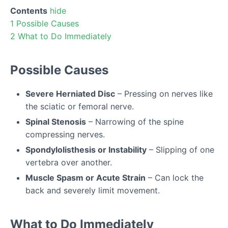
Contents
hide
1
Possible Causes
2
What to Do Immediately
Possible Causes
Severe Herniated Disc
– Pressing on nerves like
the sciatic or femoral nerve.
Spinal Stenosis
– Narrowing of the spine
compressing nerves.
Spondylolisthesis or Instability
– Slipping of one
vertebra over another.
Muscle Spasm or Acute Strain
– Can lock the
back and severely limit movement.
What to Do Immediately