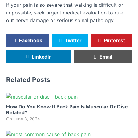
If your pain is so severe that walking is difficult or
impossible, seek urgent medical evaluation to rule
out nerve damage or serious spinal pathology.
Facebook
Twitter
Pinterest
LinkedIn
Email
Related Posts
How Do You Know If Back Pain Is Muscular Or Disc
Related?
On
June 3, 2024