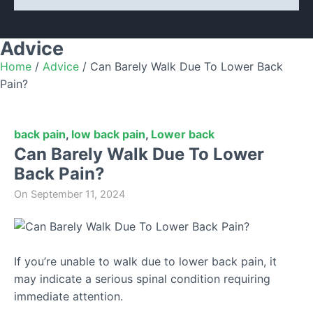
Advice
Home
/
Advice
/
Can Barely Walk Due To Lower Back
Pain?
back pain
,
low back pain
,
Lower back
Can Barely Walk Due To Lower
Back Pain?
On
September 11, 2024
If you’re unable to walk due to lower back pain, it
may indicate a serious spinal condition requiring
immediate attention.