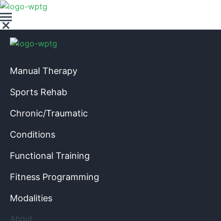
Manual Therapy
Sports Rehab
Chronic/Traumatic
Conditions
Functional Training
Fitness Programming
Modalities
About