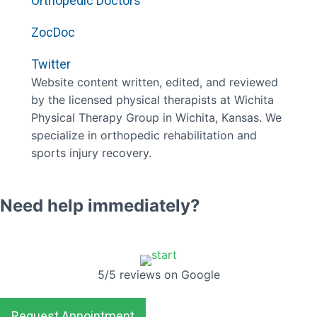
Orthopedic Doctors
ZocDoc
Twitter
Website content written, edited, and reviewed
by the licensed physical therapists at Wichita
Physical Therapy Group in Wichita, Kansas. We
specialize in orthopedic rehabilitation and
sports injury recovery.
Need help immediately?
5/5 reviews on Google
Request Appointment