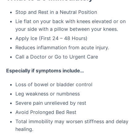
Stop and Rest in a Neutral Position
Lie flat on your back with knees elevated or on
your side with a pillow between your knees.
Apply Ice (First 24 – 48 Hours)
Reduces inflammation from acute injury.
Call a Doctor or Go to Urgent Care
Especially if symptoms include…
Loss of bowel or bladder control
Leg weakness or numbness
Severe pain unrelieved by rest
Avoid Prolonged Bed Rest
Total immobility may worsen stiffness and delay
healing.