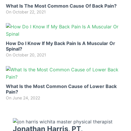
What Is The Most Common Cause Of Back Pain?
On
October 22, 2021
How Do I Know If My Back Pain Is A Muscular Or
Spinal?
On
October 20, 2021
What Is the Most Common Cause of Lower Back
Pain?
On
June 24, 2022
Jonathan Harris, PT,