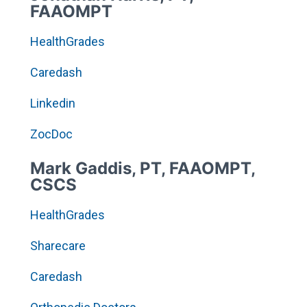
FAAOMPT
HealthGrades
Caredash
Linkedin
ZocDoc
Mark Gaddis, PT, FAAOMPT,
CSCS
HealthGrades
Sharecare
Caredash