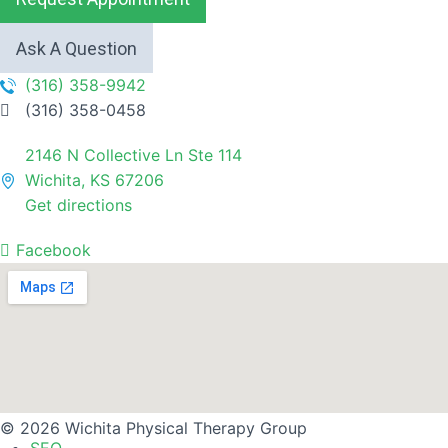
Ask A Question
(316) 358-9942
(316) 358-0458
2146 N Collective Ln Ste 114
Wichita, KS 67206
Get directions
Facebook
© 2026 Wichita Physical Therapy Group