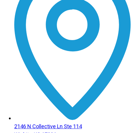
2146 N Collective Ln Ste 114