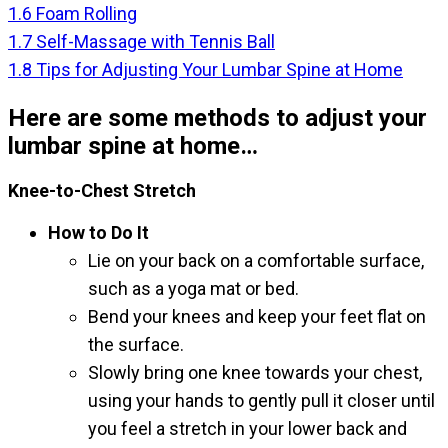
1.6
Foam Rolling
1.7
Self-Massage with Tennis Ball
1.8
Tips for Adjusting Your Lumbar Spine at Home
Here are some methods to adjust your
lumbar spine at home…
Knee-to-Chest Stretch
How to Do It
Lie on your back on a comfortable surface,
such as a yoga mat or bed.
Bend your knees and keep your feet flat on
the surface.
Slowly bring one knee towards your chest,
using your hands to gently pull it closer until
you feel a stretch in your lower back and