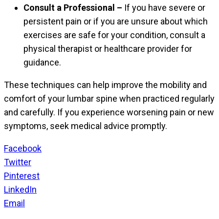
Consult a Professional –
If you have severe or
persistent pain or if you are unsure about which
exercises are safe for your condition, consult a
physical therapist or healthcare provider for
guidance.
These techniques can help improve the mobility and
comfort of your lumbar spine when practiced regularly
and carefully. If you experience worsening pain or new
symptoms, seek medical advice promptly.
Facebook
Twitter
Pinterest
LinkedIn
Email