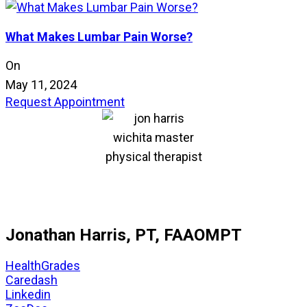
What Makes Lumbar Pain Worse?
On
May 11, 2024
Request Appointment
Jonathan Harris, PT, FAAOMPT
HealthGrades
Caredash
Linkedin