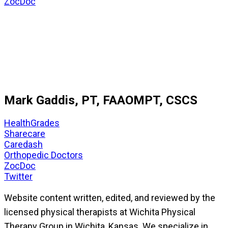
ZocDoc
Mark Gaddis, PT, FAAOMPT, CSCS
HealthGrades
Sharecare
Caredash
Orthopedic Doctors
ZocDoc
Twitter
Website content written, edited, and reviewed by the
licensed physical therapists at Wichita Physical
Therapy Group in Wichita, Kansas. We specialize in