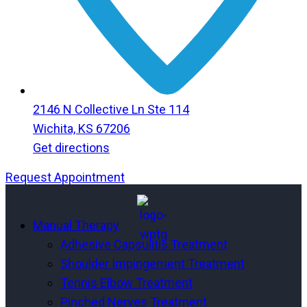
2146 N Collective Ln Ste 114
Wichita, KS 67206
Get directions
Request Appointment
Menu
Menu
Manual Therapy
Adhesive Capsulitis Treatment
Shoulder Impingement Treatment
Tennis Elbow Treatment
Pinched Nerves Treatment