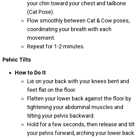
your chin toward your chest and tailbone
(Cat Pose).
Flow smoothly between Cat & Cow poses,
coordinating your breath with each
movement.
Repeat for 1-2 minutes.
Pelvic Tilts
How to Do It
Lie on your back with your knees bent and
feet flat on the floor.
Flatten your lower back against the floor by
tightening your abdominal muscles and
tilting your pelvis backward.
Hold for a few seconds, then release and tilt
your pelvis forward, arching your lower back