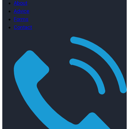
About
Advice
Forms
Contact