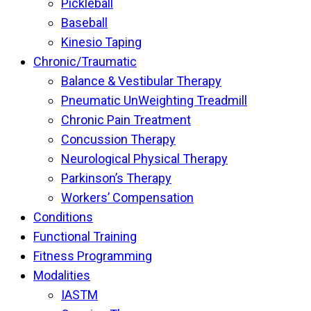
Pickleball
Baseball
Kinesio Taping
Chronic/Traumatic
Balance & Vestibular Therapy
Pneumatic UnWeighting Treadmill
Chronic Pain Treatment
Concussion Therapy
Neurological Physical Therapy
Parkinson’s Therapy
Workers’ Compensation
Conditions
Functional Training
Fitness Programming
Modalities
IASTM