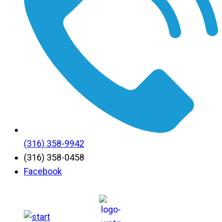
(316) 358-9942
(316) 358-0458
Facebook