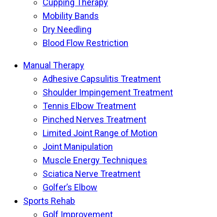
Cupping Therapy
Mobility Bands
Dry Needling
Blood Flow Restriction
Manual Therapy
Adhesive Capsulitis Treatment
Shoulder Impingement Treatment
Tennis Elbow Treatment
Pinched Nerves Treatment
Limited Joint Range of Motion
Joint Manipulation
Muscle Energy Techniques
Sciatica Nerve Treatment
Golfer’s Elbow
Sports Rehab
Golf Improvement