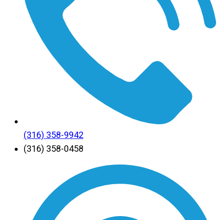
(316) 358-9942
(316) 358-0458