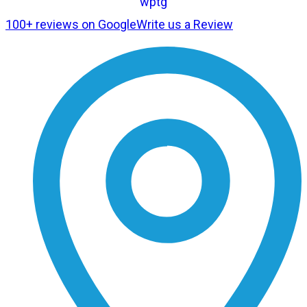
100+ reviews on Google
Write us a Review