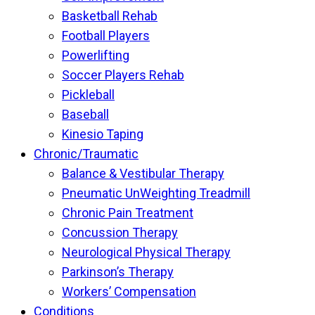
Basketball Rehab
Football Players
Powerlifting
Soccer Players Rehab
Pickleball
Baseball
Kinesio Taping
Chronic/Traumatic
Balance & Vestibular Therapy
Pneumatic UnWeighting Treadmill
Chronic Pain Treatment
Concussion Therapy
Neurological Physical Therapy
Parkinson’s Therapy
Workers’ Compensation
Conditions