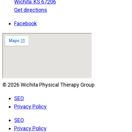
Wichita, KS 67206
Get directions
Facebook
© 2026 Wichita Physical Therapy Group
SEO
Privacy Policy
SEO
Privacy Policy