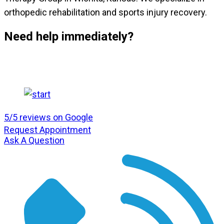
orthopedic rehabilitation and sports injury recovery.
Need help immediately?
5/5 reviews on Google
Request Appointment
Ask A Question