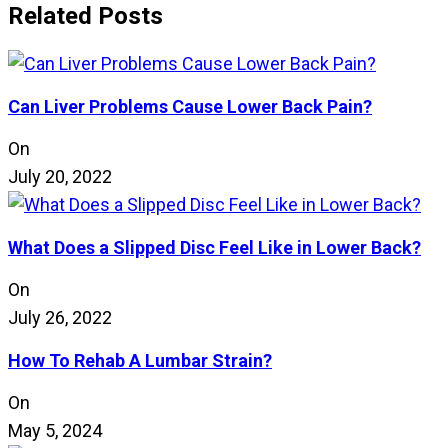
Related Posts
Can Liver Problems Cause Lower Back Pain?
On
July 20, 2022
What Does a Slipped Disc Feel Like in Lower Back?
On
July 26, 2022
How To Rehab A Lumbar Strain?
On
May 5, 2024