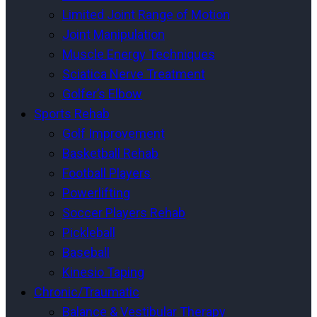
Limited Joint Range of Motion
Joint Manipulation
Muscle Energy Techniques
Sciatica Nerve Treatment
Golfer’s Elbow
Sports Rehab
Golf Improvement
Basketball Rehab
Football Players
Powerlifting
Soccer Players Rehab
Pickleball
Baseball
Kinesio Taping
Chronic/Traumatic
Balance & Vestibular Therapy