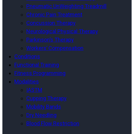
Pneumatic UnWeighting Treadmill
Chronic Pain Treatment
Concussion Therapy
Neurological Physical Therapy
Parkinson’s Therapy
Workers’ Compensation
Conditions
Functional Training
Fitness Programming
Modalities
IASTM
Cupping Therapy
Mobility Bands
Dry Needling
Blood Flow Restriction