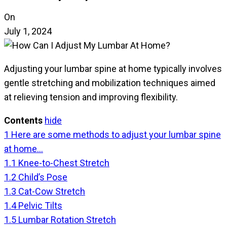
On
July 1, 2024
Adjusting your lumbar spine at home typically involves
gentle stretching and mobilization techniques aimed
at relieving tension and improving flexibility.
Contents
hide
1
Here are some methods to adjust your lumbar spine
at home…
1.1
Knee-to-Chest Stretch
1.2
Child’s Pose
1.3
Cat-Cow Stretch
1.4
Pelvic Tilts
1.5
Lumbar Rotation Stretch