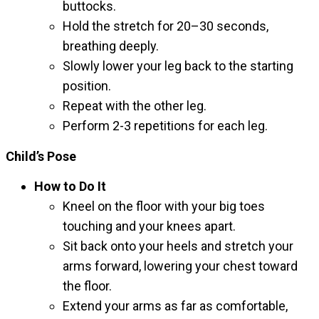
buttocks.
Hold the stretch for 20–30 seconds,
breathing deeply.
Slowly lower your leg back to the starting
position.
Repeat with the other leg.
Perform 2-3 repetitions for each leg.
Child’s Pose
How to Do It
Kneel on the floor with your big toes
touching and your knees apart.
Sit back onto your heels and stretch your
arms forward, lowering your chest toward
the floor.
Extend your arms as far as comfortable,