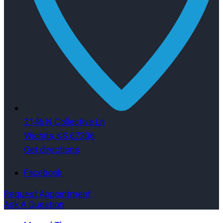
2146 N Collective Ln
Wichita, KS 67206
Get directions
Facebook
Request Appointment
Ask A Question