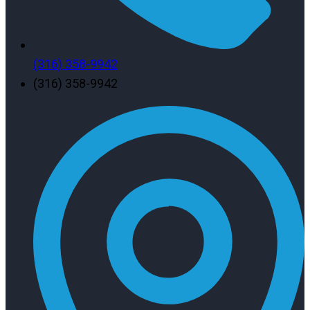
(316) 358-9942
(316) 358-9942