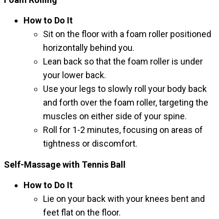
How to Do It
Sit on the floor with a foam roller positioned
horizontally behind you.
Lean back so that the foam roller is under
your lower back.
Use your legs to slowly roll your body back
and forth over the foam roller, targeting the
muscles on either side of your spine.
Roll for 1-2 minutes, focusing on areas of
tightness or discomfort.
Self-Massage with Tennis Ball
How to Do It
Lie on your back with your knees bent and
feet flat on the floor.