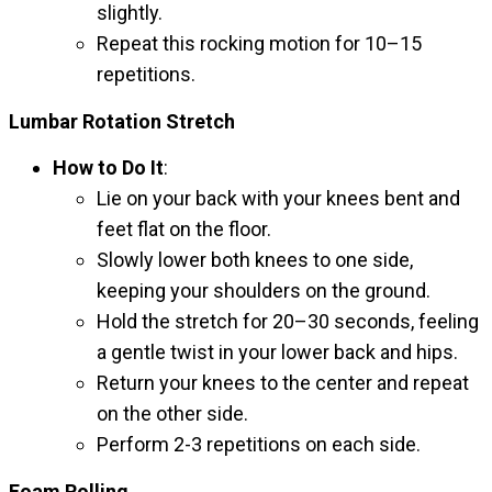
slightly.
Repeat this rocking motion for 10–15
repetitions.
Lumbar Rotation Stretch
How to Do It
:
Lie on your back with your knees bent and
feet flat on the floor.
Slowly lower both knees to one side,
keeping your shoulders on the ground.
Hold the stretch for 20–30 seconds, feeling
a gentle twist in your lower back and hips.
Return your knees to the center and repeat
on the other side.
Perform 2-3 repetitions on each side.
Foam Rolling