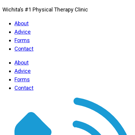
Wichita’s #1 Physical Therapy Clinic
About
Advice
Forms
Contact
About
Advice
Forms
Contact