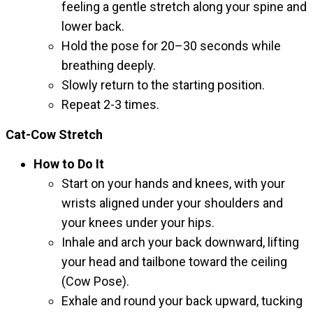
feeling a gentle stretch along your spine and
lower back.
Hold the pose for 20–30 seconds while
breathing deeply.
Slowly return to the starting position.
Repeat 2-3 times.
Cat-Cow Stretch
How to Do It
Start on your hands and knees, with your
wrists aligned under your shoulders and
your knees under your hips.
Inhale and arch your back downward, lifting
your head and tailbone toward the ceiling
(Cow Pose).
Exhale and round your back upward, tucking