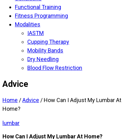
Functional Training
Fitness Programming
Modalities
IASTM
Cupping Therapy
Mobility Bands
Dry Needling
Blood Flow Restriction
Advice
Home
/
Advice
/
How Can I Adjust My Lumbar At
Home?
lumbar
How Can I Adjust My Lumbar At Home?