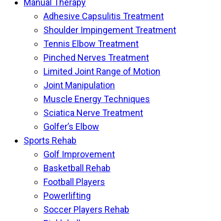
Manual Therapy
Adhesive Capsulitis Treatment
Shoulder Impingement Treatment
Tennis Elbow Treatment
Pinched Nerves Treatment
Limited Joint Range of Motion
Joint Manipulation
Muscle Energy Techniques
Sciatica Nerve Treatment
Golfer’s Elbow
Sports Rehab
Golf Improvement
Basketball Rehab
Football Players
Powerlifting
Soccer Players Rehab