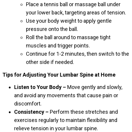
Place a tennis ball or massage ball under
your lower back, targeting areas of tension.
Use your body weight to apply gentle
pressure onto the ball.
Roll the ball around to massage tight
muscles and trigger points.
Continue for 1-2 minutes, then switch to the
other side if needed.
Tips for Adjusting Your Lumbar Spine at Home
Listen to Your Body –
Move gently and slowly,
and avoid any movements that cause pain or
discomfort.
Consistency –
Perform these stretches and
exercises regularly to maintain flexibility and
relieve tension in your lumbar spine.