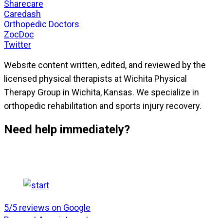
Sharecare
Caredash
Orthopedic Doctors
ZocDoc
Twitter
Website content written, edited, and reviewed by the
licensed physical therapists at Wichita Physical
Therapy Group in Wichita, Kansas. We specialize in
orthopedic rehabilitation and sports injury recovery.
Need help immediately?
5/5 reviews on Google