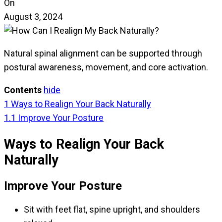
On
August 3, 2024
Natural spinal alignment can be supported through
postural awareness, movement, and core activation.
Contents
hide
1
Ways to Realign Your Back Naturally
1.1
Improve Your Posture
Ways to Realign Your Back
Naturally
Improve Your Posture
Sit with feet flat, spine upright, and shoulders