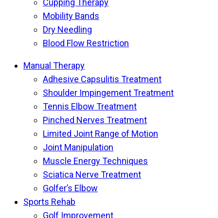
Cupping Therapy
Mobility Bands
Dry Needling
Blood Flow Restriction
Manual Therapy
Adhesive Capsulitis Treatment
Shoulder Impingement Treatment
Tennis Elbow Treatment
Pinched Nerves Treatment
Limited Joint Range of Motion
Joint Manipulation
Muscle Energy Techniques
Sciatica Nerve Treatment
Golfer’s Elbow
Sports Rehab
Golf Improvement