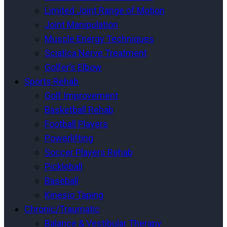
Limited Joint Range of Motion
Joint Manipulation
Muscle Energy Techniques
Sciatica Nerve Treatment
Golfer’s Elbow
Sports Rehab
Golf Improvement
Basketball Rehab
Football Players
Powerlifting
Soccer Players Rehab
Pickleball
Baseball
Kinesio Taping
Chronic/Traumatic
Balance & Vestibular Therapy