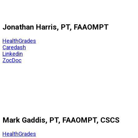
Jonathan Harris, PT, FAAOMPT
HealthGrades
Caredash
Linkedin
ZocDoc
Mark Gaddis, PT, FAAOMPT, CSCS
HealthGrades