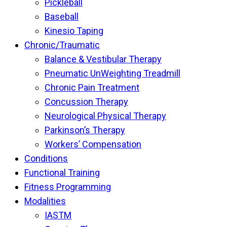
Pickleball
Baseball
Kinesio Taping
Chronic/Traumatic
Balance & Vestibular Therapy
Pneumatic UnWeighting Treadmill
Chronic Pain Treatment
Concussion Therapy
Neurological Physical Therapy
Parkinson’s Therapy
Workers’ Compensation
Conditions
Functional Training
Fitness Programming
Modalities
IASTM