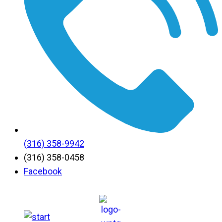
(316) 358-9942
(316) 358-0458
Facebook