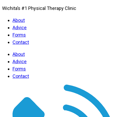
Wichita’s #1 Physical Therapy Clinic
About
Advice
Forms
Contact
About
Advice
Forms
Contact