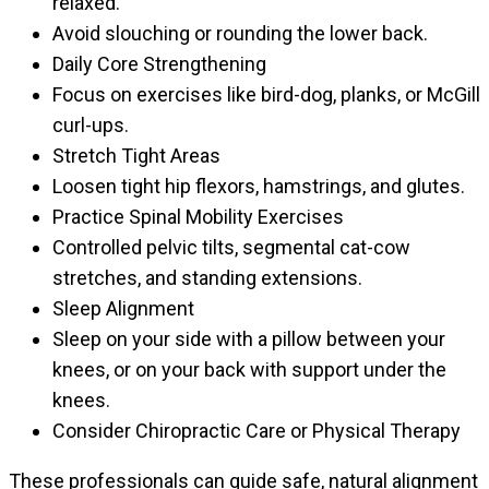
relaxed.
Avoid slouching or rounding the lower back.
Daily Core Strengthening
Focus on exercises like bird-dog, planks, or McGill
curl-ups.
Stretch Tight Areas
Loosen tight hip flexors, hamstrings, and glutes.
Practice Spinal Mobility Exercises
Controlled pelvic tilts, segmental cat-cow
stretches, and standing extensions.
Sleep Alignment
Sleep on your side with a pillow between your
knees, or on your back with support under the
knees.
Consider Chiropractic Care or Physical Therapy
These professionals can guide safe, natural alignment