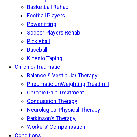
Basketball Rehab
Football Players
Powerlifting
Soccer Players Rehab
Pickleball
Baseball
Kinesio Taping
Chronic/Traumatic
Balance & Vestibular Therapy
Pneumatic UnWeighting Treadmill
Chronic Pain Treatment
Concussion Therapy
Neurological Physical Therapy
Parkinson’s Therapy
Workers’ Compensation
Conditions