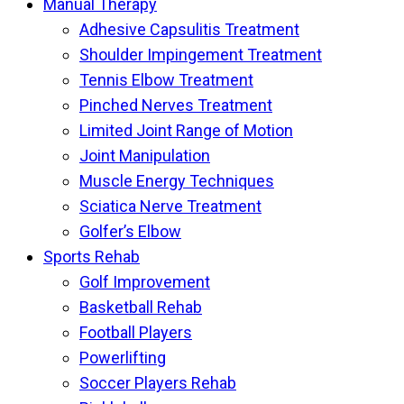
Manual Therapy
Adhesive Capsulitis Treatment
Shoulder Impingement Treatment
Tennis Elbow Treatment
Pinched Nerves Treatment
Limited Joint Range of Motion
Joint Manipulation
Muscle Energy Techniques
Sciatica Nerve Treatment
Golfer’s Elbow
Sports Rehab
Golf Improvement
Basketball Rehab
Football Players
Powerlifting
Soccer Players Rehab