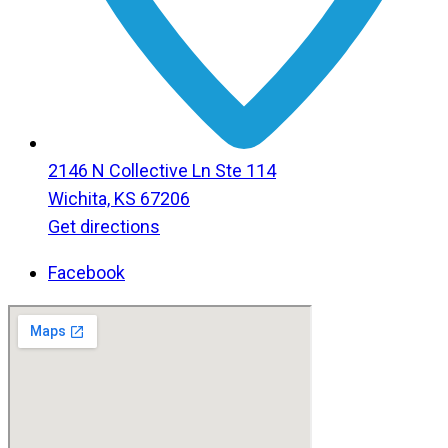
2146 N Collective Ln Ste 114
Wichita, KS 67206
Get directions
Facebook