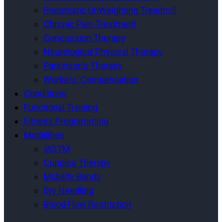
Pneumatic UnWeighting Treadmill
Chronic Pain Treatment
Concussion Therapy
Neurological Physical Therapy
Parkinson’s Therapy
Workers’ Compensation
Conditions
Functional Training
Fitness Programming
Modalities
IASTM
Cupping Therapy
Mobility Bands
Dry Needling
Blood Flow Restriction