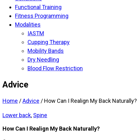
Functional Training
Fitness Programming
Modalities
IASTM
Cupping Therapy
Mobility Bands
Dry Needling
Blood Flow Restriction
Advice
Home
/
Advice
/
How Can I Realign My Back Naturally?
Lower back
,
Spine
How Can I Realign My Back Naturally?