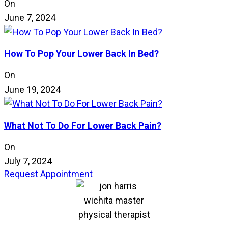
On
June 7, 2024
How To Pop Your Lower Back In Bed?
On
June 19, 2024
What Not To Do For Lower Back Pain?
On
July 7, 2024
Request Appointment