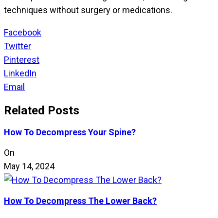
techniques without surgery or medications.
Facebook
Twitter
Pinterest
LinkedIn
Email
Related Posts
How To Decompress Your Spine?
On
May 14, 2024
How To Decompress The Lower Back?