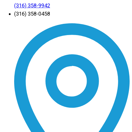
(316) 358-9942
(316) 358-0458