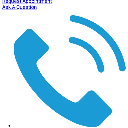
Request Appointment
Ask A Question