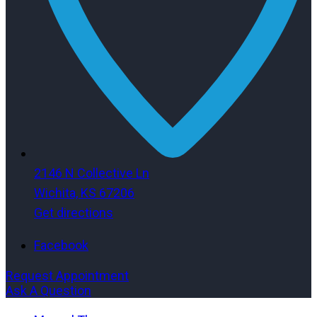
2146 N Collective Ln
Wichita, KS 67206
Get directions
Facebook
Request Appointment
Ask A Question