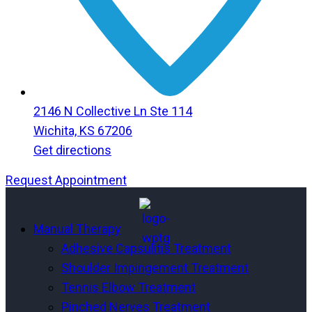
2146 N Collective Ln Ste 114
Wichita, KS 67206
Get directions
Request Appointment
Menu
Menu
Manual Therapy
Adhesive Capsulitis Treatment
Shoulder Impingement Treatment
Tennis Elbow Treatment
Pinched Nerves Treatment