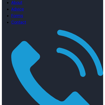
About
Advice
Forms
Contact