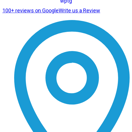
100+ reviews on Google
Write us a Review