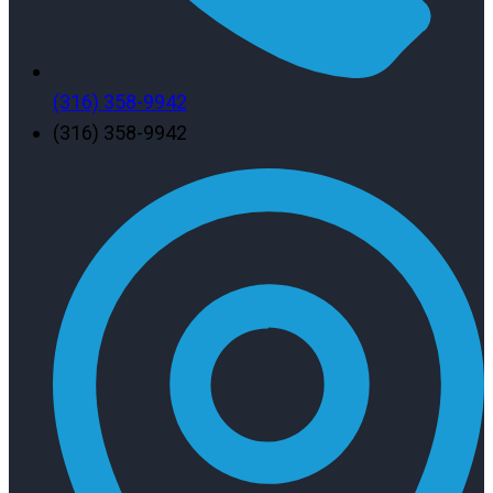
(316) 358-9942
(316) 358-9942