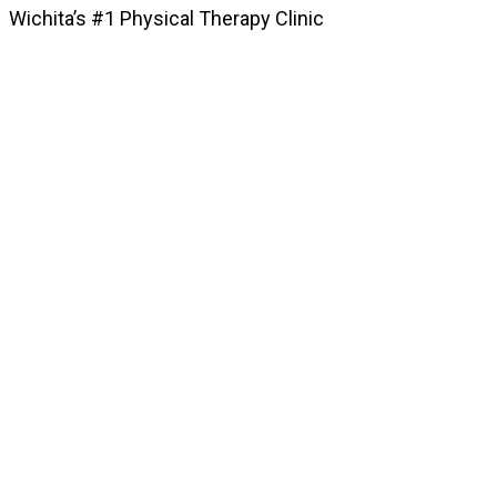
Wichita’s #1 Physical Therapy Clinic