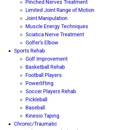
Pinched Nerves Treatment
Limited Joint Range of Motion
Joint Manipulation
Muscle Energy Techniques
Sciatica Nerve Treatment
Golfer’s Elbow
Sports Rehab
Golf Improvement
Basketball Rehab
Football Players
Powerlifting
Soccer Players Rehab
Pickleball
Baseball
Kinesio Taping
Chronic/Traumatic