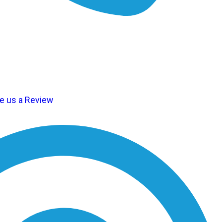
te us a Review