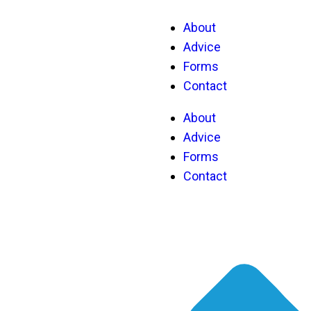
About
Advice
Forms
Contact
About
Advice
Forms
Contact