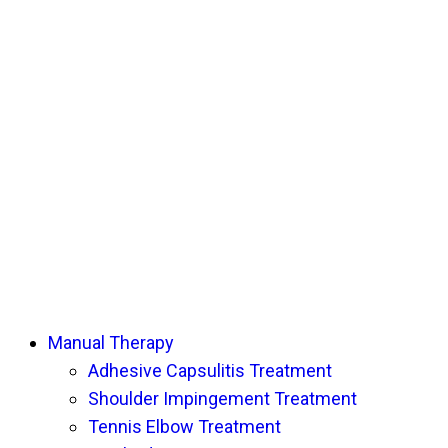
Manual Therapy
Adhesive Capsulitis Treatment
Shoulder Impingement Treatment
Tennis Elbow Treatment