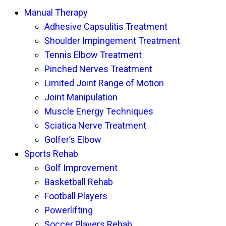
Manual Therapy
Adhesive Capsulitis Treatment
Shoulder Impingement Treatment
Tennis Elbow Treatment
Pinched Nerves Treatment
Limited Joint Range of Motion
Joint Manipulation
Muscle Energy Techniques
Sciatica Nerve Treatment
Golfer’s Elbow
Sports Rehab
Golf Improvement
Basketball Rehab
Football Players
Powerlifting
Soccer Players Rehab