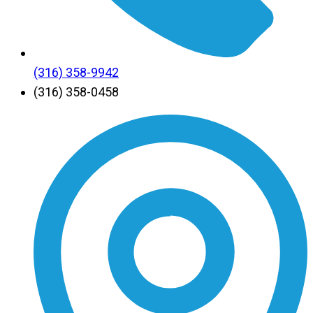
(316) 358-9942
(316) 358-0458