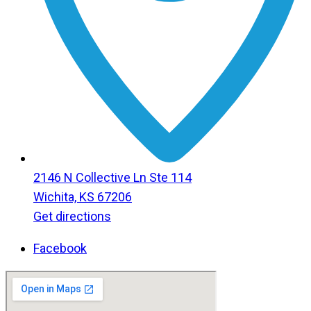
2146 N Collective Ln Ste 114
Wichita, KS 67206
Get directions
Facebook