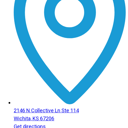
2146 N Collective Ln Ste 114
Wichita, KS 67206
Get directions