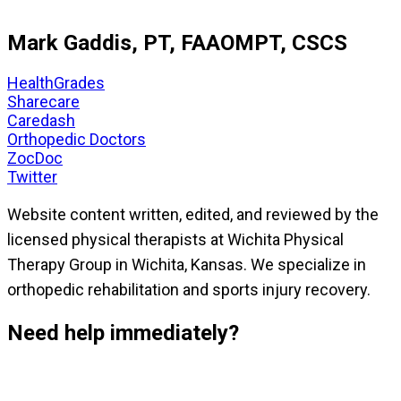
Mark Gaddis, PT, FAAOMPT, CSCS
HealthGrades
Sharecare
Caredash
Orthopedic Doctors
ZocDoc
Twitter
Website content written, edited, and reviewed by the
licensed physical therapists at Wichita Physical
Therapy Group in Wichita, Kansas. We specialize in
orthopedic rehabilitation and sports injury recovery.
Need help immediately?