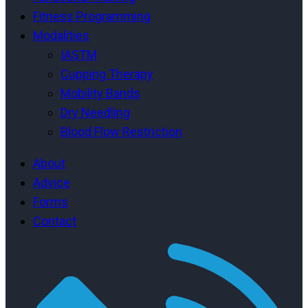
Fitness Programming
Modalities
IASTM
Cupping Therapy
Mobility Bands
Dry Needling
Blood Flow Restriction
About
Advice
Forms
Contact