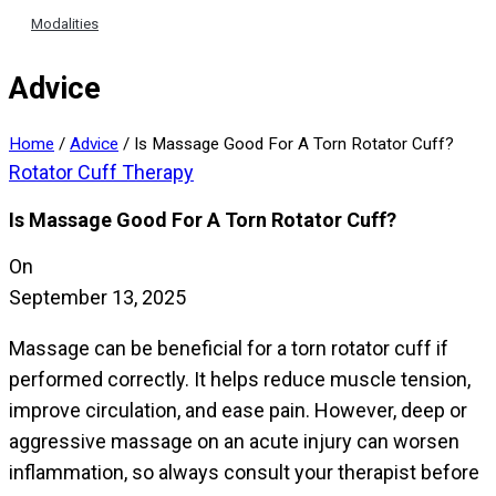
Modalities
Advice
Home
/
Advice
/
Is Massage Good For A Torn Rotator Cuff?
Rotator Cuff Therapy
Is Massage Good For A Torn Rotator Cuff?
On
September 13, 2025
Massage can be beneficial for a torn rotator cuff if
performed correctly. It helps reduce muscle tension,
improve circulation, and ease pain. However, deep or
aggressive massage on an acute injury can worsen
inflammation, so always consult your therapist before