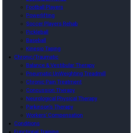
Football Players
Powerlifting
Soccer Players Rehab
Pickleball
Baseball
Kinesio Taping
Chronic/Traumatic
Balance & Vestibular Therapy
Pneumatic UnWeighting Treadmill
Chronic Pain Treatment
Concussion Therapy
Neurological Physical Therapy
Parkinson’s Therapy
Workers’ Compensation
Conditions
Functional Training