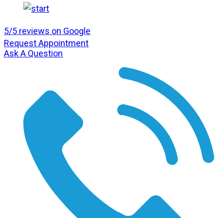
5/5 reviews on Google
Request Appointment
Ask A Question