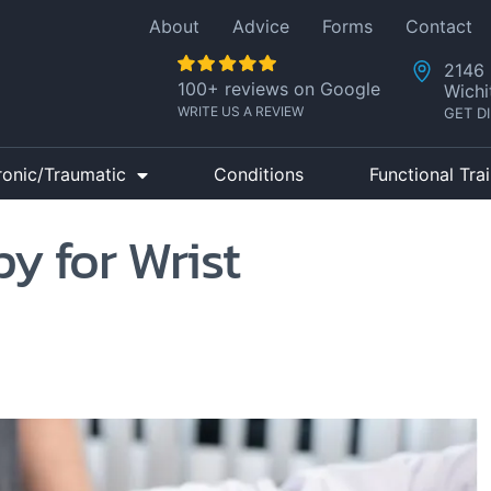
About
Advice
Forms
Contact
2146 
100+ reviews on Google
Wichi
WRITE US A REVIEW
GET D
ronic/Traumatic
Conditions
Functional Tra
y for Wrist