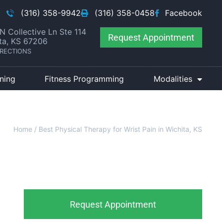
(316) 358-9942
(316) 358-0458
Facebook
N Collective Ln Ste 114
Request Appointment
ta, KS 67206
IRECTIONS
ining
Fitness Programming
Modalities
Home
/
Best Physical Therapy for Wrist Pain in Wichita, KS
Request Appointment