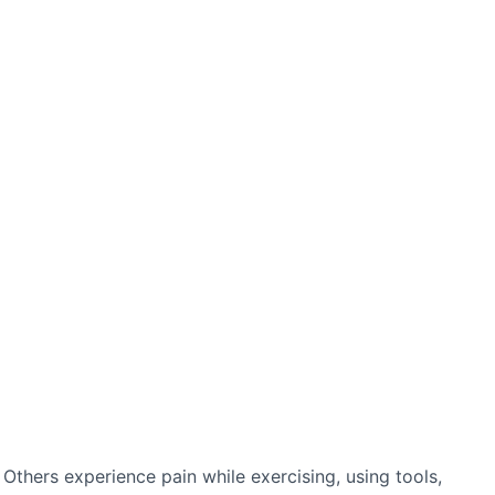
thers experience pain while exercising, using tools,