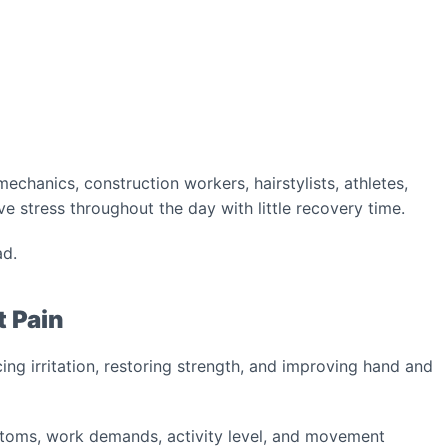
echanics, construction workers, hairstylists, athletes,
ve stress throughout the day with little recovery time.
ad.
t Pain
ing irritation, restoring strength, and improving hand and
toms, work demands, activity level, and movement