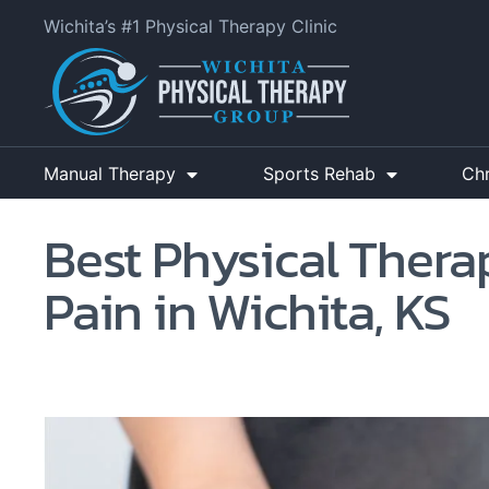
Wichita’s #1 Physical Therapy Clinic
Manual Therapy
Sports Rehab
Ch
Best Physical Therap
Pain in Wichita, KS