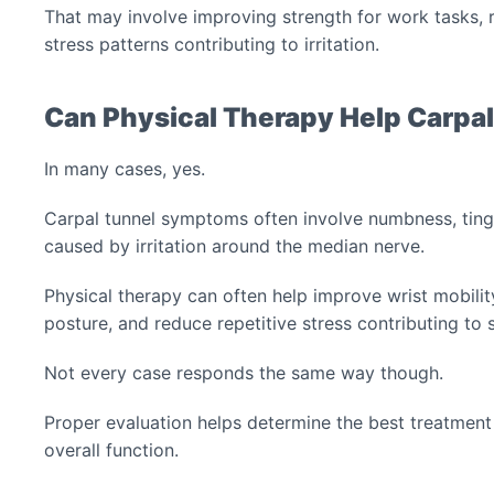
That may involve improving strength for work tasks, re
stress patterns contributing to irritation.
Can Physical Therapy Help Carpa
In many cases, yes.
Carpal tunnel symptoms often involve numbness, tingl
caused by irritation around the median nerve.
Physical therapy can often help improve wrist mobility
posture, and reduce repetitive stress contributing t
Not every case responds the same way though.
Proper evaluation helps determine the best treatmen
overall function.