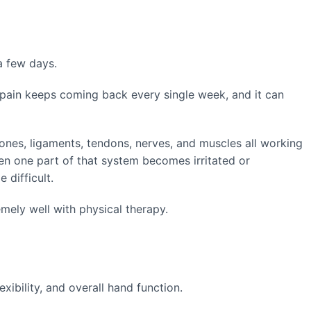
 a few days.
pain keeps coming back every single week, and it can
bones, ligaments, tendons, nerves, and muscles all working
n one part of that system becomes irritated or
 difficult.
ely well with physical therapy.
xibility, and overall hand function.