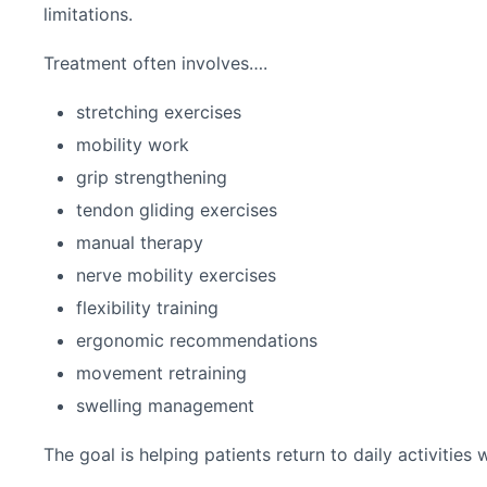
limitations.
Treatment often involves….
stretching exercises
mobility work
grip strengthening
tendon gliding exercises
manual therapy
nerve mobility exercises
flexibility training
ergonomic recommendations
movement retraining
swelling management
The goal is helping patients return to daily activities 