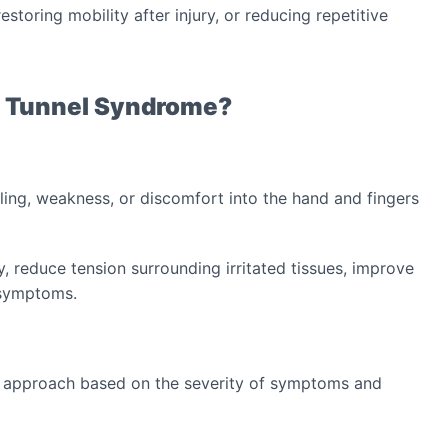
storing mobility after injury, or reducing repetitive
l Tunnel Syndrome?
ing, weakness, or discomfort into the hand and fingers
, reduce tension surrounding irritated tissues, improve
o symptoms.
t approach based on the severity of symptoms and