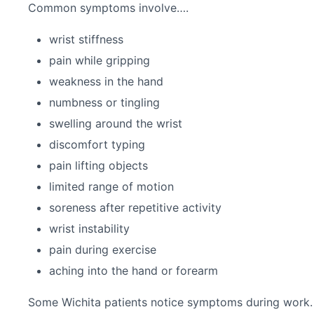
Common symptoms involve….
wrist stiffness
pain while gripping
weakness in the hand
numbness or tingling
swelling around the wrist
discomfort typing
pain lifting objects
limited range of motion
soreness after repetitive activity
wrist instability
pain during exercise
aching into the hand or forearm
Some Wichita patients notice symptoms during work. O