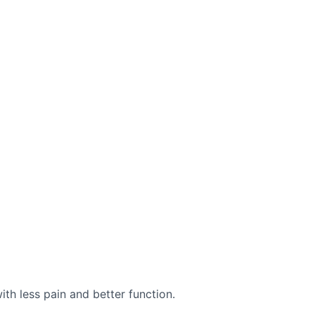
with less pain and better function.