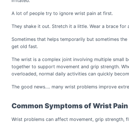
irritated.
A lot of people try to ignore wrist pain at first.
They shake it out. Stretch it a little. Wear a brace for
Sometimes that helps temporarily but sometimes the 
get old fast.
The wrist is a complex joint involving multiple small 
together to support movement and grip strength. Whe
overloaded, normal daily activities can quickly become
The good news…. many wrist problems improve extrem
Common Symptoms of Wrist Pain
Wrist problems can affect movement, grip strength, fle