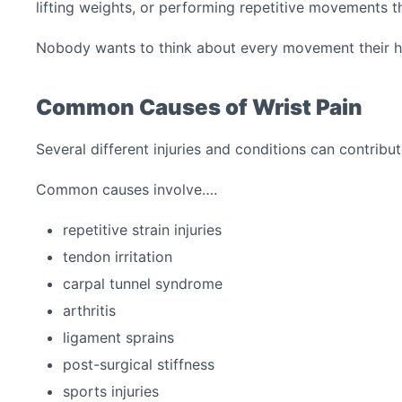
lifting weights, or performing repetitive movements t
Nobody wants to think about every movement their 
Common Causes of Wrist Pain
Several different injuries and conditions can contrib
Common causes involve….
repetitive strain injuries
tendon irritation
carpal tunnel syndrome
arthritis
ligament sprains
post-surgical stiffness
sports injuries