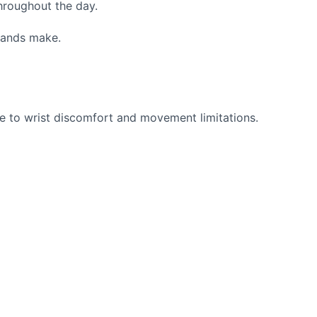
hroughout the day.
hands make.
ute to wrist discomfort and movement limitations.