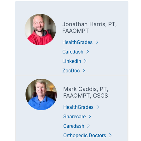
Jonathan Harris, PT,
FAAOMPT
HealthGrades
Caredash
Linkedin
ZocDoc
Mark Gaddis, PT,
FAAOMPT, CSCS
HealthGrades
Sharecare
Caredash
Orthopedic Doctors