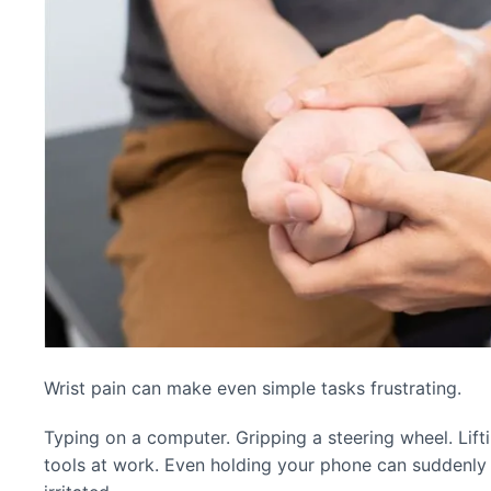
Wrist pain can make even simple tasks frustrating.
Typing on a computer. Gripping a steering wheel. Lifti
tools at work. Even holding your phone can suddenly 