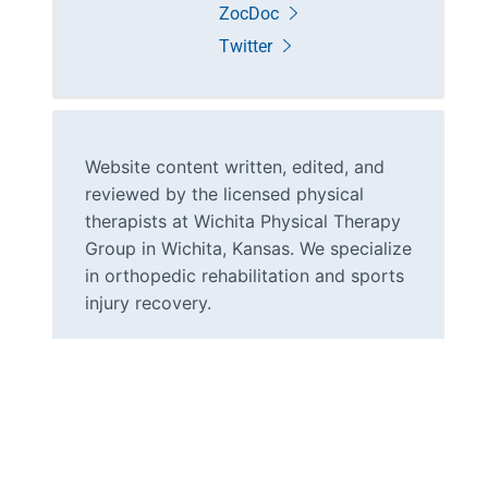
ZocDoc
Twitter
Website content written, edited, and
reviewed by the licensed physical
therapists at Wichita Physical Therapy
Group in Wichita, Kansas. We specialize
in orthopedic rehabilitation and sports
injury recovery.