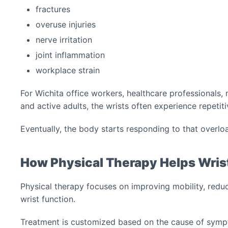
fractures
overuse injuries
nerve irritation
joint inflammation
workplace strain
For Wichita office workers, healthcare professionals, m
and active adults, the wrists often experience repetiti
Eventually, the body starts responding to that overlo
How Physical Therapy Helps Wris
Physical therapy focuses on improving mobility, reduc
wrist function.
Treatment is customized based on the cause of symp