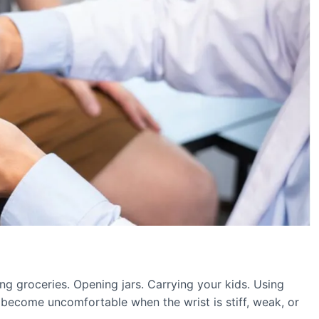
ng groceries. Opening jars. Carrying your kids. Using
become uncomfortable when the wrist is stiff, weak, or