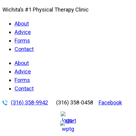
Wichita’s #1 Physical Therapy Clinic
About
Advice
Forms
Contact
About
Advice
Forms
Contact
(316) 358-9942
(316) 358-0458
Facebook