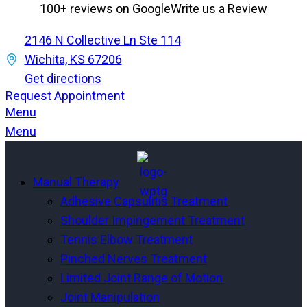
100+ reviews on Google
Write us a Review
2146 N Collective Ln Ste 114
Wichita, KS 67206
Get directions
Request Appointment
Menu
Menu
Manual Therapy
Adhesive Capsulitis Treatment
Shoulder Impingement Treatment
Tennis Elbow Treatment
Pinched Nerves Treatment
Limited Joint Range of Motion
Joint Manipulation