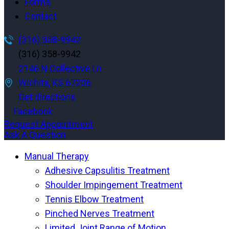
Forms
Contact
(316) 358-9942
(316) 358-9942
2146 N Collective Ln
Wichita, KS 67206
Get directions
Facebook
Request Appointment
Ask A Question
Manual Therapy
Adhesive Capsulitis Treatment
Shoulder Impingement Treatment
Tennis Elbow Treatment
Pinched Nerves Treatment
Limited Joint Range of Motion