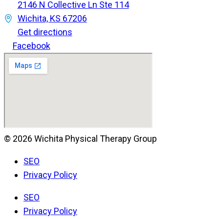
2146 N Collective Ln Ste 114
Wichita, KS 67206
Get directions
Facebook
© 2026 Wichita Physical Therapy Group
SEO
Privacy Policy
SEO
Privacy Policy