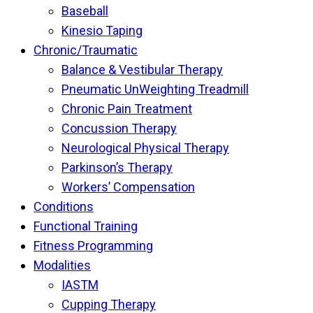
Baseball
Kinesio Taping
Chronic/Traumatic
Balance & Vestibular Therapy
Pneumatic UnWeighting Treadmill
Chronic Pain Treatment
Concussion Therapy
Neurological Physical Therapy
Parkinson’s Therapy
Workers’ Compensation
Conditions
Functional Training
Fitness Programming
Modalities
IASTM
Cupping Therapy