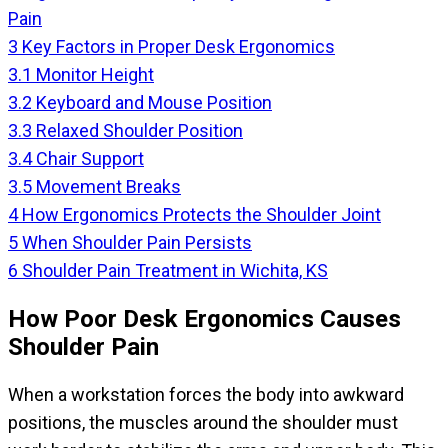
Pain
3
Key Factors in Proper Desk Ergonomics
3.1
Monitor Height
3.2
Keyboard and Mouse Position
3.3
Relaxed Shoulder Position
3.4
Chair Support
3.5
Movement Breaks
4
How Ergonomics Protects the Shoulder Joint
5
When Shoulder Pain Persists
6
Shoulder Pain Treatment in Wichita, KS
How Poor Desk Ergonomics Causes
Shoulder Pain
When a workstation forces the body into awkward
positions, the muscles around the shoulder must