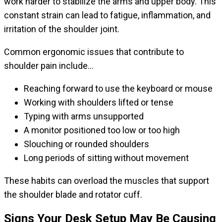
work harder to stabilize the arms and upper body. This
constant strain can lead to fatigue, inflammation, and
irritation of the shoulder joint.
Common ergonomic issues that contribute to
shoulder pain include…
Reaching forward to use the keyboard or mouse
Working with shoulders lifted or tense
Typing with arms unsupported
A monitor positioned too low or too high
Slouching or rounded shoulders
Long periods of sitting without movement
These habits can overload the muscles that support
the shoulder blade and rotator cuff.
Signs Your Desk Setup May Be Causing