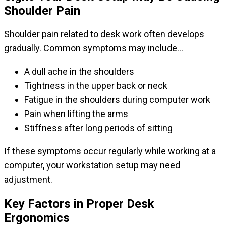
Shoulder Pain
Shoulder pain related to desk work often develops
gradually. Common symptoms may include…
A dull ache in the shoulders
Tightness in the upper back or neck
Fatigue in the shoulders during computer work
Pain when lifting the arms
Stiffness after long periods of sitting
If these symptoms occur regularly while working at a
computer, your workstation setup may need
adjustment.
Key Factors in Proper Desk
Ergonomics