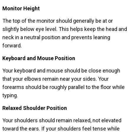
Monitor Height
The top of the monitor should generally be at or
slightly below eye level. This helps keep the head and
neck in a neutral position and prevents leaning
forward.
Keyboard and Mouse Position
Your keyboard and mouse should be close enough
that your elbows remain near your sides. Your
forearms should be roughly parallel to the floor while
typing.
Relaxed Shoulder Position
Your shoulders should remain relaxed, not elevated
toward the ears. If your shoulders feel tense while