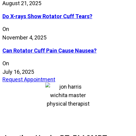
August 21, 2025
Do X-rays Show Rotator Cuff Tears?
On
November 4, 2025
Can Rotator Cuff Pain Cause Nausea?
On
July 16, 2025
Request Appointment