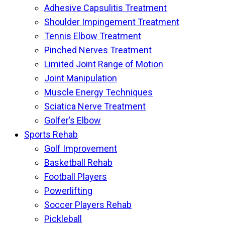
Adhesive Capsulitis Treatment
Shoulder Impingement Treatment
Tennis Elbow Treatment
Pinched Nerves Treatment
Limited Joint Range of Motion
Joint Manipulation
Muscle Energy Techniques
Sciatica Nerve Treatment
Golfer’s Elbow
Sports Rehab
Golf Improvement
Basketball Rehab
Football Players
Powerlifting
Soccer Players Rehab
Pickleball