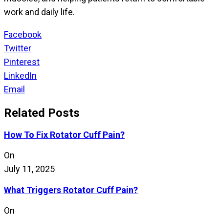
work and daily life.
Facebook
Twitter
Pinterest
LinkedIn
Email
Related Posts
How To Fix Rotator Cuff Pain?
On
July 11, 2025
What Triggers Rotator Cuff Pain?
On