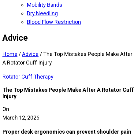
Mobility Bands
Dry Needling
Blood Flow Restriction
Advice
Home
/
Advice
/
The Top Mistakes People Make After
A Rotator Cuff Injury
Rotator Cuff Therapy
The Top Mistakes People Make After A Rotator Cuff
Injury
On
March 12, 2026
Proper desk ergonomics can prevent shoulder pain