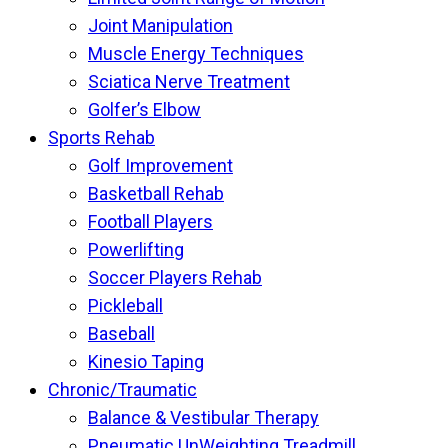
Joint Manipulation
Muscle Energy Techniques
Sciatica Nerve Treatment
Golfer’s Elbow
Sports Rehab
Golf Improvement
Basketball Rehab
Football Players
Powerlifting
Soccer Players Rehab
Pickleball
Baseball
Kinesio Taping
Chronic/Traumatic
Balance & Vestibular Therapy
Pneumatic UnWeighting Treadmill