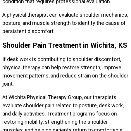
condition that requires professional evaluation.
A physical therapist can evaluate shoulder mechanics,
posture, and muscle strength to identify the cause of
persistent discomfort.
Shoulder Pain Treatment in Wichita, KS
If desk work is contributing to shoulder discomfort,
physical therapy can help restore strength, improve
movement patterns, and reduce strain on the shoulder
joint.
At Wichita Physical Therapy Group, our therapists
evaluate shoulder pain related to posture, desk work,
and daily activities. Treatment programs focus on
restoring mobility, strengthening the shoulder
muscles, and helping patients return to comfortable