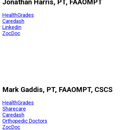
Jonathan Harris, PT, FAAOMPT
HealthGrades
Caredash
Linkedin
ZocDoc
Mark Gaddis, PT, FAAOMPT, CSCS
HealthGrades
Sharecare
Caredash
Orthopedic Doctors
ZocDoc