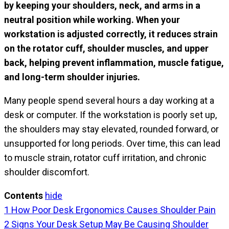
by keeping your shoulders, neck, and arms in a
neutral position while working. When your
workstation is adjusted correctly, it reduces strain
on the rotator cuff, shoulder muscles, and upper
back, helping prevent inflammation, muscle fatigue,
and long-term shoulder injuries.
Many people spend several hours a day working at a
desk or computer. If the workstation is poorly set up,
the shoulders may stay elevated, rounded forward, or
unsupported for long periods. Over time, this can lead
to muscle strain, rotator cuff irritation, and chronic
shoulder discomfort.
Contents
hide
1
How Poor Desk Ergonomics Causes Shoulder Pain
2
Signs Your Desk Setup May Be Causing Shoulder