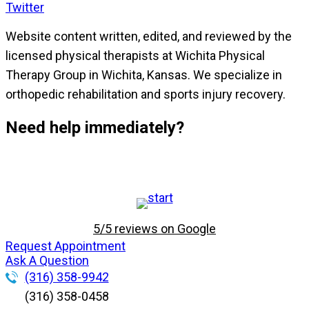
Twitter
Website content written, edited, and reviewed by the
licensed physical therapists at Wichita Physical
Therapy Group in Wichita, Kansas. We specialize in
orthopedic rehabilitation and sports injury recovery.
Need help immediately?
5/5 reviews on Google
Request Appointment
Ask A Question
(316) 358-9942
(316) 358-0458