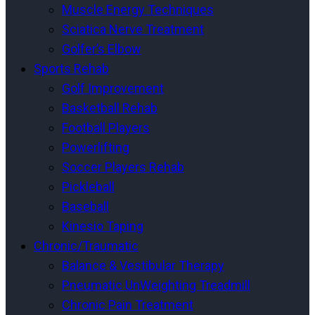
Muscle Energy Techniques
Sciatica Nerve Treatment
Golfer’s Elbow
Sports Rehab
Golf Improvement
Basketball Rehab
Football Players
Powerlifting
Soccer Players Rehab
Pickleball
Baseball
Kinesio Taping
Chronic/Traumatic
Balance & Vestibular Therapy
Pneumatic UnWeighting Treadmill
Chronic Pain Treatment