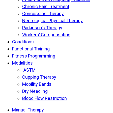
Chronic Pain Treatment
Concussion Therapy
Neurological Physical Therapy
Parkinson’s Therapy
Workers’ Compensation
Conditions
Functional Training
Fitness Programming
Modalities
IASTM
Cupping Therapy
Mobility Bands
Dry Needling
Blood Flow Restriction
Manual Therapy