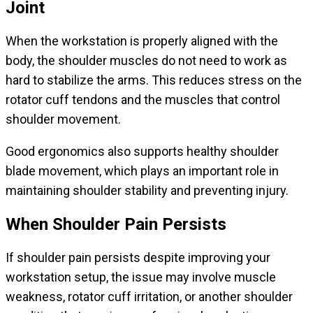
Joint
When the workstation is properly aligned with the
body, the shoulder muscles do not need to work as
hard to stabilize the arms. This reduces stress on the
rotator cuff tendons and the muscles that control
shoulder movement.
Good ergonomics also supports healthy shoulder
blade movement, which plays an important role in
maintaining shoulder stability and preventing injury.
When Shoulder Pain Persists
If shoulder pain persists despite improving your
workstation setup, the issue may involve muscle
weakness, rotator cuff irritation, or another shoulder