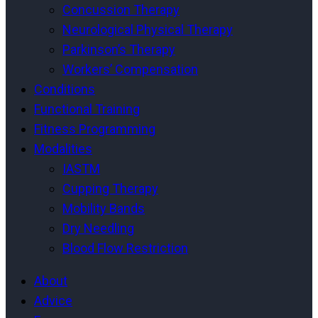
Concussion Therapy
Neurological Physical Therapy
Parkinson’s Therapy
Workers’ Compensation
Conditions
Functional Training
Fitness Programming
Modalities
IASTM
Cupping Therapy
Mobility Bands
Dry Needling
Blood Flow Restriction
About
Advice