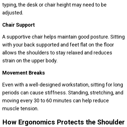
typing, the desk or chair height may need to be
adjusted.
Chair Support
A supportive chair helps maintain good posture. Sitting
with your back supported and feet flat on the floor
allows the shoulders to stay relaxed and reduces
strain on the upper body.
Movement Breaks
Even with a well-designed workstation, sitting for long
periods can cause stiffness. Standing, stretching, and
moving every 30 to 60 minutes can help reduce
muscle tension.
How Ergonomics Protects the Shoulder