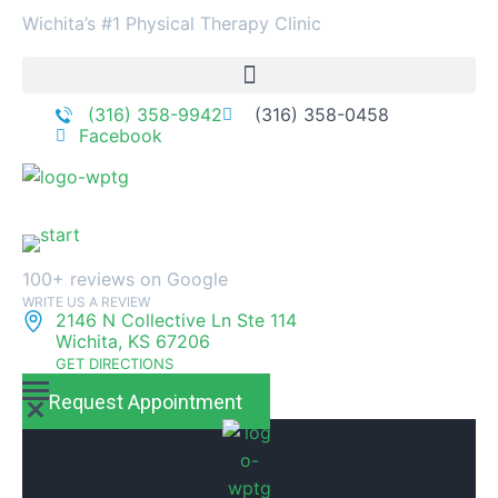
Wichita’s #1 Physical Therapy Clinic
(316) 358-9942
(316) 358-0458
Facebook
100+ reviews on Google
WRITE US A REVIEW
2146 N Collective Ln Ste 114
Wichita, KS 67206
GET DIRECTIONS
Request Appointment
M
M
e
e
n
n
u