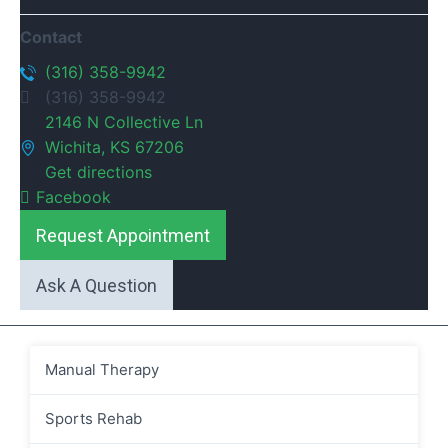
Contact
(316) 358-9942
(316) 358-9942
2146 N Collective Ln
Wichita, KS 67206
Get directions
Facebook
Request Appointment
Ask A Question
Manual Therapy
Sports Rehab