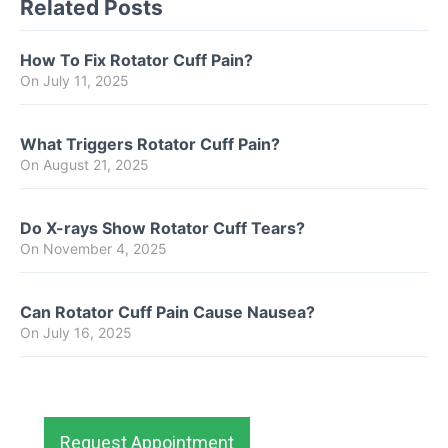
Related Posts
How To Fix Rotator Cuff Pain?
On
July 11, 2025
What Triggers Rotator Cuff Pain?
On
August 21, 2025
Do X-rays Show Rotator Cuff Tears?
On
November 4, 2025
Can Rotator Cuff Pain Cause Nausea?
On
July 16, 2025
Request Appointment