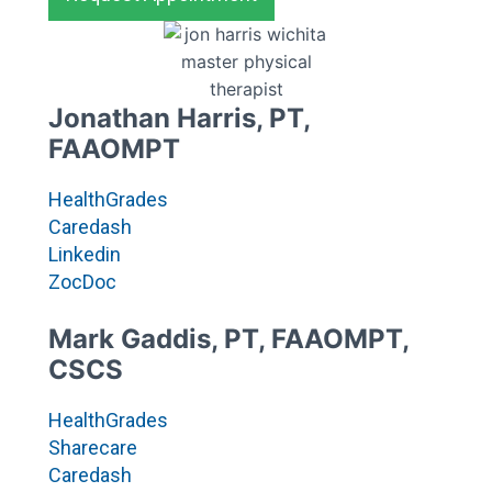
Jonathan Harris, PT,
FAAOMPT
HealthGrades
Caredash
Linkedin
ZocDoc
Mark Gaddis, PT, FAAOMPT,
CSCS
HealthGrades
Sharecare
Caredash