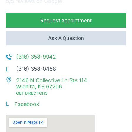
5/5 reviews on Google
Request Appointment
Ask A Question
(316) 358-9942
(316) 358-0458
2146 N Collective Ln Ste 114
Wichita, KS 67206
GET DIRECTIONS
Facebook