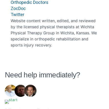
Orthopedic Doctors
ZocDoc
Twitter
Website content written, edited, and reviewed
by the licensed physical therapists at Wichita
Physical Therapy Group in Wichita, Kansas. We
specialize in orthopedic rehabilitation and
sports injury recovery.
Need help immediately?