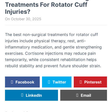
Treatments For Rotator Cuff
Injuries?
On
October 30, 2025
The best non-surgical treatments for rotator cuff
injuries include physical therapy, rest, anti-
inflammatory medication, and gentle strengthening
exercises. Cortisone injections may reduce pain
temporarily, while consistent rehabilitation helps
rebuild stability and prevent future shoulder strain.
Facebook
Twitter
Pinterest
LinkedIn
Email