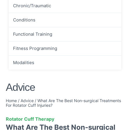
Chronic/Traumatic
Conditions
Functional Training
Fitness Programming
Modalities
Advice
Home
/
Advice
/
What Are The Best Non-surgical Treatments
For Rotator Cuff Injuries?
Rotator Cuff Therapy
What Are The Best Non-surgical