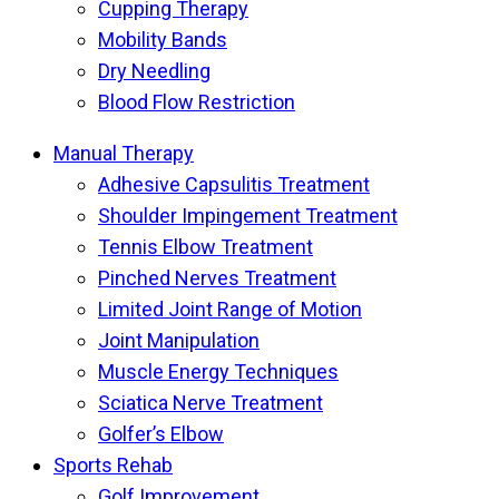
Cupping Therapy
Mobility Bands
Dry Needling
Blood Flow Restriction
Manual Therapy
Adhesive Capsulitis Treatment
Shoulder Impingement Treatment
Tennis Elbow Treatment
Pinched Nerves Treatment
Limited Joint Range of Motion
Joint Manipulation
Muscle Energy Techniques
Sciatica Nerve Treatment
Golfer’s Elbow
Sports Rehab
Golf Improvement