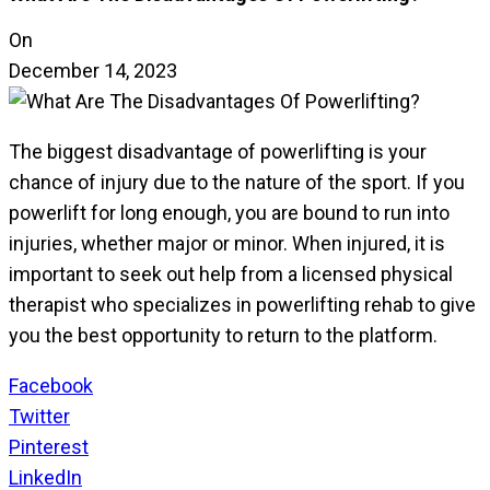
On
December 14, 2023
The biggest disadvantage of powerlifting is your
chance of injury due to the nature of the sport. If you
powerlift for long enough, you are bound to run into
injuries, whether major or minor. When injured, it is
important to seek out help from a licensed physical
therapist who specializes in powerlifting rehab to give
you the best opportunity to return to the platform.
Facebook
Twitter
Pinterest
LinkedIn