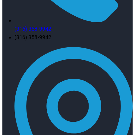
(316) 358-9942
(316) 358-9942