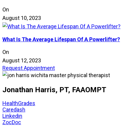
On
August 10, 2023
What Is The Average Lifespan Of A Powerlifter?
On
August 12, 2023
Request Appointment
Jonathan Harris, PT, FAAOMPT
HealthGrades
Caredash
Linkedin
ZocDoc