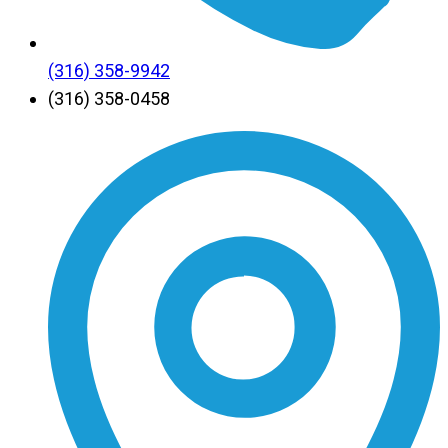
(316) 358-9942
(316) 358-0458