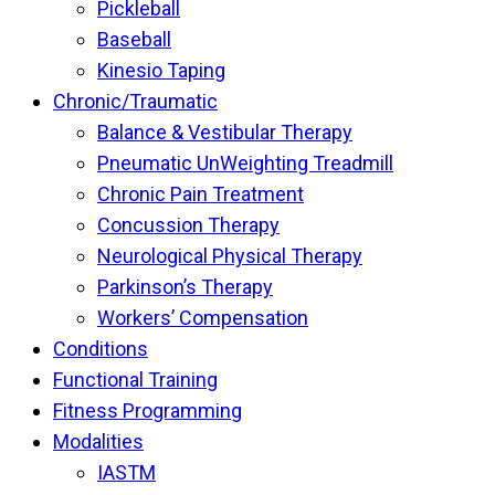
Pickleball
Baseball
Kinesio Taping
Chronic/Traumatic
Balance & Vestibular Therapy
Pneumatic UnWeighting Treadmill
Chronic Pain Treatment
Concussion Therapy
Neurological Physical Therapy
Parkinson’s Therapy
Workers’ Compensation
Conditions
Functional Training
Fitness Programming
Modalities
IASTM