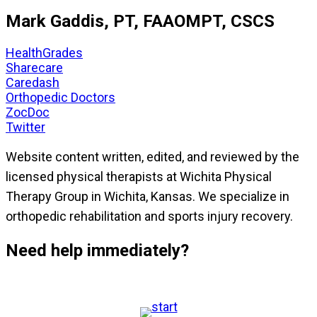
Mark Gaddis, PT, FAAOMPT, CSCS
HealthGrades
Sharecare
Caredash
Orthopedic Doctors
ZocDoc
Twitter
Website content written, edited, and reviewed by the
licensed physical therapists at Wichita Physical
Therapy Group in Wichita, Kansas. We specialize in
orthopedic rehabilitation and sports injury recovery.
Need help immediately?