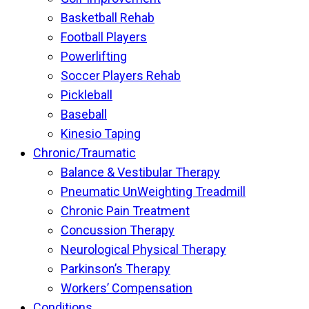
Basketball Rehab
Football Players
Powerlifting
Soccer Players Rehab
Pickleball
Baseball
Kinesio Taping
Chronic/Traumatic
Balance & Vestibular Therapy
Pneumatic UnWeighting Treadmill
Chronic Pain Treatment
Concussion Therapy
Neurological Physical Therapy
Parkinson’s Therapy
Workers’ Compensation
Conditions