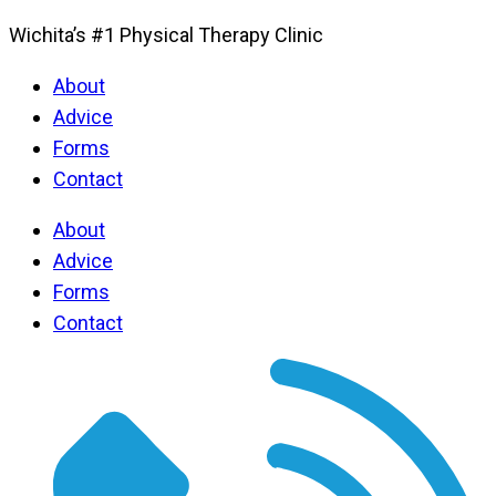
Wichita’s #1 Physical Therapy Clinic
About
Advice
Forms
Contact
About
Advice
Forms
Contact