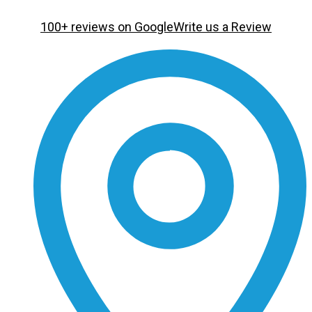
100+ reviews on Google
Write us a Review