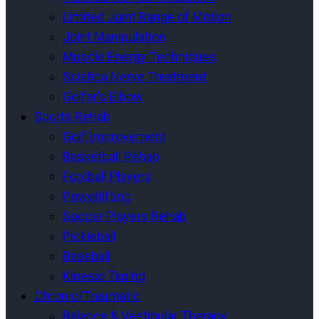
Limited Joint Range of Motion
Joint Manipulation
Muscle Energy Techniques
Sciatica Nerve Treatment
Golfer’s Elbow
Sports Rehab
Golf Improvement
Basketball Rehab
Football Players
Powerlifting
Soccer Players Rehab
Pickleball
Baseball
Kinesio Taping
Chronic/Traumatic
Balance & Vestibular Therapy