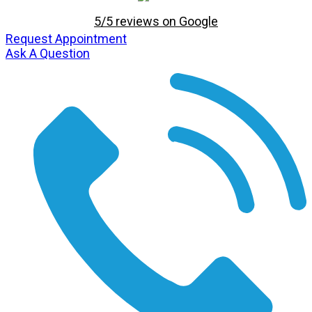
5/5 reviews on Google
Request Appointment
Ask A Question