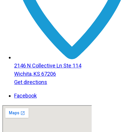
2146 N Collective Ln Ste 114
Wichita, KS 67206
Get directions
Facebook