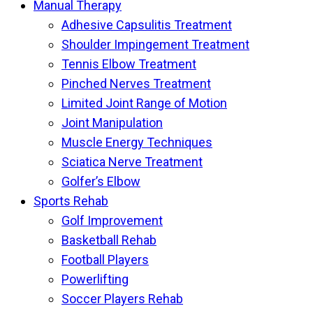
Manual Therapy
Adhesive Capsulitis Treatment
Shoulder Impingement Treatment
Tennis Elbow Treatment
Pinched Nerves Treatment
Limited Joint Range of Motion
Joint Manipulation
Muscle Energy Techniques
Sciatica Nerve Treatment
Golfer’s Elbow
Sports Rehab
Golf Improvement
Basketball Rehab
Football Players
Powerlifting
Soccer Players Rehab