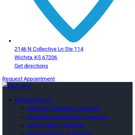
2146 N Collective Ln Ste 114
Wichita, KS 67206
Get directions
Request Appointment
Menu
Menu
Manual Therapy
Adhesive Capsulitis Treatment
Shoulder Impingement Treatment
Tennis Elbow Treatment
Pinched Nerves Treatment