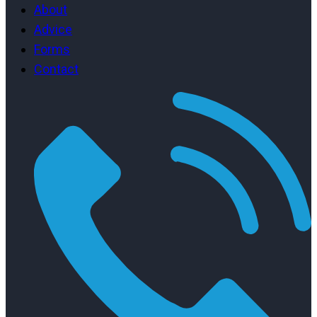
About
Advice
Forms
Contact