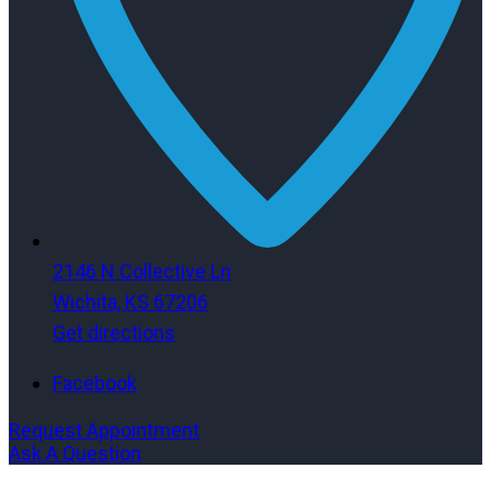
2146 N Collective Ln
Wichita, KS 67206
Get directions
Facebook
Request Appointment
Ask A Question