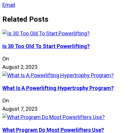
Email
Related Posts
Is 30 Too Old To Start Powerlifting?
On
August 2, 2023
What Is A Powerlifting Hypertrophy Program?
On
August 7, 2023
What Program Do Most Powerlifters Use?