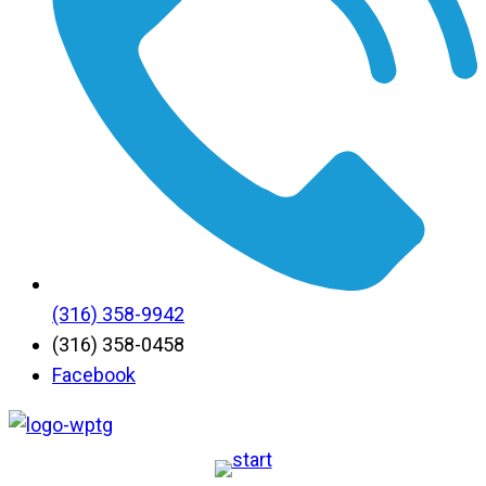
(316) 358-9942
(316) 358-0458
Facebook