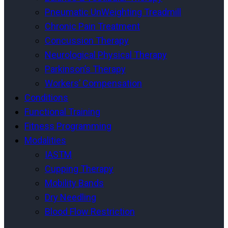
Pneumatic UnWeighting Treadmill
Chronic Pain Treatment
Concussion Therapy
Neurological Physical Therapy
Parkinson’s Therapy
Workers’ Compensation
Conditions
Functional Training
Fitness Programming
Modalities
IASTM
Cupping Therapy
Mobility Bands
Dry Needling
Blood Flow Restriction