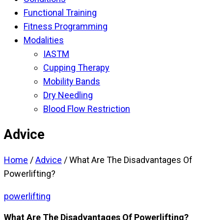
Functional Training
Fitness Programming
Modalities
IASTM
Cupping Therapy
Mobility Bands
Dry Needling
Blood Flow Restriction
Advice
Home
/
Advice
/
What Are The Disadvantages Of
Powerlifting?
powerlifting
What Are The Disadvantages Of Powerlifting?