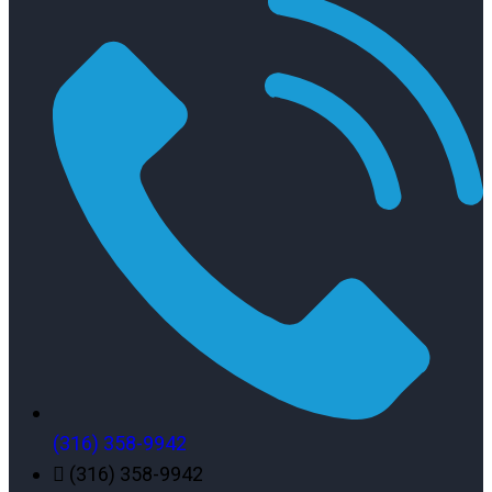
(316) 358-9942
(316) 358-9942