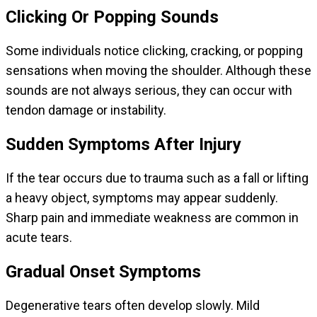
Clicking Or Popping Sounds
Some individuals notice clicking, cracking, or popping
sensations when moving the shoulder. Although these
sounds are not always serious, they can occur with
tendon damage or instability.
Sudden Symptoms After Injury
If the tear occurs due to trauma such as a fall or lifting
a heavy object, symptoms may appear suddenly.
Sharp pain and immediate weakness are common in
acute tears.
Gradual Onset Symptoms
Degenerative tears often develop slowly. Mild