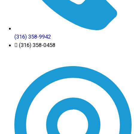
(316) 358-9942
(316) 358-0458