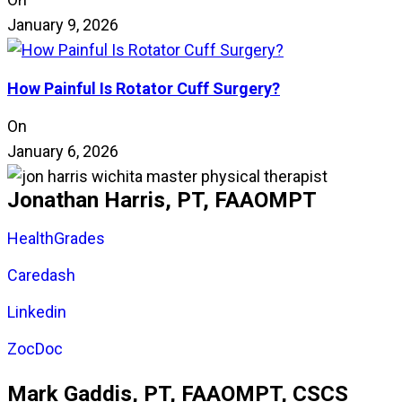
January 9, 2026
How Painful Is Rotator Cuff Surgery?
On
January 6, 2026
Jonathan Harris, PT, FAAOMPT
HealthGrades
Caredash
Linkedin
ZocDoc
Mark Gaddis, PT, FAAOMPT, CSCS