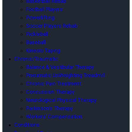
Basketball Rehab
Football Players
Powerlifting
Soccer Players Rehab
Pickleball
Baseball
Kinesio Taping
Chronic/Traumatic
Balance & Vestibular Therapy
Pneumatic UnWeighting Treadmill
Chronic Pain Treatment
Concussion Therapy
Neurological Physical Therapy
Parkinson’s Therapy
Workers’ Compensation
Conditions