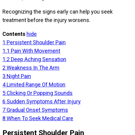
Recognizing the signs early can help you seek
treatment before the injury worsens.
Contents
hide
1
Persistent Shoulder Pain
1.1
Pain With Movement
1.2
Deep Aching Sensation
2
Weakness In The Arm
3
Night Pain
4
Limited Range Of Motion
5
Clicking Or Popping Sounds
6
Sudden Symptoms After Injury
7
Gradual Onset Symptoms
8
When To Seek Medical Care
Persistent Shoulder Pain