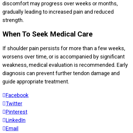
discomfort may progress over weeks or months,
gradually leading to increased pain and reduced
strength.
When To Seek Medical Care
If shoulder pain persists for more than a few weeks,
worsens over time, or is accompanied by significant
weakness, medical evaluation is recommended. Early
diagnosis can prevent further tendon damage and
guide appropriate treatment.
Facebook
Twitter
Pinterest
LinkedIn
Email