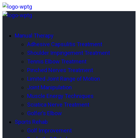
Manual Therapy
Adhesive Capsulitis Treatment
Shoulder Impingement Treatment
Tennis Elbow Treatment
Pinched Nerves Treatment
Limited Joint Range of Motion
Joint Manipulation
Muscle Energy Techniques
Sciatica Nerve Treatment
Golfer’s Elbow
Sports Rehab
Golf Improvement