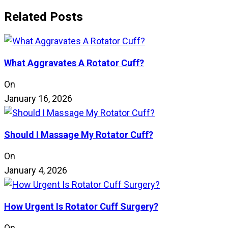
Related Posts
What Aggravates A Rotator Cuff?
On
January 16, 2026
Should I Massage My Rotator Cuff?
On
January 4, 2026
How Urgent Is Rotator Cuff Surgery?
On