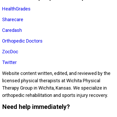
HealthGrades
Sharecare
Caredash
Orthopedic Doctors
ZocDoc
Twitter
Website content written, edited, and reviewed by the
licensed physical therapists at Wichita Physical
Therapy Group in Wichita, Kansas. We specialize in
orthopedic rehabilitation and sports injury recovery.
Need help immediately?