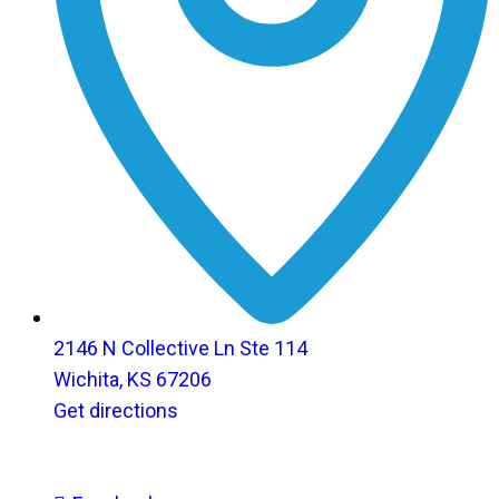
2146 N Collective Ln Ste 114
Wichita, KS 67206
Get directions