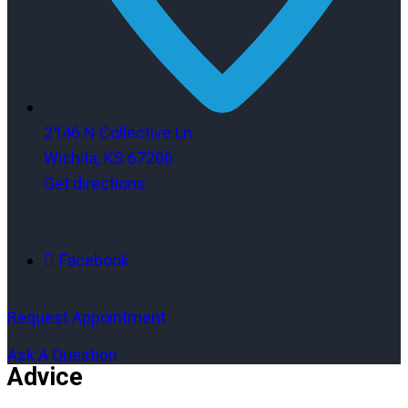
2146 N Collective Ln
Wichita, KS 67206
Get directions
Facebook
Request Appointment
Ask A Question
Advice