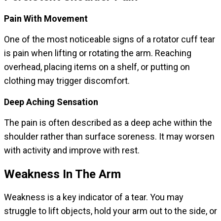
Pain With Movement
One of the most noticeable signs of a rotator cuff tear
is pain when lifting or rotating the arm. Reaching
overhead, placing items on a shelf, or putting on
clothing may trigger discomfort.
Deep Aching Sensation
The pain is often described as a deep ache within the
shoulder rather than surface soreness. It may worsen
with activity and improve with rest.
Weakness In The Arm
Weakness is a key indicator of a tear. You may
struggle to lift objects, hold your arm out to the side, or