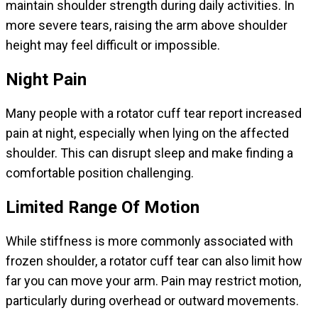
maintain shoulder strength during daily activities. In
more severe tears, raising the arm above shoulder
height may feel difficult or impossible.
Night Pain
Many people with a rotator cuff tear report increased
pain at night, especially when lying on the affected
shoulder. This can disrupt sleep and make finding a
comfortable position challenging.
Limited Range Of Motion
While stiffness is more commonly associated with
frozen shoulder, a rotator cuff tear can also limit how
far you can move your arm. Pain may restrict motion,
particularly during overhead or outward movements.