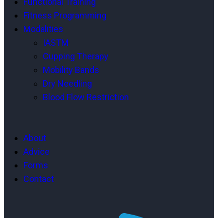
Functional Training
Fitness Programming
Modalities
IASTM
Cupping Therapy
Mobility Bands
Dry Needling
Blood Flow Restriction
About
Advice
Forms
Contact