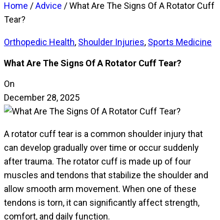
Home
/
Advice
/
What Are The Signs Of A Rotator Cuff
Tear?
Orthopedic Health
,
Shoulder Injuries
,
Sports Medicine
What Are The Signs Of A Rotator Cuff Tear?
On
December 28, 2025
A rotator cuff tear is a common shoulder injury that
can develop gradually over time or occur suddenly
after trauma. The rotator cuff is made up of four
muscles and tendons that stabilize the shoulder and
allow smooth arm movement. When one of these
tendons is torn, it can significantly affect strength,
comfort, and daily function.