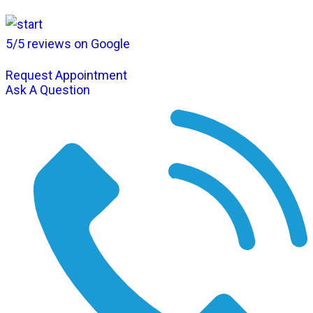
5/5 reviews on Google
Request Appointment
Ask A Question