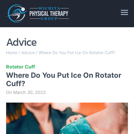
Advice
Home
/
Advice
/
Where Do You Put Ice On Rotator Cuff?
Rotator Cuff
Where Do You Put Ice On Rotator
Cuff?
On
March 30, 2022