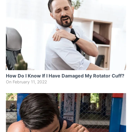
How Do I Know If I Have Damaged My Rotator Cuff?
On
February 11, 2022