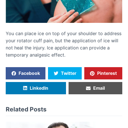
You can place ice on top of your shoulder to address
your rotator cuff pain, but the application of ice will
not heal the injury. Ice application can provide a
temporary analgesic effect.
Facebook
Twitter
Pinterest
LinkedIn
Email
Related Posts