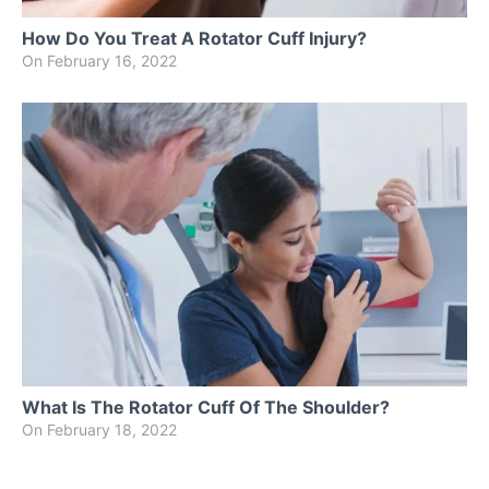
How Do You Treat A Rotator Cuff Injury?
On
February 16, 2022
What Is The Rotator Cuff Of The Shoulder?
On
February 18, 2022