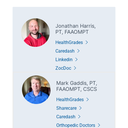
Jonathan Harris,
PT, FAAOMPT
HealthGrades
Caredash
Linkedin
ZocDoc
Mark Gaddis, PT,
FAAOMPT, CSCS
HealthGrades
Sharecare
Caredash
Orthopedic Doctors