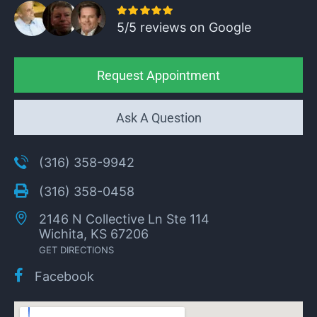
5/5 reviews on Google
Request Appointment
Ask A Question
(316) 358-9942
(316) 358-0458
2146 N Collective Ln Ste 114
Wichita, KS 67206
GET DIRECTIONS
Facebook