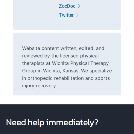
ZocDoc
Twitter
Website content written, edited, and
reviewed by the licensed physical
therapists at Wichita Physical Therapy
Group in Wichita, Kansas. We specialize
in orthopedic rehabilitation and sports
injury recovery.
Need help immediately?