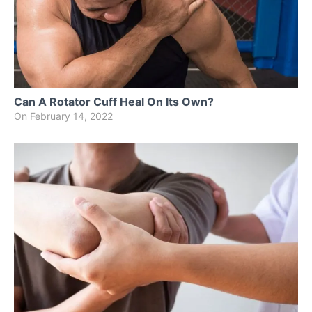
Can A Rotator Cuff Heal On Its Own?
On
February 14, 2022