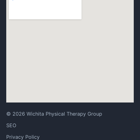
© 2026 Wichita Physical Therapy Group
SEO
Privacy Policy