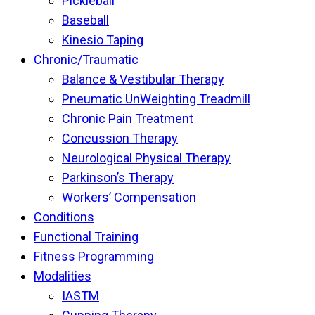
Pickleball
Baseball
Kinesio Taping
Chronic/Traumatic
Balance & Vestibular Therapy
Pneumatic UnWeighting Treadmill
Chronic Pain Treatment
Concussion Therapy
Neurological Physical Therapy
Parkinson’s Therapy
Workers’ Compensation
Conditions
Functional Training
Fitness Programming
Modalities
IASTM