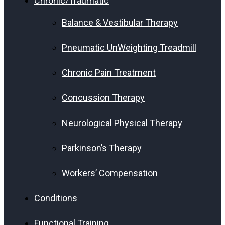
Chronic/Traumatic
Balance & Vestibular Therapy
Pneumatic UnWeighting Treadmill
Chronic Pain Treatment
Concussion Therapy
Neurological Physical Therapy
Parkinson’s Therapy
Workers’ Compensation
Conditions
Functional Training