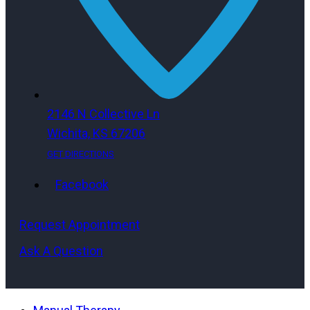
2146 N Collective Ln
Wichita, KS 67206
GET DIRECTIONS
Facebook
Request Appointment
Ask A Question