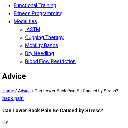
Functional Training
Fitness Programming
Modalities
IASTM
Cupping Therapy
Mobility Bands
Dry Needling
Blood Flow Restriction
Advice
Home
/
Advice
/
Can Lower Back Pain Be Caused by Stress?
back pain
Can Lower Back Pain Be Caused by Stress?
On