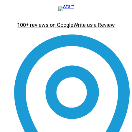
100+ reviews on Google
Write us a Review