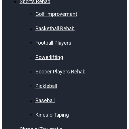
Sports Rehab
Golf Improvement
Basketball Rehab
Football Players
Powerlifting
Soccer Players Rehab
Pickleball
Baseball
Kinesio Taping