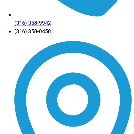
(316) 358-9942
(316) 358-0458