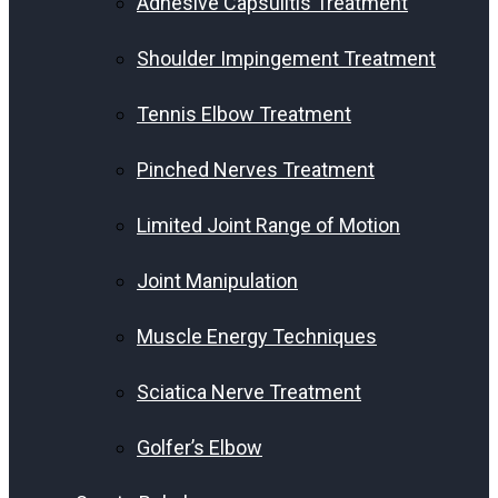
Adhesive Capsulitis Treatment
Shoulder Impingement Treatment
Tennis Elbow Treatment
Pinched Nerves Treatment
Limited Joint Range of Motion
Joint Manipulation
Muscle Energy Techniques
Sciatica Nerve Treatment
Golfer’s Elbow