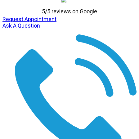
5/5 reviews on Google
Request Appointment
Ask A Question