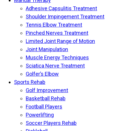
Manual Therapy
Adhesive Capsulitis Treatment
Shoulder Impingement Treatment
Tennis Elbow Treatment
Pinched Nerves Treatment
Limited Joint Range of Motion
Joint Manipulation
Muscle Energy Techniques
Sciatica Nerve Treatment
Golfer’s Elbow
Sports Rehab
Golf Improvement
Basketball Rehab
Football Players
Powerlifting
Soccer Players Rehab