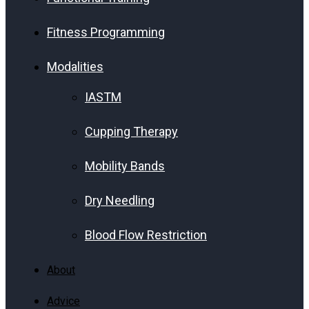
Fitness Programming
Modalities
IASTM
Cupping Therapy
Mobility Bands
Dry Needling
Blood Flow Restriction
About
Advice