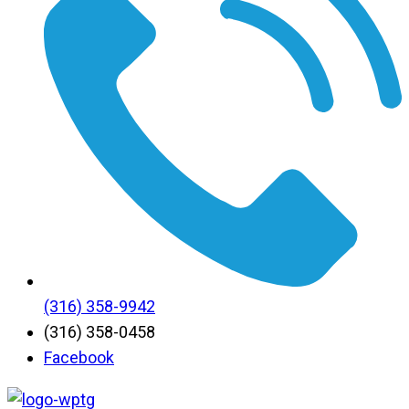
(316) 358-9942
(316) 358-0458
Facebook