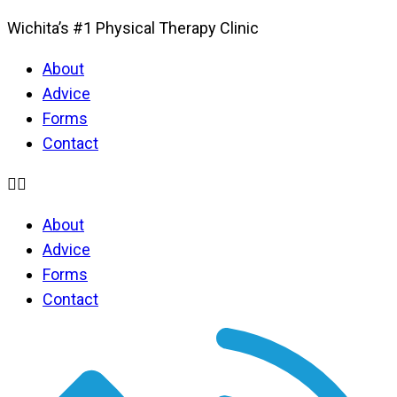
Wichita’s #1 Physical Therapy Clinic
About
Advice
Forms
Contact
About
Advice
Forms
Contact