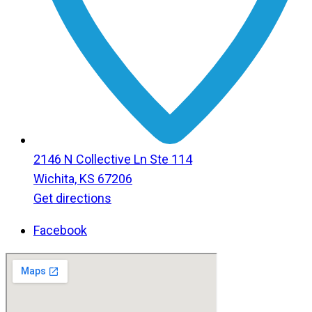
2146 N Collective Ln Ste 114
Wichita, KS 67206
Get directions
Facebook