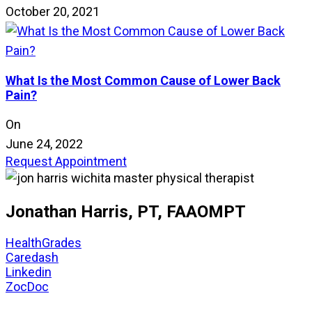
October 20, 2021
What Is the Most Common Cause of Lower Back
Pain?
On
June 24, 2022
Request Appointment
Jonathan Harris, PT, FAAOMPT
HealthGrades
Caredash
Linkedin
ZocDoc