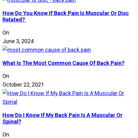
How Do You Know If Back Pain Is Muscular Or Disc
Related?
On
June 3, 2024
What Is The Most Common Cause Of Back Pain?
On
October 22, 2021
How Do I Know If My Back Pain Is A Muscular Or
Spinal?
On