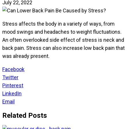
July 22, 2022
Stress affects the body in a variety of ways, from
mood swings and headaches to weight fluctuations.
An often overlooked side effect of stress is neck and
back pain. Stress can also increase low back pain that
was already present.
Facebook
Twitter
Pinterest
LinkedIn
Email
Related Posts