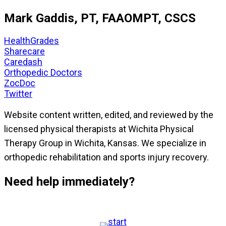
Mark Gaddis, PT, FAAOMPT, CSCS
HealthGrades
Sharecare
Caredash
Orthopedic Doctors
ZocDoc
Twitter
Website content written, edited, and reviewed by the
licensed physical therapists at Wichita Physical
Therapy Group in Wichita, Kansas. We specialize in
orthopedic rehabilitation and sports injury recovery.
Need help immediately?