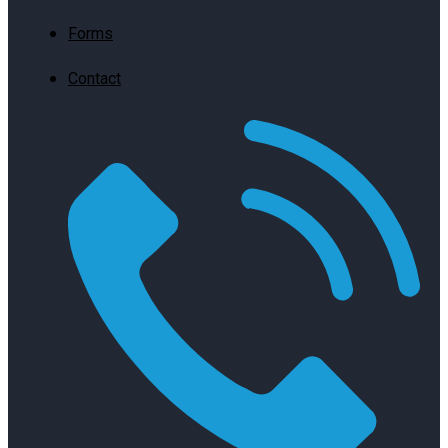
Forms
Contact