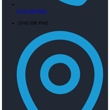
(316) 358-9942
(316) 358-9942