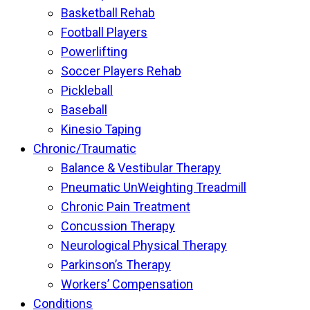
Basketball Rehab
Football Players
Powerlifting
Soccer Players Rehab
Pickleball
Baseball
Kinesio Taping
Chronic/Traumatic
Balance & Vestibular Therapy
Pneumatic UnWeighting Treadmill
Chronic Pain Treatment
Concussion Therapy
Neurological Physical Therapy
Parkinson’s Therapy
Workers’ Compensation
Conditions