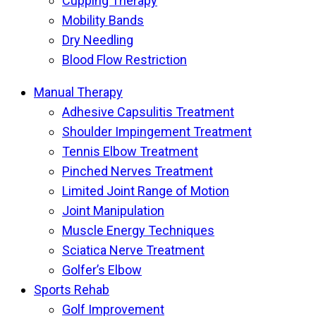
Cupping Therapy
Mobility Bands
Dry Needling
Blood Flow Restriction
Manual Therapy
Adhesive Capsulitis Treatment
Shoulder Impingement Treatment
Tennis Elbow Treatment
Pinched Nerves Treatment
Limited Joint Range of Motion
Joint Manipulation
Muscle Energy Techniques
Sciatica Nerve Treatment
Golfer’s Elbow
Sports Rehab
Golf Improvement