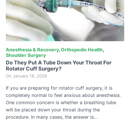
Anesthesia & Recovery
,
Orthopedic Health
,
Shoulder Surgery
Do They Put A Tube Down Your Throat For
Rotator Cuff Surgery?
On
January 18, 2026
If you are preparing for rotator cuff surgery, it is
completely normal to feel anxious about anesthesia.
One common concern is whether a breathing tube
will be placed down your throat during the
procedure. In many cases, the answer is…