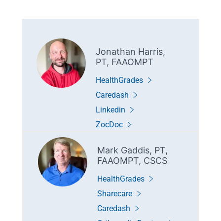
Jonathan Harris,
PT, FAAOMPT
HealthGrades
Caredash
Linkedin
ZocDoc
Mark Gaddis, PT,
FAAOMPT, CSCS
HealthGrades
Sharecare
Caredash