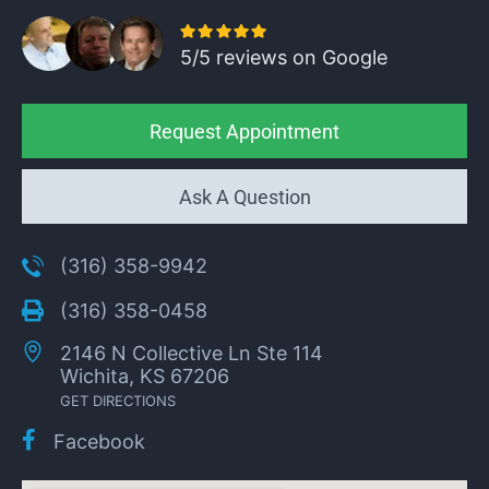
5/5 reviews on Google
Request Appointment
Ask A Question
(316) 358-9942
(316) 358-0458
2146 N Collective Ln Ste 114
Wichita, KS 67206
GET DIRECTIONS
Facebook