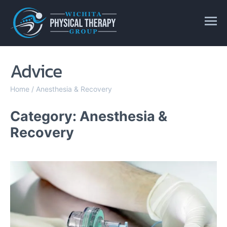
Advice
Home
/
Anesthesia & Recovery
Category: Anesthesia &
Recovery