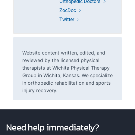
Orthopedic Doctors
ZocDoc
Twitter
Website content written, edited, and
reviewed by the licensed physical
therapists at Wichita Physical Therapy
Group in Wichita, Kansas. We specialize
in orthopedic rehabilitation and sports
injury recovery.
Need help immediately?