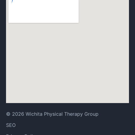
© 2026 Wichita Physical Therapy Group
SEO