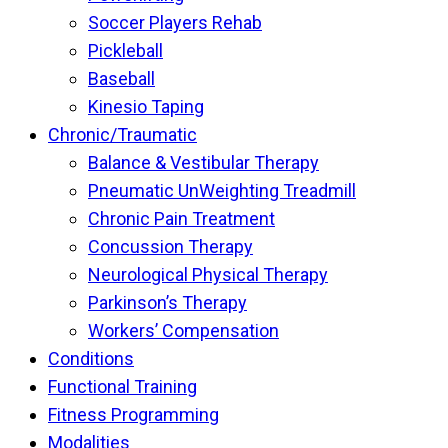
Soccer Players Rehab
Pickleball
Baseball
Kinesio Taping
Chronic/Traumatic
Balance & Vestibular Therapy
Pneumatic UnWeighting Treadmill
Chronic Pain Treatment
Concussion Therapy
Neurological Physical Therapy
Parkinson’s Therapy
Workers’ Compensation
Conditions
Functional Training
Fitness Programming
Modalities