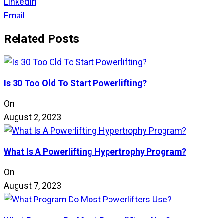
LinkedIn
Email
Related Posts
Is 30 Too Old To Start Powerlifting?
On
August 2, 2023
What Is A Powerlifting Hypertrophy Program?
On
August 7, 2023