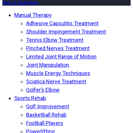
Ask A Question
Manual Therapy
Adhesive Capsulitis Treatment
Shoulder Impingement Treatment
Tennis Elbow Treatment
Pinched Nerves Treatment
Limited Joint Range of Motion
Joint Manipulation
Muscle Energy Techniques
Sciatica Nerve Treatment
Golfer’s Elbow
Sports Rehab
Golf Improvement
Basketball Rehab
Football Players
Powerlifting