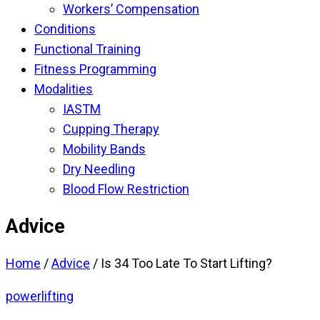
Workers’ Compensation
Conditions
Functional Training
Fitness Programming
Modalities
IASTM
Cupping Therapy
Mobility Bands
Dry Needling
Blood Flow Restriction
Advice
Home
/
Advice
/
Is 34 Too Late To Start Lifting?
powerlifting