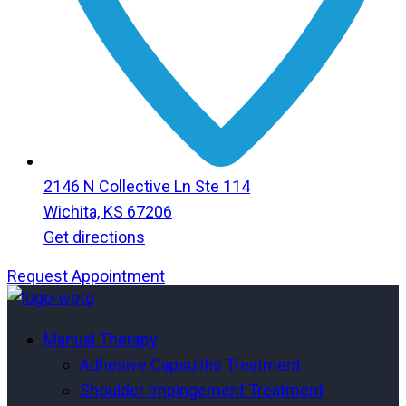
2146 N Collective Ln Ste 114
Wichita, KS 67206
Get directions
Request Appointment
Menu
Menu
Manual Therapy
Adhesive Capsulitis Treatment
Shoulder Impingement Treatment