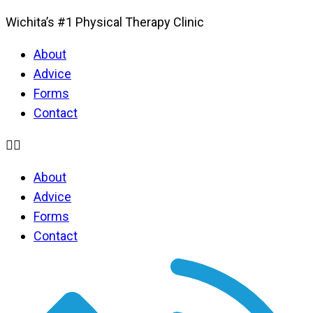
Wichita’s #1 Physical Therapy Clinic
About
Advice
Forms
Contact
About
Advice
Forms
Contact