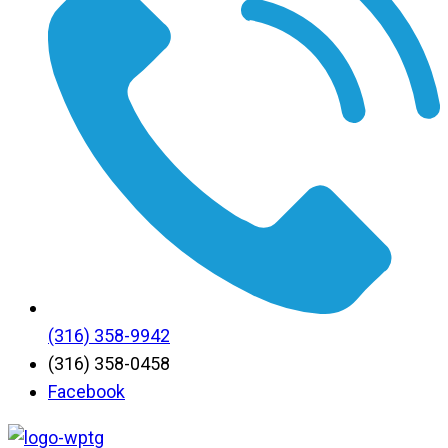
(316) 358-9942
(316) 358-0458
Facebook