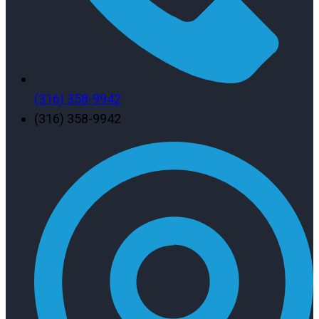
(316) 358-9942
(316) 358-9942