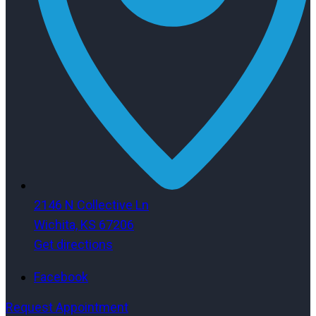
2146 N Collective Ln
Wichita, KS 67206
Get directions
Facebook
Request Appointment