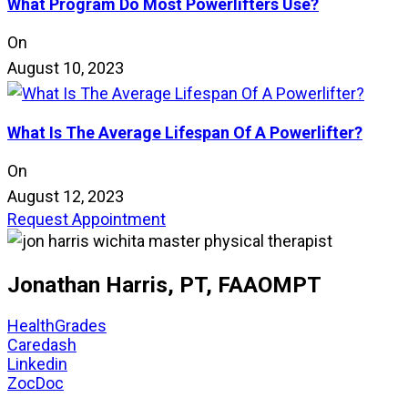
What Program Do Most Powerlifters Use?
On
August 10, 2023
What Is The Average Lifespan Of A Powerlifter?
On
August 12, 2023
Request Appointment
Jonathan Harris, PT, FAAOMPT
HealthGrades
Caredash
Linkedin
ZocDoc