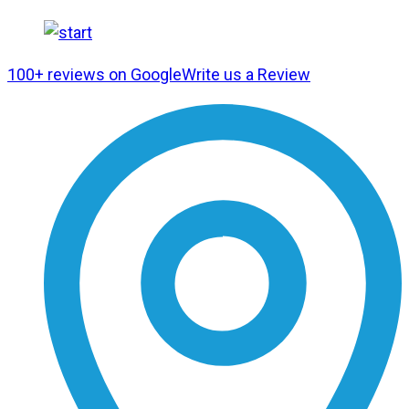
100+ reviews on Google
Write us a Review