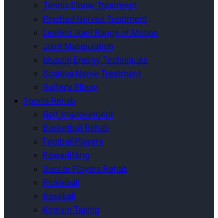
Tennis Elbow Treatment
Pinched Nerves Treatment
Limited Joint Range of Motion
Joint Manipulation
Muscle Energy Techniques
Sciatica Nerve Treatment
Golfer’s Elbow
Sports Rehab
Golf Improvement
Basketball Rehab
Football Players
Powerlifting
Soccer Players Rehab
Pickleball
Baseball
Kinesio Taping