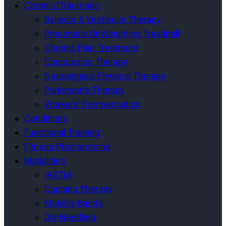
Chronic/Traumatic
Balance & Vestibular Therapy
Pneumatic UnWeighting Treadmill
Chronic Pain Treatment
Concussion Therapy
Neurological Physical Therapy
Parkinson’s Therapy
Workers’ Compensation
Conditions
Functional Training
Fitness Programming
Modalities
IASTM
Cupping Therapy
Mobility Bands
Dry Needling