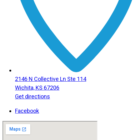
2146 N Collective Ln Ste 114
Wichita, KS 67206
Get directions
Facebook