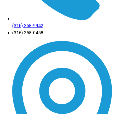
(316) 358-9942
(316) 358-0458