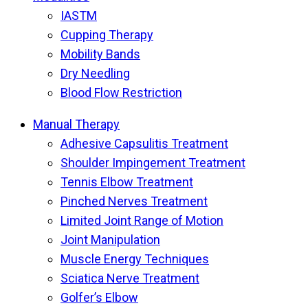
IASTM
Cupping Therapy
Mobility Bands
Dry Needling
Blood Flow Restriction
Manual Therapy
Adhesive Capsulitis Treatment
Shoulder Impingement Treatment
Tennis Elbow Treatment
Pinched Nerves Treatment
Limited Joint Range of Motion
Joint Manipulation
Muscle Energy Techniques
Sciatica Nerve Treatment
Golfer’s Elbow