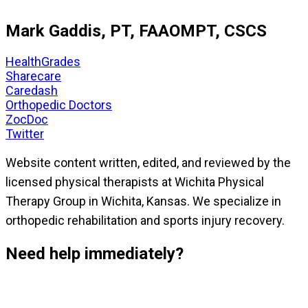
Mark Gaddis, PT, FAAOMPT, CSCS
HealthGrades
Sharecare
Caredash
Orthopedic Doctors
ZocDoc
Twitter
Website content written, edited, and reviewed by the
licensed physical therapists at Wichita Physical
Therapy Group in Wichita, Kansas. We specialize in
orthopedic rehabilitation and sports injury recovery.
Need help immediately?