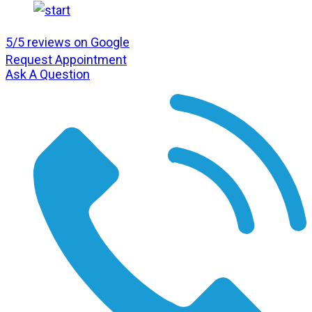
5/5 reviews on Google
Request Appointment
Ask A Question