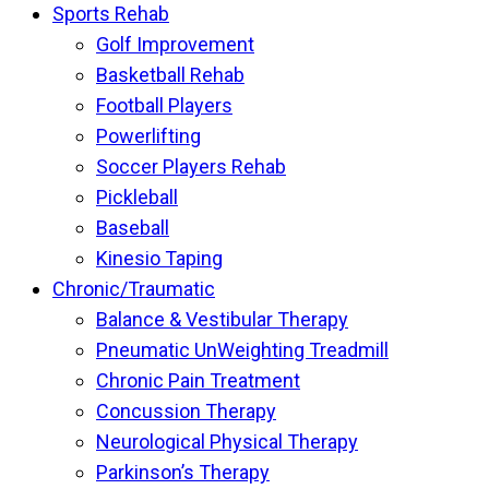
Sports Rehab
Golf Improvement
Basketball Rehab
Football Players
Powerlifting
Soccer Players Rehab
Pickleball
Baseball
Kinesio Taping
Chronic/Traumatic
Balance & Vestibular Therapy
Pneumatic UnWeighting Treadmill
Chronic Pain Treatment
Concussion Therapy
Neurological Physical Therapy
Parkinson’s Therapy