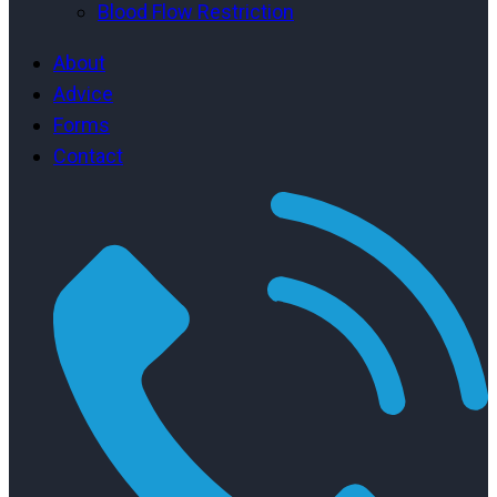
Blood Flow Restriction
About
Advice
Forms
Contact