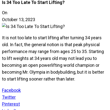
Is 34 Too Late To Start Lifting?
On
October 13, 2023
It is not too late to start lifting after turning 34 years
old. In fact, the general notion is that peak physical
performance may range from ages 25 to 35. Starting
to lift weights at 34 years old may not lead you to
becoming an open powerlifting world champion or
becoming Mr. Olympia in bodybuilding, but it is better
to start lifting sooner rather than later.
Facebook
Twitter
Pinterest