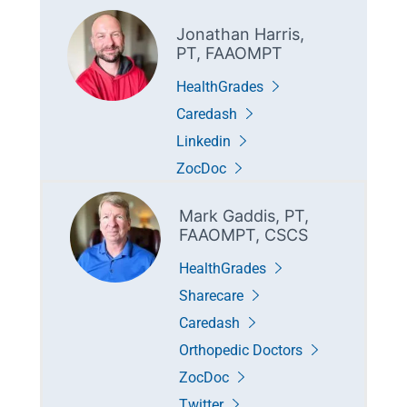
Jonathan Harris,
PT, FAAOMPT
HealthGrades
Caredash
Linkedin
ZocDoc
Mark Gaddis, PT,
FAAOMPT, CSCS
HealthGrades
Sharecare
Caredash
Orthopedic Doctors
ZocDoc
Twitter