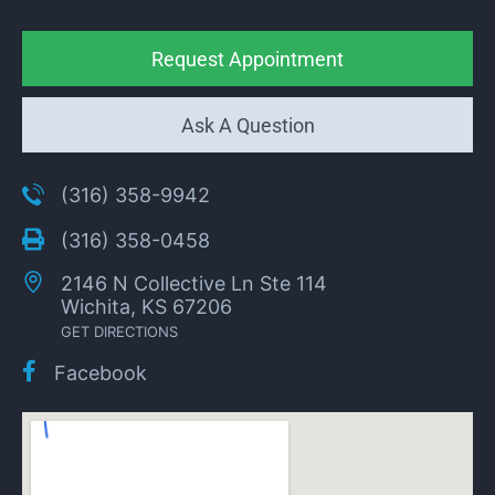
Request Appointment
Ask A Question
(316) 358-9942
(316) 358-0458
2146 N Collective Ln Ste 114
Wichita, KS 67206
GET DIRECTIONS
Facebook