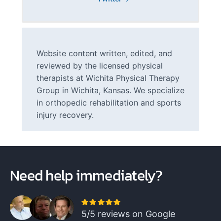
Website content written, edited, and
reviewed by the licensed physical
therapists at Wichita Physical Therapy
Group in Wichita, Kansas. We specialize
in orthopedic rehabilitation and sports
injury recovery.
Need help immediately?
5/5 reviews on Google