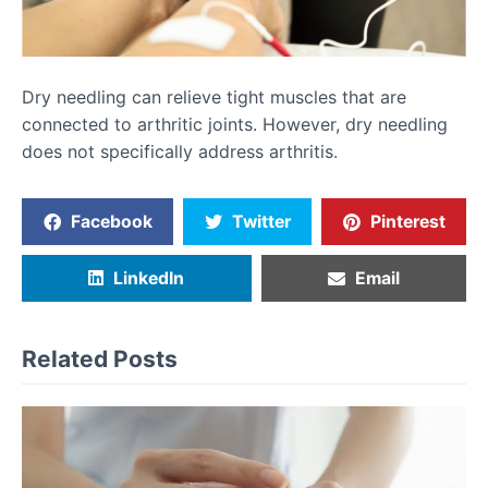
Dry needling can relieve tight muscles that are
connected to arthritic joints. However, dry needling
does not specifically address arthritis.
Facebook
Twitter
Pinterest
LinkedIn
Email
Related Posts