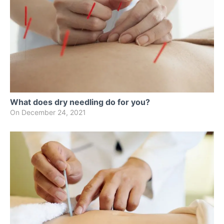
What does dry needling do for you?
On
December 24, 2021