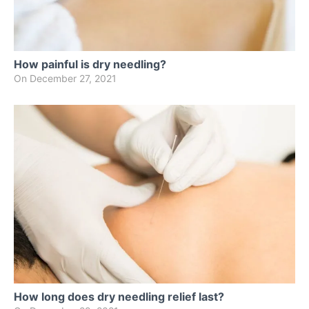
How painful is dry needling?
On
December 27, 2021
How long does dry needling relief last?