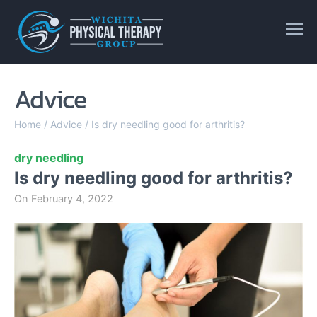
Advice
Home
/
Advice
/
Is dry needling good for arthritis?
dry needling
Is dry needling good for arthritis?
On
February 4, 2022