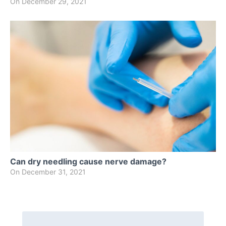
On
December 29, 2021
Can dry needling cause nerve damage?
On
December 31, 2021