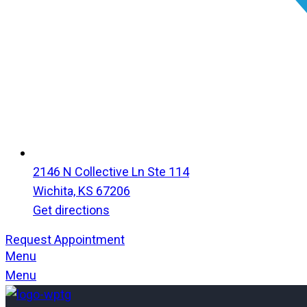
2146 N Collective Ln Ste 114
Wichita, KS 67206
Get directions
Request Appointment
Menu
Menu