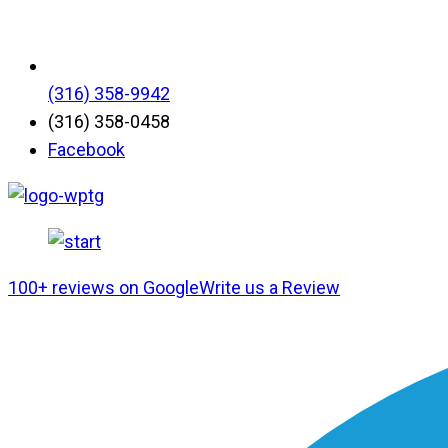
(316) 358-9942
(316) 358-0458
Facebook
100+ reviews on Google
Write us a Review