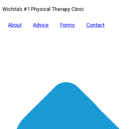
Wichita’s #1 Physical Therapy Clinic
About
Advice
Forms
Contact