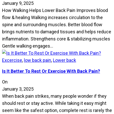
January 9, 2025
How Walking Helps Lower Back Pain Improves blood
flow & healing Walking increases circulation to the
spine and surrounding muscles. Better blood flow
brings nutrients to damaged tissues and helps reduce
inflammation. Strengthens core & stabilizing muscles
Gentle walking engages…
Excercise
,
low back pain
,
Lower back
Is It Better To Rest Or Exercise With Back Pain?
On
January 3, 2025
When back pain strikes, many people wonder if they
should rest or stay active. While taking it easy might
seem like the safest option, complete rest is rarely the