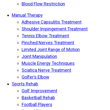
Blood Flow Restriction
Manual Therapy
Adhesive Capsulitis Treatment
Shoulder Impingement Treatment
Tennis Elbow Treatment
Pinched Nerves Treatment
Limited Joint Range of Motion
Joint Manipulation
Muscle Energy Techniques
Sciatica Nerve Treatment
Golfer’s Elbow
Sports Rehab
Golf Improvement
Basketball Rehab
Football Players