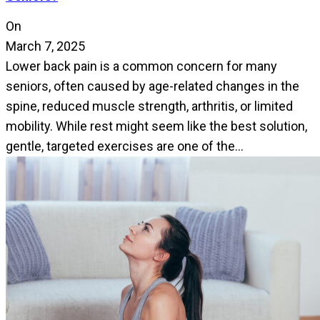
On
March 7, 2025
Lower back pain is a common concern for many
seniors, often caused by age-related changes in the
spine, reduced muscle strength, arthritis, or limited
mobility. While rest might seem like the best solution,
gentle, targeted exercises are one of the…