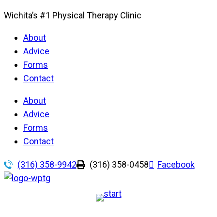
Wichita’s #1 Physical Therapy Clinic
About
Advice
Forms
Contact
About
Advice
Forms
Contact
(316) 358-9942
(316) 358-0458
Facebook