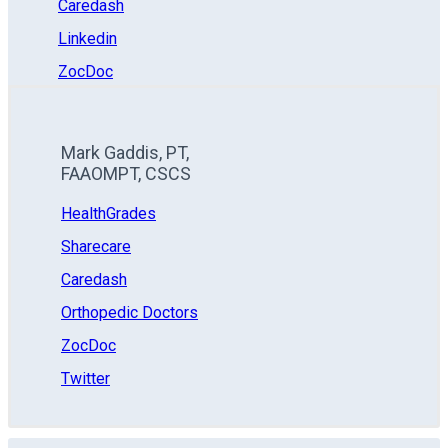
Caredash
Linkedin
ZocDoc
Mark Gaddis, PT,
FAAOMPT, CSCS
HealthGrades
Sharecare
Caredash
Orthopedic Doctors
ZocDoc
Twitter