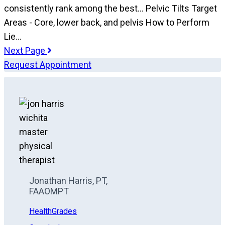
consistently rank among the best... Pelvic Tilts Target
Areas - Core, lower back, and pelvis How to Perform
Lie…
Next Page
Request Appointment
Jonathan Harris, PT,
FAAOMPT
HealthGrades