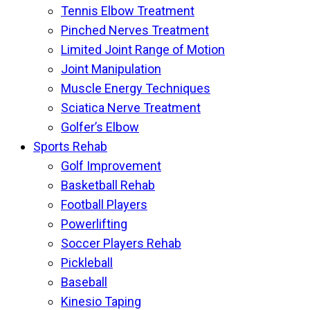
Tennis Elbow Treatment
Pinched Nerves Treatment
Limited Joint Range of Motion
Joint Manipulation
Muscle Energy Techniques
Sciatica Nerve Treatment
Golfer’s Elbow
Sports Rehab
Golf Improvement
Basketball Rehab
Football Players
Powerlifting
Soccer Players Rehab
Pickleball
Baseball
Kinesio Taping