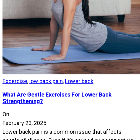
Excercise
,
low back pain
,
Lower back
What Are Gentle Exercises For Lower Back
Strengthening?
On
February 23, 2025
Lower back pain is a common issue that affects