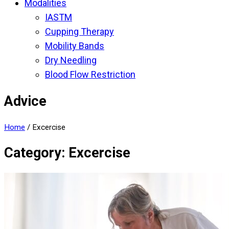
Modalities
IASTM
Cupping Therapy
Mobility Bands
Dry Needling
Blood Flow Restriction
Advice
Home
/
Excercise
Category: Excercise