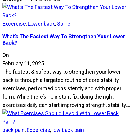
Excercise
,
Lower back
,
Spine
What’s The Fastest Way To Strengthen Your Lower
Back?
On
February 11, 2025
The fastest & safest way to strengthen your lower
back is through a targeted routine of core stability
exercises, performed consistently and with proper
form. While there’s no instant fix, doing the right
exercises daily can start improving strength, stability,…
back pain
,
Excercise
,
low back pain