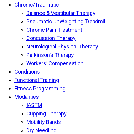
Chronic/Traumatic
Balance & Vestibular Therapy
Pneumatic UnWeighting Treadmill
Chronic Pain Treatment
Concussion Therapy
Neurological Physical Therapy
Parkinson’s Therapy
Workers’ Compensation
Conditions
Functional Training
Fitness Programming
Modalities
IASTM
Cupping Therapy
Mobility Bands
Dry Needling