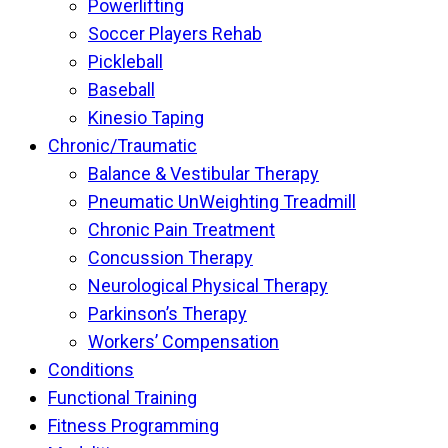
Powerlifting
Soccer Players Rehab
Pickleball
Baseball
Kinesio Taping
Chronic/Traumatic
Balance & Vestibular Therapy
Pneumatic UnWeighting Treadmill
Chronic Pain Treatment
Concussion Therapy
Neurological Physical Therapy
Parkinson’s Therapy
Workers’ Compensation
Conditions
Functional Training
Fitness Programming