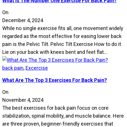
What Is The Number One Exercise For Back Pain?
On
December 4, 2024
While no single exercise fits all, one movement widely
regarded as the most effective for easing lower back
pain is the Pelvic Tilt. Pelvic Tilt Exercise How to do it
Lie on your back with knees bent and feet flat…
back pain
,
Excercise
What Are The Top 3 Exercises For Back Pain?
On
November 4, 2024
The best exercises for back pain focus on core
stabilization, spinal mobility, and muscle balance. Here
are three proven, beginner-friendly exercises that