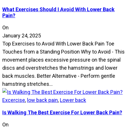
What Exercises Should I Avoid With Lower Back
Pain?
On
January 24, 2025
Top Exercises to Avoid With Lower Back Pain Toe
Touches from a Standing Position Why to Avoid - This
movement places excessive pressure on the spinal
discs and overstretches the hamstrings and lower
back muscles. Better Alternative - Perform gentle
hamstring stretches…
Excercise
,
low back pain
,
Lower back
Is Walking The Best Exercise For Lower Back Pain?
On