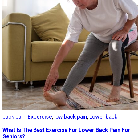
back pain
,
Excercise
,
low back pain
,
Lower back
What Is The Best Exercise For Lower Back Pain For
Seniors?