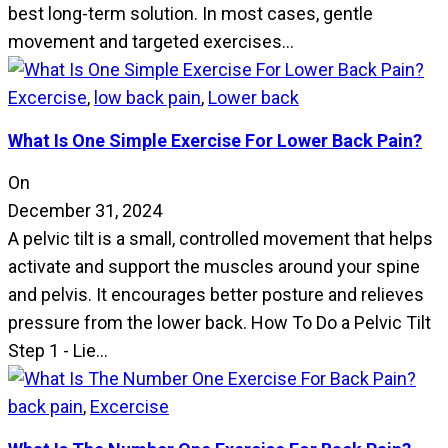
best long-term solution. In most cases, gentle
movement and targeted exercises…
Excercise
,
low back pain
,
Lower back
What Is One Simple Exercise For Lower Back Pain?
On
December 31, 2024
A pelvic tilt is a small, controlled movement that helps
activate and support the muscles around your spine
and pelvis. It encourages better posture and relieves
pressure from the lower back. How To Do a Pelvic Tilt
Step 1 - Lie…
back pain
,
Excercise