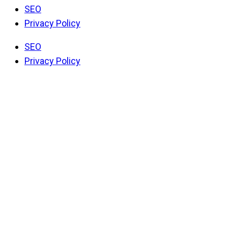
SEO
Privacy Policy
SEO
Privacy Policy