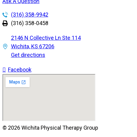
Ask A Question
(316) 358-9942
(316) 358-0458
2146 N Collective Ln Ste 114
Wichita, KS 67206
Get directions
Facebook
© 2026 Wichita Physical Therapy Group