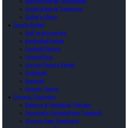
Muscle Energy Techniques
Sciatica Nerve Treatment
Golfer’s Elbow
Sports Rehab
Golf Improvement
Basketball Rehab
Football Players
Powerlifting
Soccer Players Rehab
Pickleball
Baseball
Kinesio Taping
Chronic/Traumatic
Balance & Vestibular Therapy
Pneumatic UnWeighting Treadmill
Chronic Pain Treatment