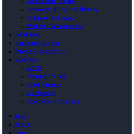
Concussion Therapy
Neurological Physical Therapy
Parkinson’s Therapy
Workers’ Compensation
Conditions
Functional Training
Fitness Programming
Modalities
IASTM
Cupping Therapy
Mobility Bands
Dry Needling
Blood Flow Restriction
About
Advice
Forms