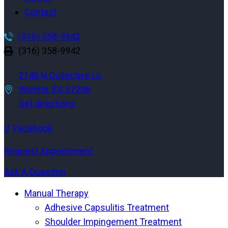
Contact
(316) 358-9942
(316) 358-9942
2146 N Collective Ln
Wichita, KS 67206
Get directions
Facebook
Request Appointment
Ask A Question
Manual Therapy
Adhesive Capsulitis Treatment
Shoulder Impingement Treatment