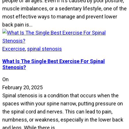
people of all ages. Even if it’s caused by poor posture,
muscle imbalances, or a sedentary lifestyle, one of the
most effective ways to manage and prevent lower
back pain is…
Excercise
,
spinal stenosis
What Is The Single Best Exercise For Spinal
Stenosis?
On
February 20, 2025
Spinal stenosis is a condition that occurs when the
spaces within your spine narrow, putting pressure on
the spinal cord and nerves. This can lead to pain,
numbness, or weakness, especially in the lower back
and legs. While there is…