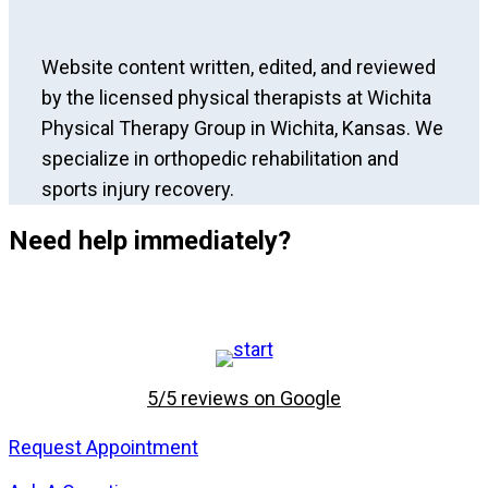
Website content written, edited, and reviewed
by the licensed physical therapists at Wichita
Physical Therapy Group in Wichita, Kansas. We
specialize in orthopedic rehabilitation and
sports injury recovery.
Need help immediately?
5/5 reviews on Google
Request Appointment