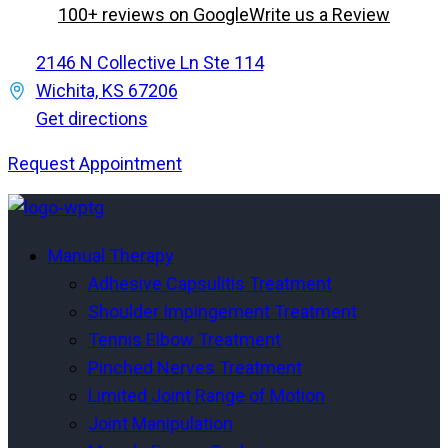
100+ reviews on Google
Write us a Review
2146 N Collective Ln Ste 114
Wichita, KS 67206
Get directions
Request Appointment
Menu
Menu
Manual Therapy
Adhesive Capsulitis Treatment
Shoulder Impingement Treatment
Tennis Elbow Treatment
Pinched Nerves Treatment
Limited Joint Range of Motion
Joint Manipulation